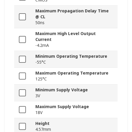
Maximum Propagation Delay Time
@ CL
50ns
Maximum High Level Output
Current
-4.2mA
Minimum Operating Temperature
-55°C
Maximum Operating Temperature
125°C
Minimum Supply Voltage
3V
Maximum Supply Voltage
18V
Height
4.57mm