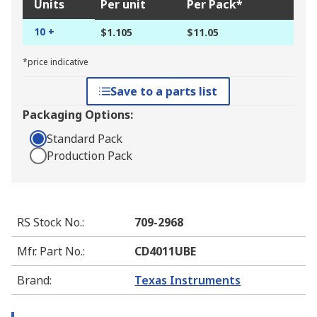
Units
Per unit
Per Pack*
10 +
$1.105
$11.05
*price indicative
Save to a parts list
Packaging Options:
Standard Pack
Production Pack
RS Stock No.
:
709-2968
Mfr. Part No.
:
CD4011UBE
Brand
:
Texas Instruments