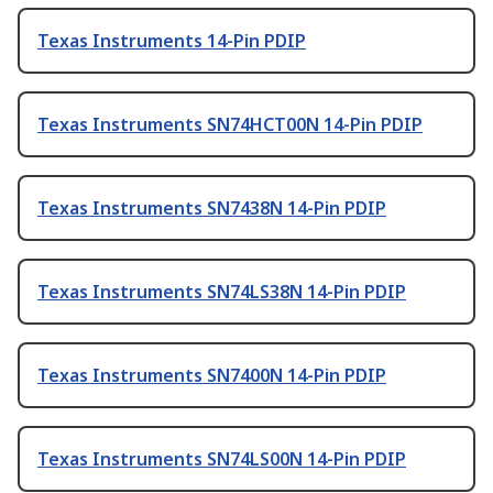
Texas Instruments 14-Pin PDIP
Texas Instruments SN74HCT00N 14-Pin PDIP
Texas Instruments SN7438N 14-Pin PDIP
Texas Instruments SN74LS38N 14-Pin PDIP
Texas Instruments SN7400N 14-Pin PDIP
Texas Instruments SN74LS00N 14-Pin PDIP