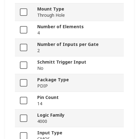
Mount Type
Through Hole
Number of Elements
4
Number of Inputs per Gate
2
Schmitt Trigger Input
No
Package Type
PDIP
Pin Count
14
Logic Family
4000
Input Type
CMOS