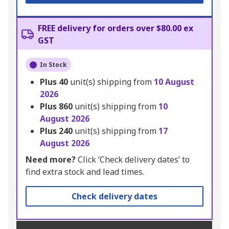
FREE delivery for orders over $80.00 ex
GST
In Stock
Plus
40
unit(s) shipping from
10 August
2026
Plus
860
unit(s) shipping from
10
August 2026
Plus
240
unit(s) shipping from
17
August 2026
Need more?
Click ‘Check delivery dates’ to
find extra stock and lead times.
Check delivery dates