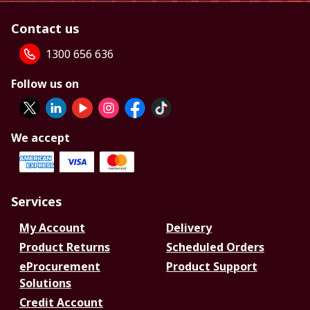
Contact us
1300 656 636
Follow us on
We accept
Services
My Account
Delivery
Product Returns
Scheduled Orders
eProcurement
Product Support
Solutions
Credit Account