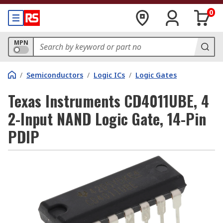
0
MPN
/
Semiconductors
/
Logic ICs
/
Logic Gates
Texas Instruments CD4011UBE, 4
2-Input NAND Logic Gate, 14-Pin
PDIP