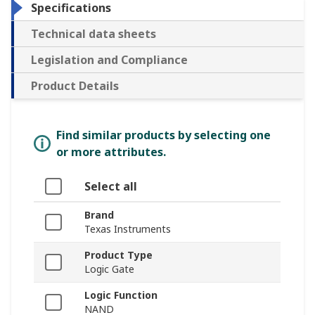
Specifications
Technical data sheets
Legislation and Compliance
Product Details
Find similar products by selecting one
or more attributes.
Select all
Brand
Texas Instruments
Product Type
Logic Gate
Logic Function
NAND