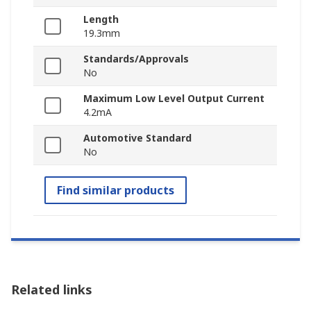
Length
19.3mm
Standards/Approvals
No
Maximum Low Level Output Current
4.2mA
Automotive Standard
No
Find similar products
Related links