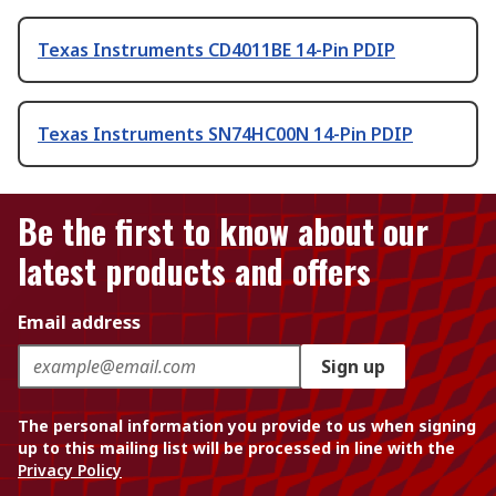
Texas Instruments CD4011BE 14-Pin PDIP
Texas Instruments SN74HC00N 14-Pin PDIP
Be the first to know about our
latest products and offers
Email address
Sign up
The personal information you provide to us when signing
up to this mailing list will be processed in line with the
Privacy Policy