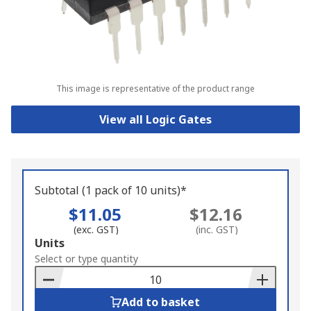
This image is representative of the product range
View all Logic Gates
Subtotal (1 pack of 10 units)*
$11.05
$12.16
(exc. GST)
(inc. GST)
Add
Units
to
Select or type quantity
Basket
Add to basket