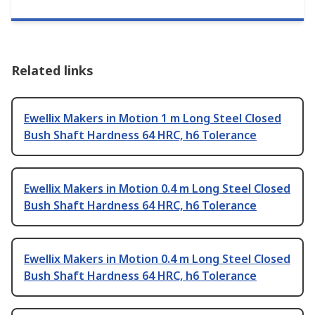
Related links
Ewellix Makers in Motion 1 m Long Steel Closed
Bush Shaft Hardness 64 HRC, h6 Tolerance
Ewellix Makers in Motion 0.4 m Long Steel Closed
Bush Shaft Hardness 64 HRC, h6 Tolerance
Ewellix Makers in Motion 0.4 m Long Steel Closed
Bush Shaft Hardness 64 HRC, h6 Tolerance