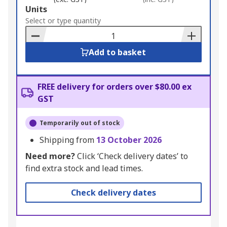
Add
Units
to
Select or type quantity
Basket
Add to basket
FREE delivery for orders over $80.00 ex
GST
Temporarily out of stock
Shipping from
13 October 2026
Need more?
Click ‘Check delivery dates’ to
find extra stock and lead times.
Check delivery dates