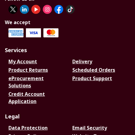
We accept
Services
My Account
Delivery
Product Returns
Scheduled Orders
eProcurement
Product Support
Solutions
Credit Account
Application
Legal
Data Protection
Email Security