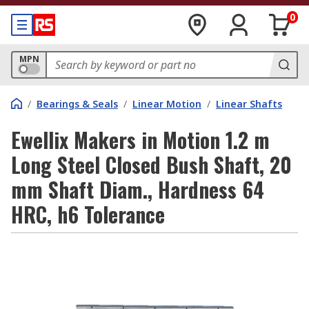
0
MPN
/
Bearings & Seals
/
Linear Motion
/
Linear Shafts
Ewellix Makers in Motion 1.2 m
Long Steel Closed Bush Shaft, 20
mm Shaft Diam., Hardness 64
HRC, h6 Tolerance