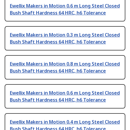
Ewellix Makers in Motion 0.6 m Long Steel Closed
Bush Shaft Hardness 64 HRC, h6 Tolerance
Ewellix Makers in Motion 0.3 m Long Steel Closed
Bush Shaft Hardness 64 HRC, h6 Tolerance
Ewellix Makers in Motion 0.8 m Long Steel Closed
Bush Shaft Hardness 64 HRC, h6 Tolerance
Ewellix Makers in Motion 0.6 m Long Steel Closed
Bush Shaft Hardness 64 HRC, h6 Tolerance
Ewellix Makers in Motion 0.4 m Long Steel Closed
Bush Shaft Hardness 64 HRC, h6 Tolerance