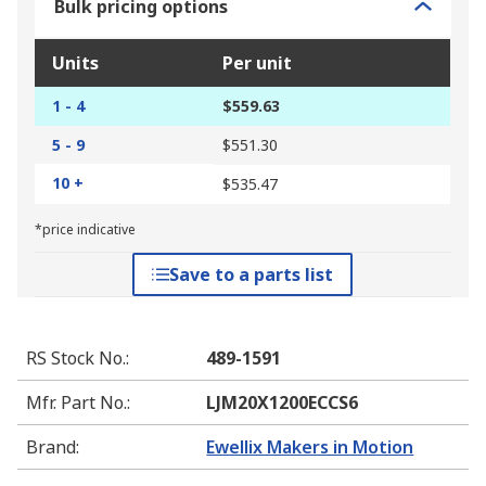
Bulk pricing options
Units
Per unit
1 - 4
$559.63
5 - 9
$551.30
10 +
$535.47
*price indicative
Save to a parts list
RS Stock No.
:
489-1591
Mfr. Part No.
:
LJM20X1200ECCS6
Brand
:
Ewellix Makers in Motion