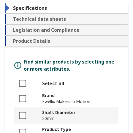
Specifications
Technical data sheets
Legislation and Compliance
Product Details
Find similar products by selecting one
or more attributes.
Select all
Brand
Ewellix Makers in Motion
Shaft Diameter
20mm
Product Type