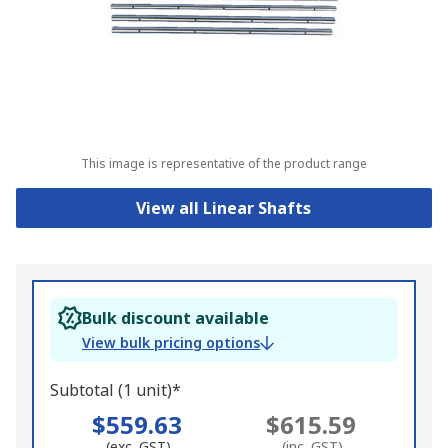
This image is representative of the product range
View all Linear Shafts
Bulk discount available
View bulk pricing options
Subtotal (1 unit)*
$559.63
$615.59
(exc. GST)
(inc. GST)