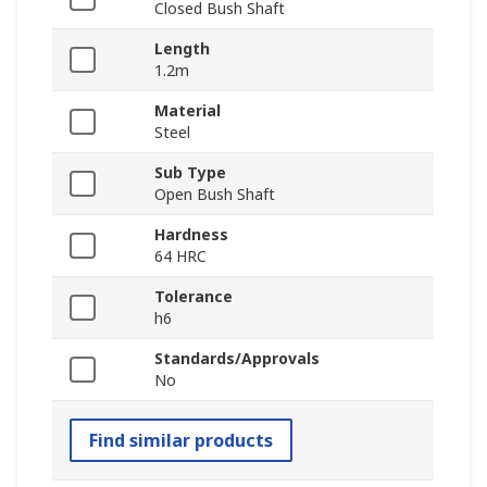
Closed Bush Shaft
Length
1.2m
Material
Steel
Sub Type
Open Bush Shaft
Hardness
64 HRC
Tolerance
h6
Standards/Approvals
No
Find similar products