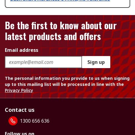
Be the first to know about our
latest products and offers
Email address
Sign up
The personal information you provide to us when signing
up to this mailing list will be processed in line with the
Privacy Policy
Contact us
1300 656 636
Follow us on