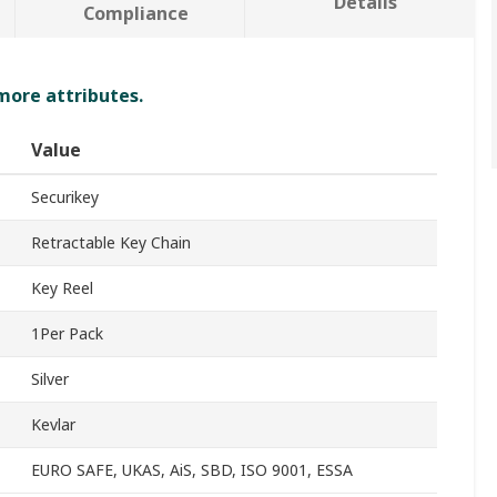
Details
Compliance
 more attributes.
Value
Securikey
Retractable Key Chain
Key Reel
1Per Pack
Silver
Kevlar
EURO SAFE, UKAS, AiS, SBD, ISO 9001, ESSA