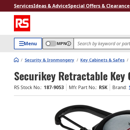
Services
Ideas & Advice
Special Offers & Clearance
Menu
MPN
/
Security & Ironmongery
/
Key Cabinets & Safes
/
Securikey Retractable Key 
RS Stock No.
:
187-9053
Mfr. Part No.
:
RSK
Brand
: