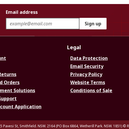
Email address
Sign up
Legal
unt
Data Protection
Email Security
Returns
Privacy Policy
d Orders
Website Terms
ment Solutions
Conditions of Sale
Support
ccount Application
5 Pavesi St, Smithfield. NSW. 2164 (PO Box 6864, Wetherill Park. NSW. 1851)
© R