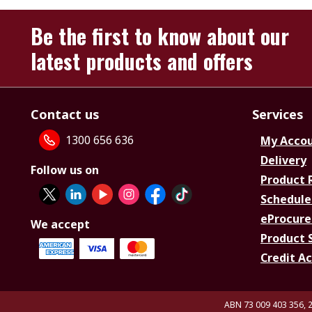
Be the first to know about our
latest products and offers
Contact us
Services
1300 656 636
My Acco
Delivery
Follow us on
Product 
Schedule
eProcure
We accept
Product 
Credit A
ABN 73 009 403 356, 2