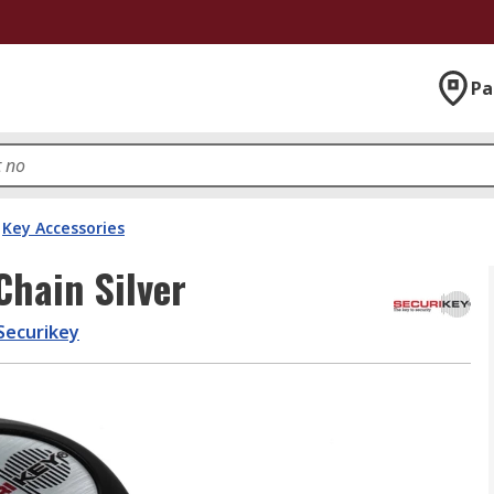
Pa
Key Accessories
Chain Silver
Securikey