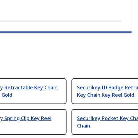
y Retractable Key Chain
Securikey ID Badge Retr
 Gold
Key Chain Key Reel Gold
y Spring Clip Key Reel
Securikey Pocket Key Ch
Chain