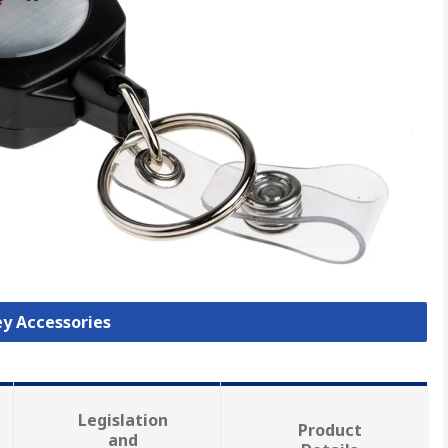
ey Accessories
Legislation
Product
and