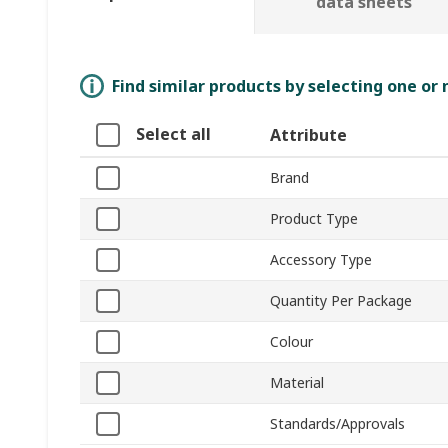
data sheets
Find similar products by selecting one or
Select all
Attribute
Brand
Product Type
Accessory Type
Quantity Per Package
Colour
Material
Standards/Approvals