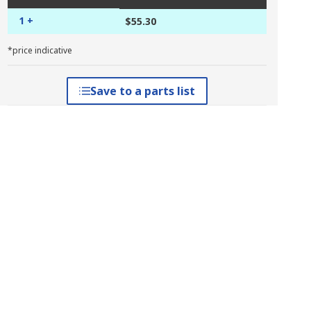
1 +
$55.30
*price indicative
Save to a parts list