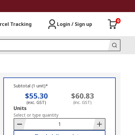
0
rcel Tracking
Login / Sign up
Subtotal (1 unit)*
$55.30
$60.83
(exc. GST)
(inc. GST)
Add
Units
to
Select or type quantity
Basket