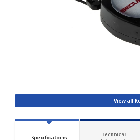
View all K
Technical
Specifications