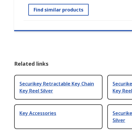
Find similar products
Related links
Securikey Retractable Key Chain
Securike
Key Reel Silver
Key Reel
Key Accessories
Securike
Silver