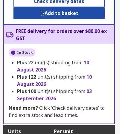
Check delivery dates
Add to basket
FREE delivery for orders over $80.00 ex
GST
In Stock
Plus
22
unit(s) shipping from
10
August 2026
Plus
122
unit(s) shipping from
10
August 2026
Plus
100
unit(s) shipping from
03
September 2026
Need more?
Click ‘Check delivery dates’ to
find extra stock and lead times.
Units
Per unit