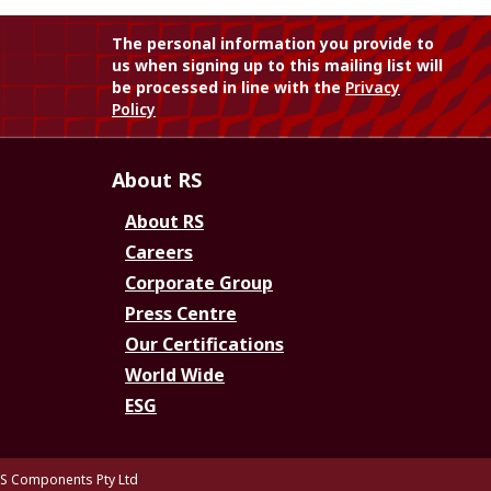
The personal information you provide to
us when signing up to this mailing list will
be processed in line with the
Privacy
Policy
About RS
About RS
Careers
Corporate Group
Press Centre
Our Certifications
World Wide
ESG
S Components Pty Ltd