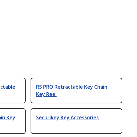
actable
RS PRO Retractable Key Chain
Key Reel
ain Key
Securikey Key Accessories