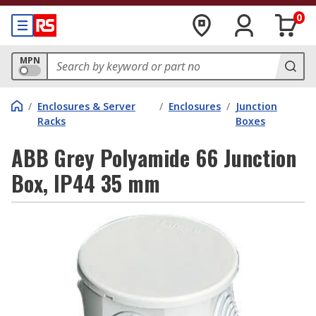
0
MPN
/
Enclosures & Server
/
Enclosures
/
Junction
Racks
Boxes
ABB Grey Polyamide 66 Junction
Box, IP44 35 mm