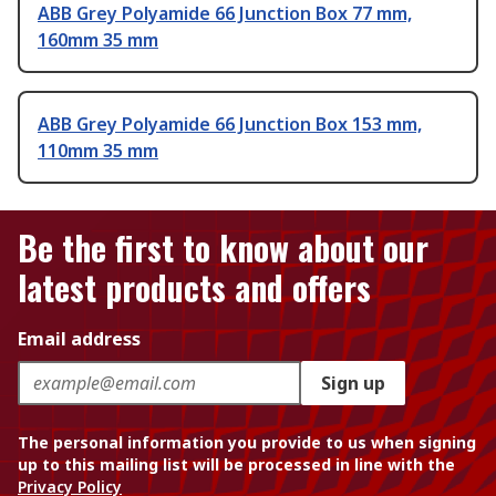
ABB Grey Polyamide 66 Junction Box 77 mm,
160mm 35 mm
ABB Grey Polyamide 66 Junction Box 153 mm,
110mm 35 mm
Be the first to know about our
latest products and offers
Email address
Sign up
The personal information you provide to us when signing
up to this mailing list will be processed in line with the
Privacy Policy