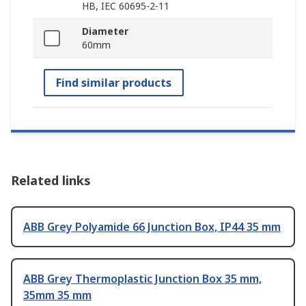
HB, IEC 60695-2-11
Diameter
60mm
Find similar products
Related links
ABB Grey Polyamide 66 Junction Box, IP44 35 mm
ABB Grey Thermoplastic Junction Box 35 mm,
35mm 35 mm