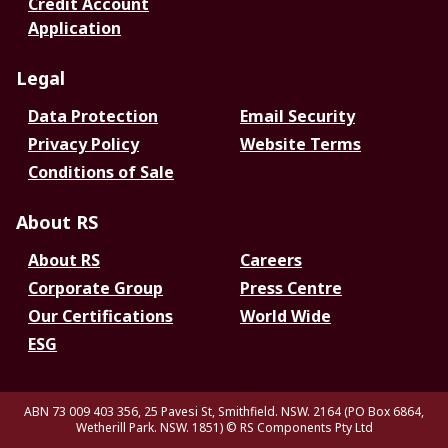
Credit Account
Application
Legal
Data Protection
Email Security
Privacy Policy
Website Terms
Conditions of Sale
About RS
About RS
Careers
Corporate Group
Press Centre
Our Certifications
World Wide
ESG
ABN 73 009 403 356, 25 Pavesi St, Smithfield. NSW. 2164 (PO Box 6864,
Wetherill Park. NSW. 1851)
© RS Components Pty Ltd