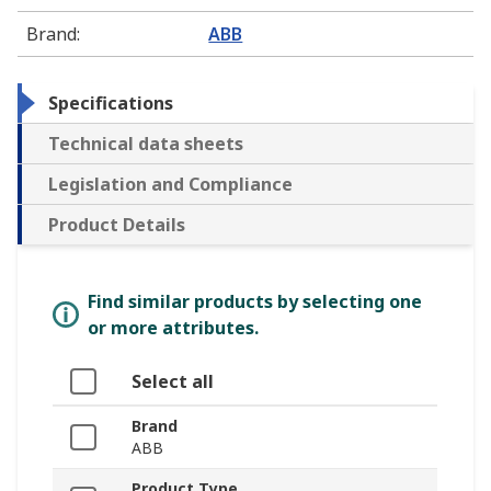
Brand
:
ABB
Specifications
Technical data sheets
Legislation and Compliance
Product Details
Find similar products by selecting one
or more attributes.
Select all
Brand
ABB
Product Type