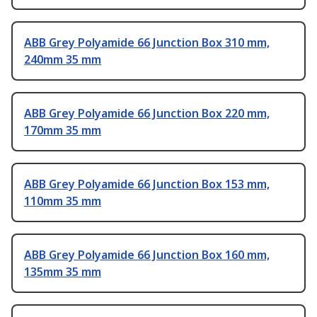
ABB Grey Polyamide 66 Junction Box 310 mm,
240mm 35 mm
ABB Grey Polyamide 66 Junction Box 220 mm,
170mm 35 mm
ABB Grey Polyamide 66 Junction Box 153 mm,
110mm 35 mm
ABB Grey Polyamide 66 Junction Box 160 mm,
135mm 35 mm