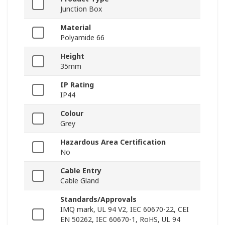
Junction Box
Material
Polyamide 66
Height
35mm
IP Rating
IP44
Colour
Grey
Hazardous Area Certification
No
Cable Entry
Cable Gland
Standards/Approvals
IMQ mark, UL 94 V2, IEC 60670-22, CEI
EN 50262, IEC 60670-1, RoHS, UL 94