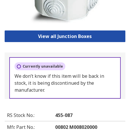
View all Junction Boxes
Currently unavailable
We don’t know if this item will be back in
stock, it is being discontinued by the
manufacturer.
RS Stock No.
:
455-087
Mfr. Part No.
:
00802 M008020000