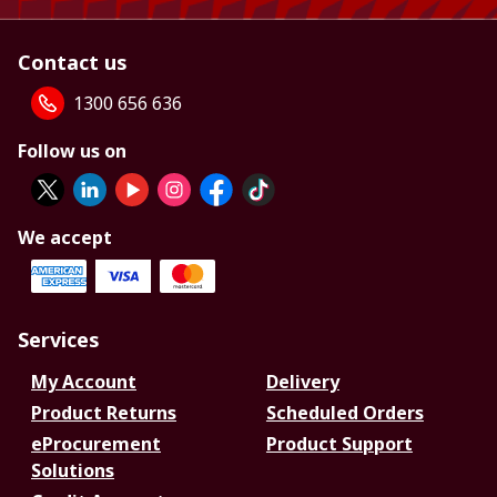
Contact us
1300 656 636
Follow us on
We accept
Services
My Account
Delivery
Product Returns
Scheduled Orders
eProcurement
Product Support
Solutions