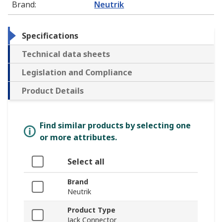
Brand
:
Neutrik
Specifications
Technical data sheets
Legislation and Compliance
Product Details
Find similar products by selecting one
or more attributes.
Select all
Brand
Neutrik
Product Type
Jack Connector