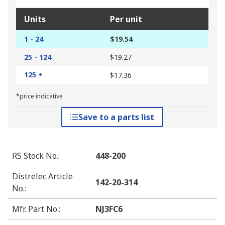
Units
Per unit
1 - 24
$19.54
25 - 124
$19.27
125 +
$17.36
*price indicative
Save to a parts list
RS Stock No.
:
448-200
Distrelec Article
142-20-314
No.
:
Mfr. Part No.
:
NJ3FC6