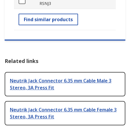
RSNJ3
Find similar products
Related links
Neutrik Jack Connector 6.35 mm Cable Male 3
Stereo, 3A Press Fit
Neutrik Jack Connector 6.35 mm Cable Female 3
Stereo, 3A Press Fit