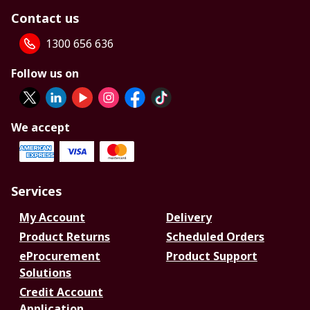
Contact us
1300 656 636
Follow us on
We accept
Services
My Account
Delivery
Product Returns
Scheduled Orders
eProcurement
Product Support
Solutions
Credit Account
Application