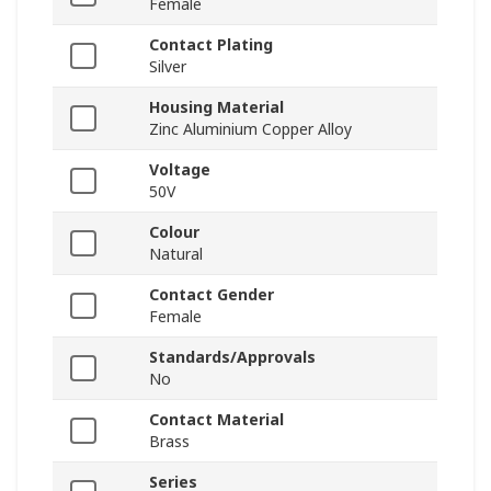
Female
Contact Plating
Silver
Housing Material
Zinc Aluminium Copper Alloy
Voltage
50V
Colour
Natural
Contact Gender
Female
Standards/Approvals
No
Contact Material
Brass
Series