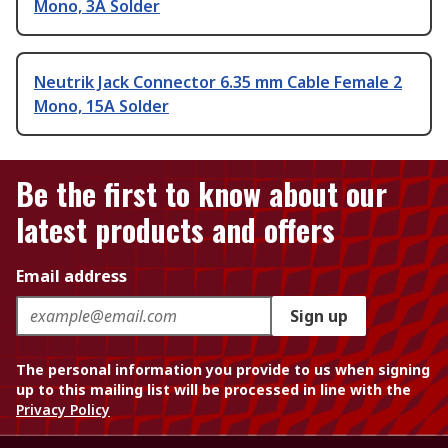
Mono, 3A Solder
Neutrik Jack Connector 6.35 mm Cable Female 2
Mono, 15A Solder
Be the first to know about our
latest products and offers
Email address
Sign up
The personal information you provide to us when signing
up to this mailing list will be processed in line with the
Privacy Policy