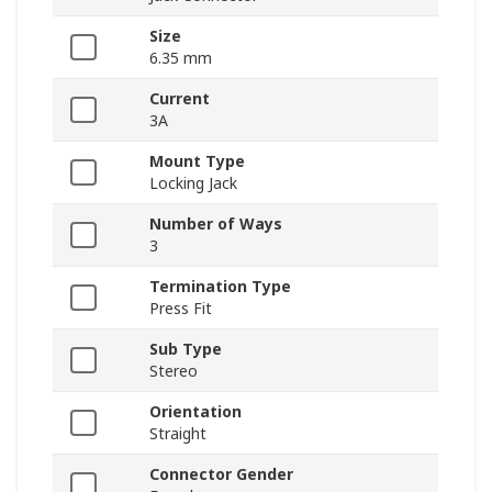
Size
6.35 mm
Current
3A
Mount Type
Locking Jack
Number of Ways
3
Termination Type
Press Fit
Sub Type
Stereo
Orientation
Straight
Connector Gender