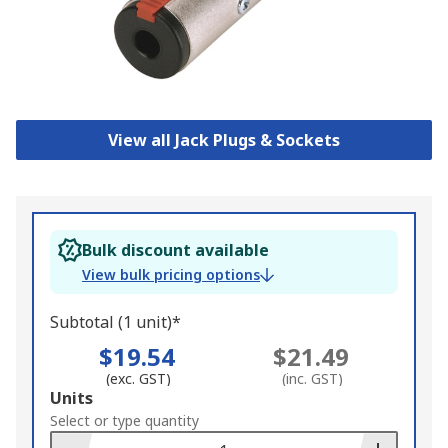
View all Jack Plugs & Sockets
Bulk discount available
View bulk pricing options
Subtotal (1 unit)*
$19.54
$21.49
(exc. GST)
(inc. GST)
Add
Units
to
Select or type quantity
Basket