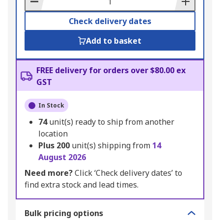
Check delivery dates
Add to basket
FREE delivery for orders over $80.00 ex
GST
In Stock
74
unit(s) ready to ship from another
location
Plus
200
unit(s) shipping from
14
August 2026
Need more?
Click ‘Check delivery dates’ to
find extra stock and lead times.
Bulk pricing options