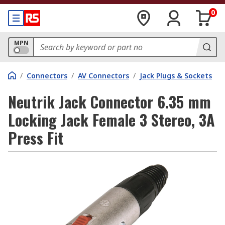
0
MPN
/
Connectors
/
AV Connectors
/
Jack Plugs & Sockets
Neutrik Jack Connector 6.35 mm
Locking Jack Female 3 Stereo, 3A
Press Fit