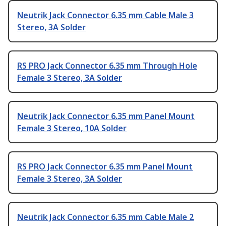
Neutrik Jack Connector 6.35 mm Cable Male 3
Stereo, 3A Solder
RS PRO Jack Connector 6.35 mm Through Hole
Female 3 Stereo, 3A Solder
Neutrik Jack Connector 6.35 mm Panel Mount
Female 3 Stereo, 10A Solder
RS PRO Jack Connector 6.35 mm Panel Mount
Female 3 Stereo, 3A Solder
Neutrik Jack Connector 6.35 mm Cable Male 2