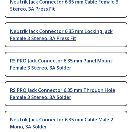
Neutrik Jack Connector 6.35 mm Cable Female 3
Stereo, 3A Press Fit
Neutrik Jack Connector 6.35 mm Locking Jack
Female 3 Stereo, 3A Press Fit
RS PRO Jack Connector 6.35 mm Panel Mount
Female 3 Stereo, 3A Solder
RS PRO Jack Connector 6.35 mm Through Hole
Female 3 Stereo, 3A Solder
Neutrik Jack Connector 6.35 mm Cable Male 2
Mono, 3A Solder