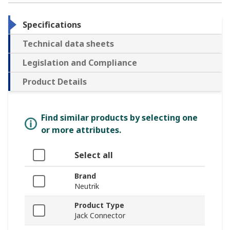
Specifications
Technical data sheets
Legislation and Compliance
Product Details
Find similar products by selecting one
or more attributes.
Select all
Brand
Neutrik
Product Type
Jack Connector