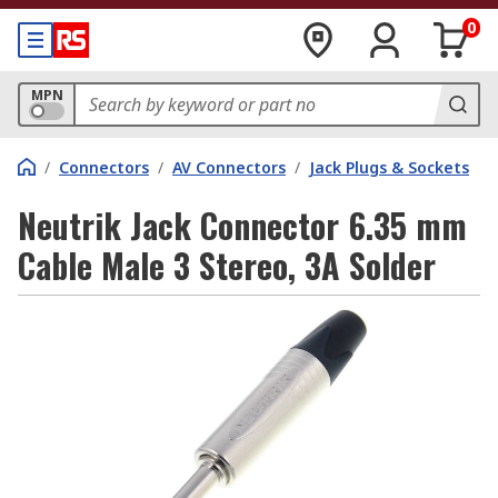
0
MPN
/
Connectors
/
AV Connectors
/
Jack Plugs & Sockets
Neutrik Jack Connector 6.35 mm
Cable Male 3 Stereo, 3A Solder