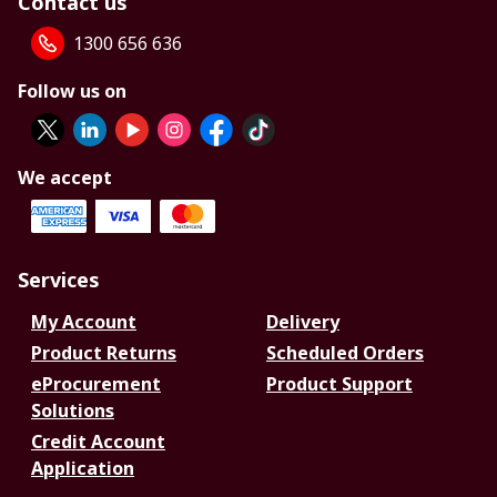
Contact us
1300 656 636
Follow us on
We accept
Services
My Account
Delivery
Product Returns
Scheduled Orders
eProcurement
Product Support
Solutions
Credit Account
Application