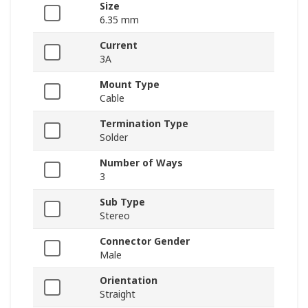
Size
6.35 mm
Current
3A
Mount Type
Cable
Termination Type
Solder
Number of Ways
3
Sub Type
Stereo
Connector Gender
Male
Orientation
Straight