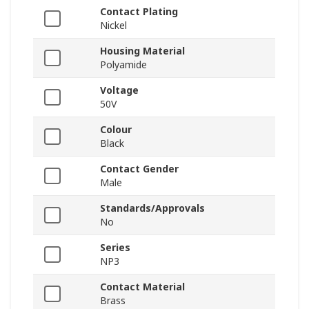
Contact Plating
Nickel
Housing Material
Polyamide
Voltage
50V
Colour
Black
Contact Gender
Male
Standards/Approvals
No
Series
NP3
Contact Material
Brass