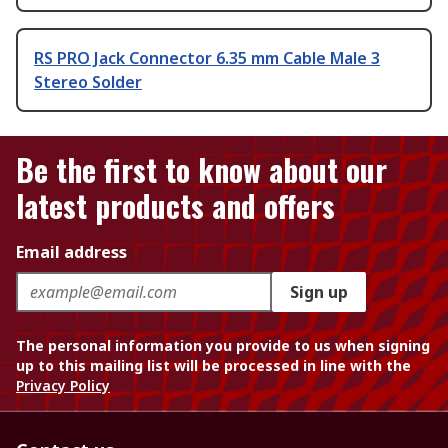
RS PRO Jack Connector 6.35 mm Cable Male 3
Stereo Solder
Be the first to know about our
latest products and offers
Email address
Sign up
The personal information you provide to us when signing
up to this mailing list will be processed in line with the
Privacy Policy