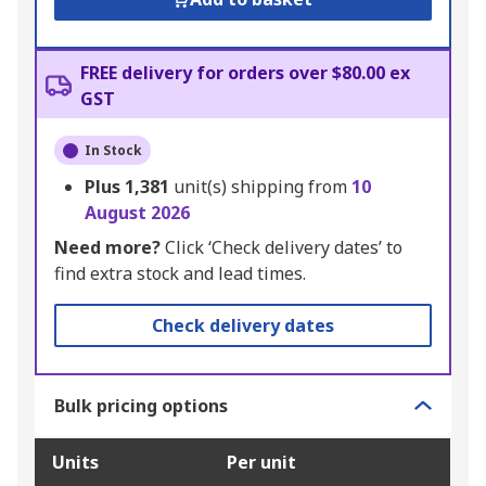
FREE delivery for orders over $80.00 ex
GST
In Stock
Plus
1,381
unit(s) shipping from
10
August 2026
Need more?
Click ‘Check delivery dates’ to
find extra stock and lead times.
Check delivery dates
Bulk pricing options
Units
Per unit