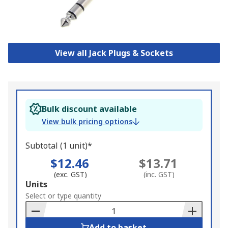
View all Jack Plugs & Sockets
Bulk discount available
View bulk pricing options
Subtotal (1 unit)*
$12.46
$13.71
(exc. GST)
(inc. GST)
Add
Units
to
Select or type quantity
Basket
Add to basket