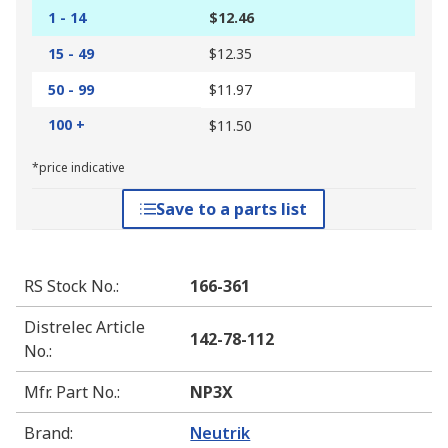
1 - 14
$12.46
15 - 49
$12.35
50 - 99
$11.97
100 +
$11.50
*price indicative
Save to a parts list
RS Stock No.
:
166-361
Distrelec Article
142-78-112
No.
:
Mfr. Part No.
:
NP3X
Brand
:
Neutrik