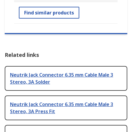
Find similar products
Related links
Neutrik Jack Connector 6.35 mm Cable Male 3
Stereo, 3A Solder
Neutrik Jack Connector 6.35 mm Cable Male 3
Stereo, 3A Press Fit