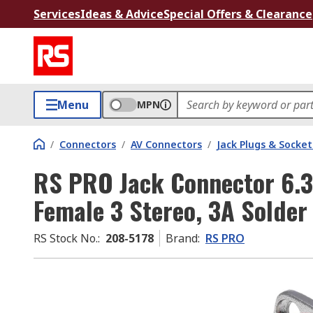
Services
Ideas & Advice
Special Offers & Clearance
Menu
MPN
/
Connectors
/
AV Connectors
/
Jack Plugs & Socket
RS PRO Jack Connector 6.
Female 3 Stereo, 3A Solder
RS Stock No.
:
208-5178
Brand
:
RS PRO