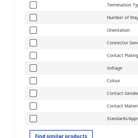
Termination Ty
Number of Wa
Orientation
Connector Gen
Contact Platin
Voltage
Colour
Contact Gende
Contact Materi
Standards/Appr
Find similar products