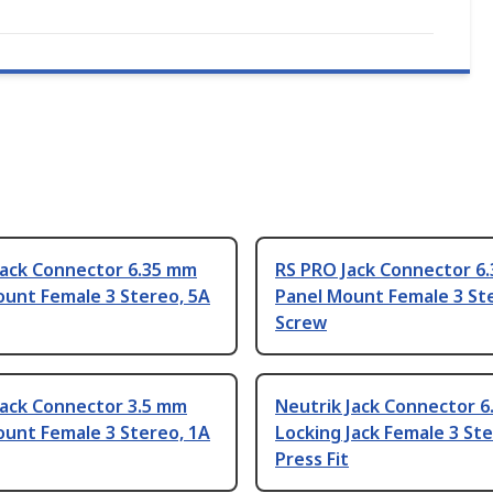
Jack Connector 6.35 mm
RS PRO Jack Connector 6
ount Female 3 Stereo, 5A
Panel Mount Female 3 St
Screw
Jack Connector 3.5 mm
Neutrik Jack Connector 
ount Female 3 Stereo, 1A
Locking Jack Female 3 Ste
Press Fit