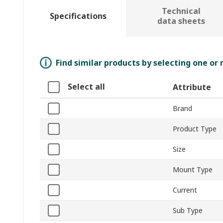
Technical
Specifications
data sheets
Find similar products by selecting one or
Select all
Attribute
Brand
Product Type
Size
Mount Type
Current
Sub Type