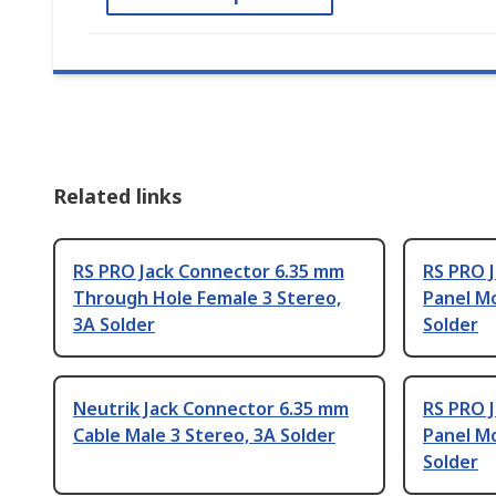
Related links
RS PRO Jack Connector 6.35 mm
RS PRO 
Through Hole Female 3 Stereo,
Panel M
3A Solder
Solder
Neutrik Jack Connector 6.35 mm
RS PRO 
Cable Male 3 Stereo, 3A Solder
Panel M
Solder