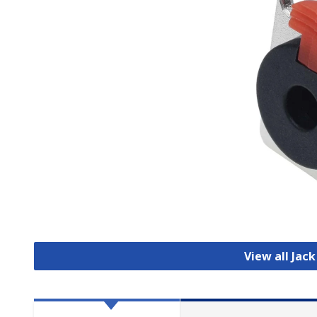
View all Jac