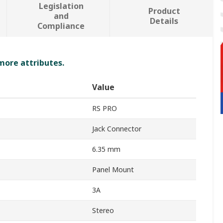
Legislation
Product
and
Details
Compliance
 more attributes.
Value
RS PRO
Jack Connector
6.35 mm
Panel Mount
3A
Stereo