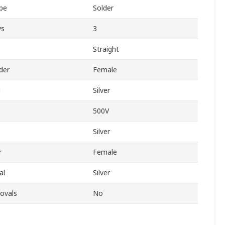
pe
Solder
ys
3
Straight
der
Female
g
Silver
500V
Silver
r
Female
al
Silver
ovals
No