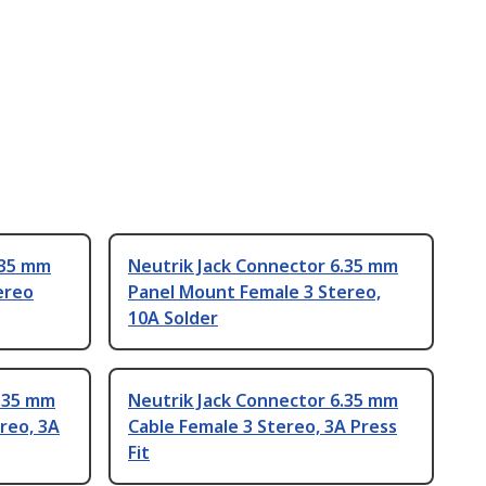
.35 mm
Neutrik Jack Connector 6.35 mm
ereo
Panel Mount Female 3 Stereo,
10A Solder
6.35 mm
Neutrik Jack Connector 6.35 mm
reo, 3A
Cable Female 3 Stereo, 3A Press
Fit