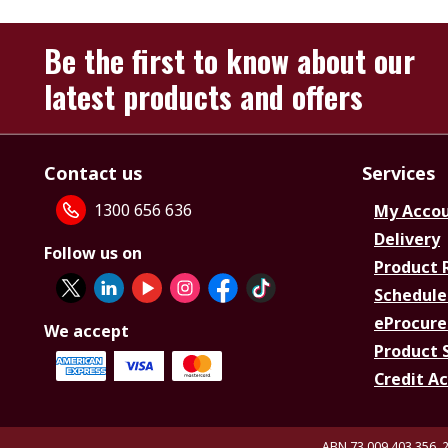
Be the first to know about our
latest products and offers
Contact us
Services
1300 656 636
My Acco
Delivery
Follow us on
Product 
Schedule
eProcure
We accept
Product 
Credit A
ABN 73 009 403 356, 2