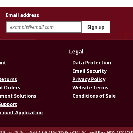
Email address
Sign up
Legal
unt
Data Protection
Email Security
Returns
Privacy Policy
d Orders
Website Terms
ment Solutions
Conditions of Sale
Support
ccount Application
5 Pavesi St, Smithfield. NSW. 2164 (PO Box 6864, Wetherill Park. NSW. 1851)
© R