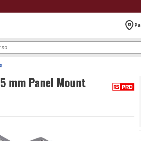
Pa
s
35 mm Panel Mount