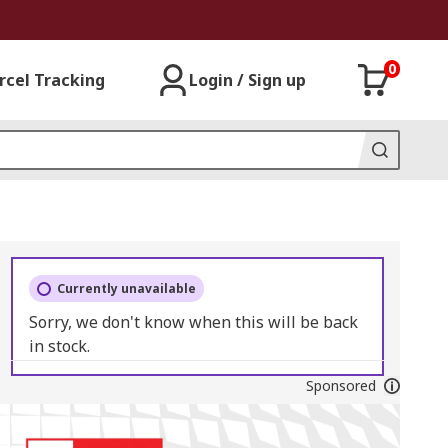
0
rcel Tracking
Login / Sign up
Currently unavailable
Sorry, we don't know when this will be back
in stock.
Sponsored