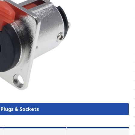
k Plugs & Sockets