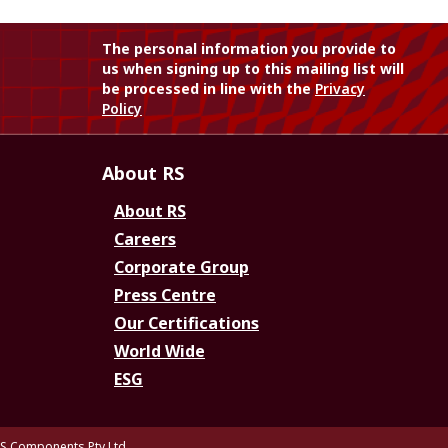
The personal information you provide to
us when signing up to this mailing list will
be processed in line with the
Privacy
Policy
About RS
About RS
Careers
Corporate Group
Press Centre
Our Certifications
World Wide
ESG
S Components Pty Ltd