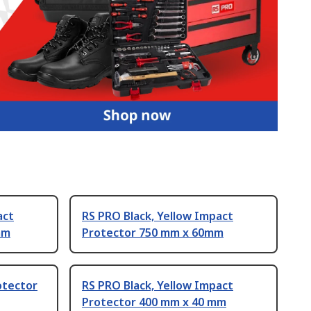
act
RS PRO Black, Yellow Impact
mm
Protector 750 mm x 60mm
otector
RS PRO Black, Yellow Impact
Protector 400 mm x 40 mm