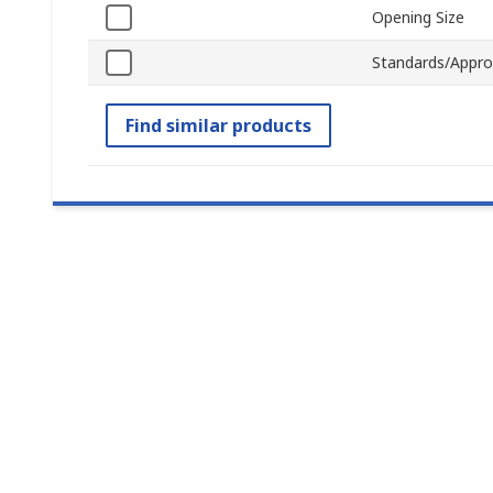
Opening Size
Standards/Appro
Find similar products