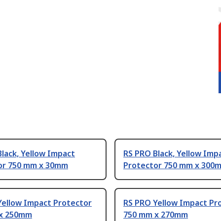
lack, Yellow Impact
RS PRO Black, Yellow Imp
or 750 mm x 30mm
Protector 750 mm x 300
Yellow Impact Protector
RS PRO Yellow Impact Pr
x 250mm
750 mm x 270mm