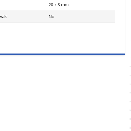
20 x 8 mm
vals
No