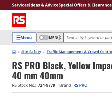
Services
Ideas & Advice
Special Offers & Clearance
Menu
MPN
/
Site Safety
/
Traffic Management & Crowd Contro
RS PRO Black, Yellow Impa
40 mm 40mm
RS Stock No.
:
724-9779
Brand
:
RS PRO