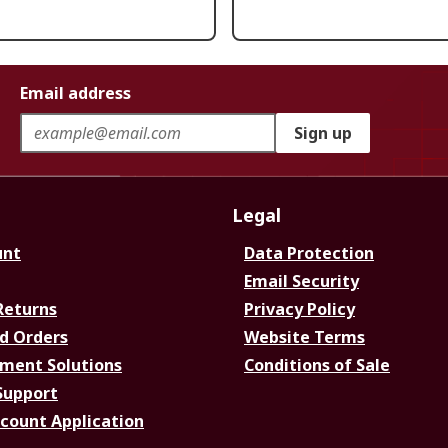
Email address
Sign up
Legal
unt
Data Protection
Email Security
Returns
Privacy Policy
d Orders
Website Terms
ment Solutions
Conditions of Sale
Support
ccount Application