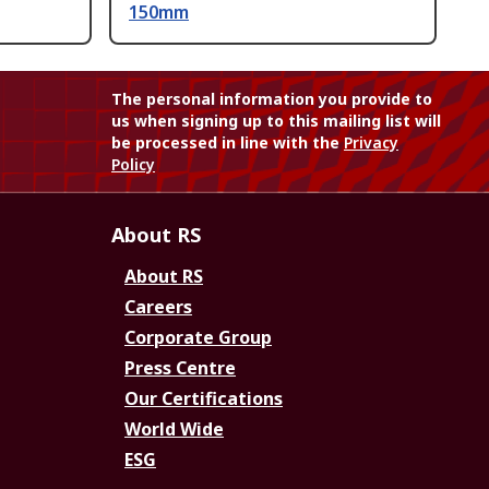
150mm
The personal information you provide to
us when signing up to this mailing list will
be processed in line with the
Privacy
Policy
About RS
About RS
Careers
Corporate Group
Press Centre
Our Certifications
World Wide
ESG