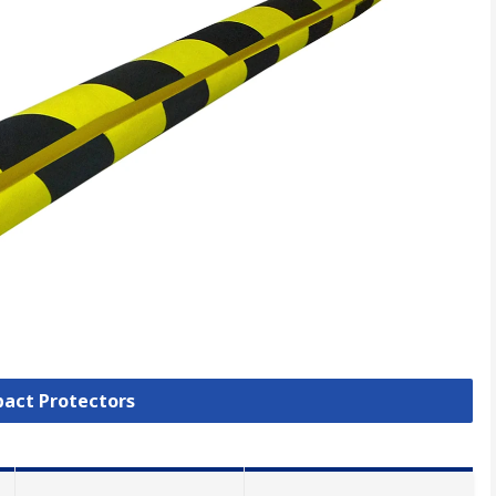
pact Protectors