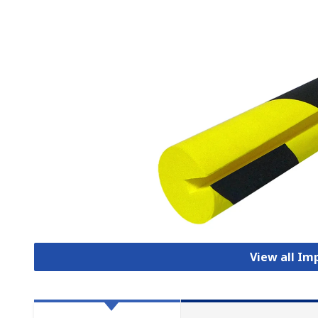
View all Im