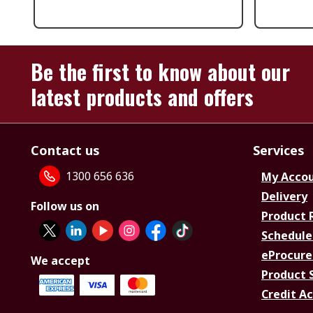
Be the first to know about our
latest products and offers
Contact us
Services
1300 656 636
My Acco
Delivery
Follow us on
Product 
Schedule
eProcure
We accept
Product 
Credit A