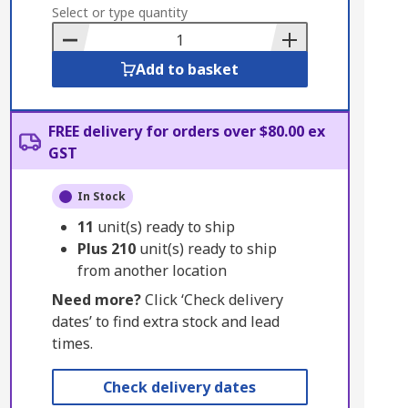
to
Select or type quantity
Basket
Add to basket
FREE delivery for orders over $80.00 ex
GST
In Stock
11
unit(s) ready to ship
Plus
210
unit(s) ready to ship
from another location
Need more?
Click ‘Check delivery
dates’ to find extra stock and lead
times.
Check delivery dates