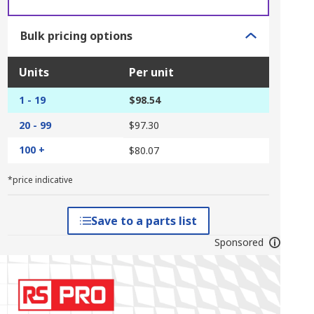
Bulk pricing options
Units
Per unit
1 - 19
$98.54
20 - 99
$97.30
100 +
$80.07
*price indicative
Save to a parts list
Sponsored