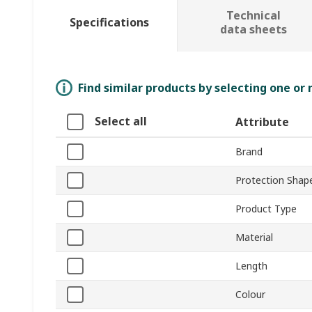
Technical
Specifications
data sheets
Find similar products by selecting one or
Select all
Attribute
Brand
Protection Shap
Product Type
Material
Length
Colour