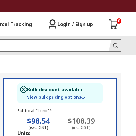
0
rcel Tracking
Login / Sign up
Bulk discount available
View bulk pricing options
Subtotal (1 unit)*
$98.54
$108.39
(exc. GST)
(inc. GST)
Add
Units