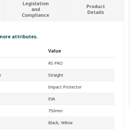
Legislation
Product
and
Details
Compliance
 more attributes.
Value
RS PRO
e
Straight
Impact Protector
EVA
750mm
Black, Yellow