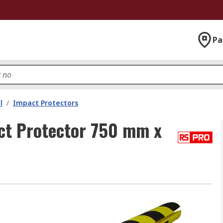
Pa
l
/
Impact Protectors
ct Protector 750 mm x