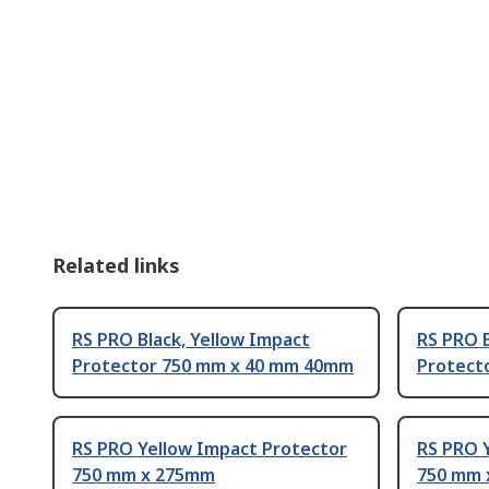
Related links
RS PRO Black, Yellow Impact
RS PRO B
Protector 750 mm x 40 mm 40mm
Protect
RS PRO Yellow Impact Protector
RS PRO 
750 mm x 275mm
750 mm 