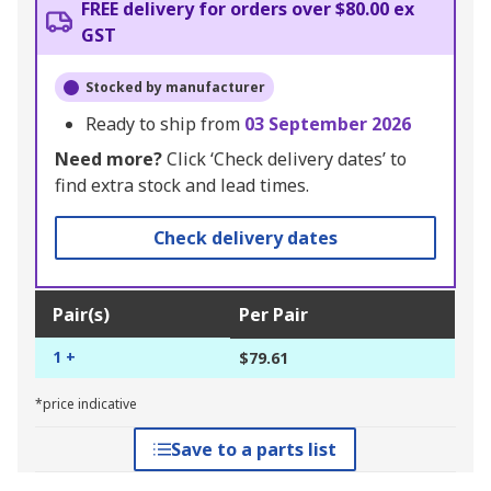
FREE delivery for orders over $80.00 ex
GST
Stocked by manufacturer
Ready to ship from
03 September 2026
Need more?
Click ‘Check delivery dates’ to
find extra stock and lead times.
Check delivery dates
Pair(s)
Per Pair
1 +
$79.61
*price indicative
Save to a parts list