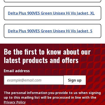
Delta Plus 900VES Green Unisex Hi Vis Jacket, XL
Delta Plus 900VES Green Unisex Hi Vis Jacket, S
Be the first to know about our
latest products and offers
Email address
Sign up
The personal information you provide to us when signing
up to this mailing list will be processed in line with the
Privacy Policy