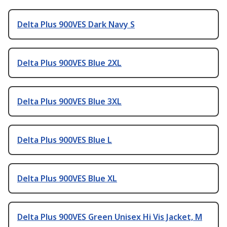
Delta Plus 900VES Dark Navy S
Delta Plus 900VES Blue 2XL
Delta Plus 900VES Blue 3XL
Delta Plus 900VES Blue L
Delta Plus 900VES Blue XL
Delta Plus 900VES Green Unisex Hi Vis Jacket, M