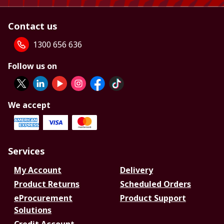
Contact us
1300 656 636
Follow us on
We accept
Services
My Account
Delivery
Product Returns
Scheduled Orders
eProcurement
Product Support
Solutions