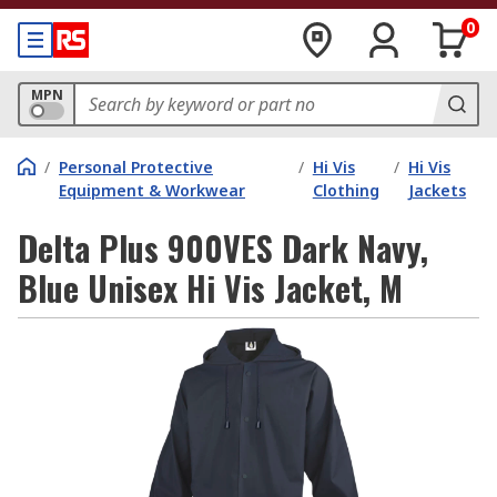
0
MPN
/
Personal Protective
/
Hi Vis
/
Hi Vis
Equipment & Workwear
Clothing
Jackets
Delta Plus 900VES Dark Navy,
Blue Unisex Hi Vis Jacket, M