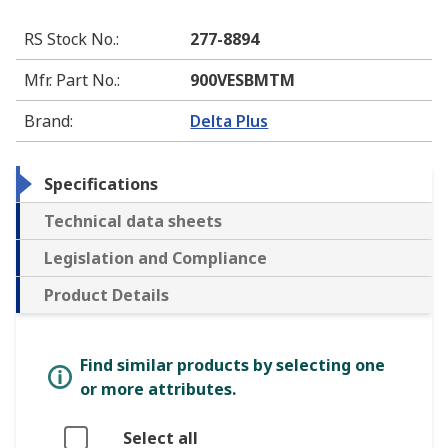
RS Stock No.
:
277-8894
Mfr. Part No.
:
900VESBMTM
Brand
:
Delta Plus
Specifications
Technical data sheets
Legislation and Compliance
Product Details
Find similar products by selecting one
or more attributes.
Select all