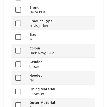
Brand
Delta Plus
Product Type
Hi Vis Jacket
Size
M
Colour
Dark Navy, Blue
Gender
Unisex
Hooded
No
Lining Material
Polyester
Outer Material