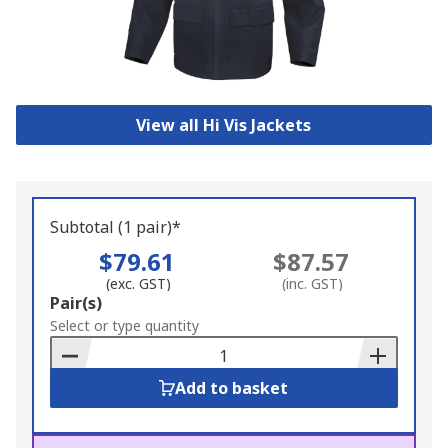
View all Hi Vis Jackets
Subtotal (1 pair)*
$79.61
$87.57
(exc. GST)
(inc. GST)
Add
Pair(s)
to
Select or type quantity
Basket
Add to basket