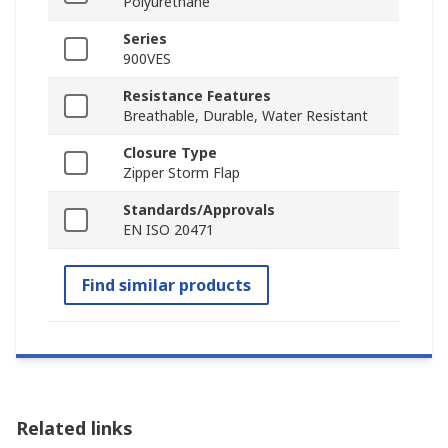
Polyurethane
Series
900VES
Resistance Features
Breathable, Durable, Water Resistant
Closure Type
Zipper Storm Flap
Standards/Approvals
EN ISO 20471
Find similar products
Related links