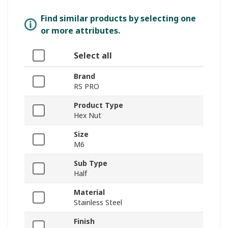
Find similar products by selecting one
or more attributes.
Select all
Brand
RS PRO
Product Type
Hex Nut
Size
M6
Sub Type
Half
Material
Stainless Steel
Finish