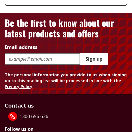
Be the first to know about our
latest products and offers
Email address
Sign up
The personal information you provide to us when signing
up to this mailing list will be processed in line with the
Privacy Policy
Contact us
1300 656 636
Follow us on