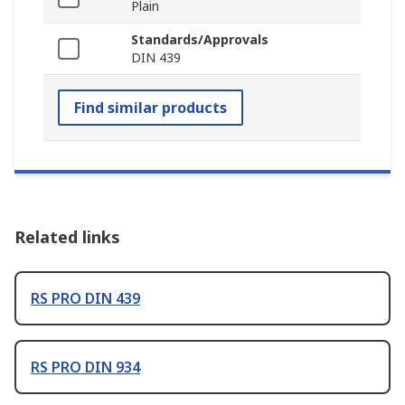
Plain
Standards/Approvals
DIN 439
Find similar products
Related links
RS PRO DIN 439
RS PRO DIN 934