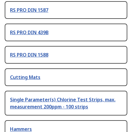
RS PRO DIN 1587
RS PRO DIN 439B
RS PRO DIN 1588
Cutting Mats
Single Parameter(s) Chlorine Test Strips, max.
measurement 200ppm - 100 strips
Hammers