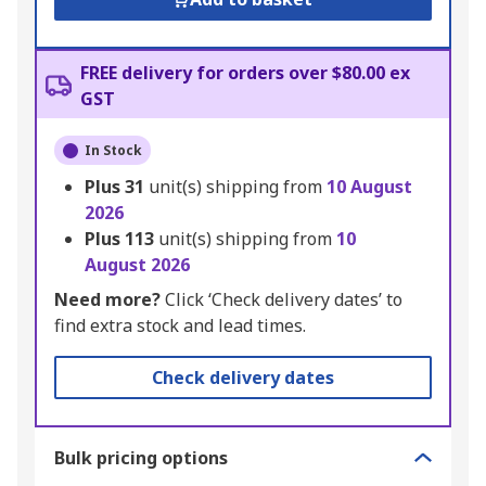
FREE delivery for orders over $80.00 ex
GST
In Stock
Plus
31
unit(s) shipping from
10 August
2026
Plus
113
unit(s) shipping from
10
August 2026
Need more?
Click ‘Check delivery dates’ to
find extra stock and lead times.
Check delivery dates
Bulk pricing options