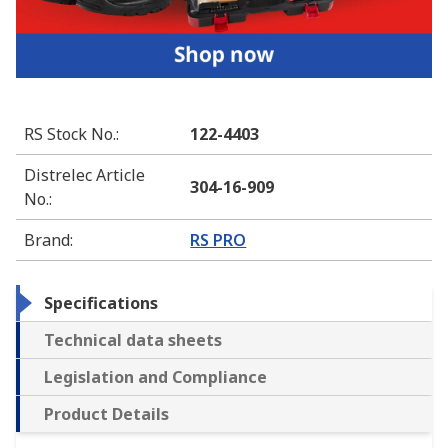
RS Stock No.
:
122-4403
Distrelec Article
304-16-909
No.
:
Brand
:
RS PRO
Specifications
Technical data sheets
Legislation and Compliance
Product Details