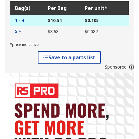
Bag(s)
Per Bag
Per unit*
1 - 4
$10.54
$0.105
5 +
$8.68
$0.087
*price indicative
Save to a parts list
Sponsored