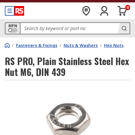
0
MPN
/
Fasteners & Fixings
/
Nuts & Washers
/
Hex Nuts
RS PRO, Plain Stainless Steel Hex
Nut M6, DIN 439