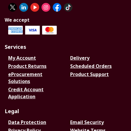
We accept
Services
My Account
Delivery
Product Returns
Scheduled Orders
eProcurement
Product Support
Solutions
Credit Account
Application
Legal
Data Protection
Email Security
Privacy Policy
Website Terms