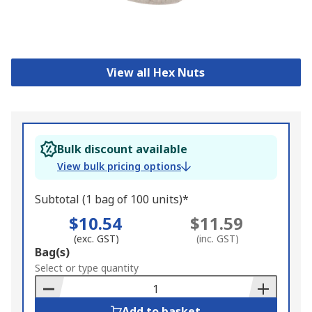
View all Hex Nuts
Bulk discount available
View bulk pricing options
Subtotal (1 bag of 100 units)*
$10.54
$11.59
(exc. GST)
(inc. GST)
Add
Bag(s)
to
Select or type quantity
Basket
Add to basket