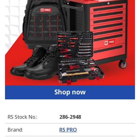
RS Stock No.
:
286-2948
Brand
:
RS PRO