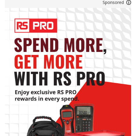
Sponsored