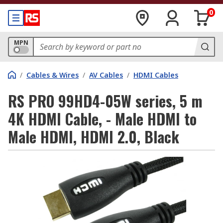
0
MPN
/
Cables & Wires
/
AV Cables
/
HDMI Cables
RS PRO 99HD4-05W series, 5 m
4K HDMI Cable, - Male HDMI to
Male HDMI, HDMI 2.0, Black