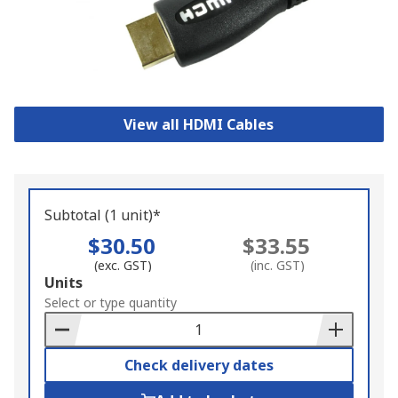
View all HDMI Cables
Subtotal (1 unit)*
$30.50
$33.55
(exc. GST)
(inc. GST)
Add
Units
to
Select or type quantity
Basket
Check delivery dates