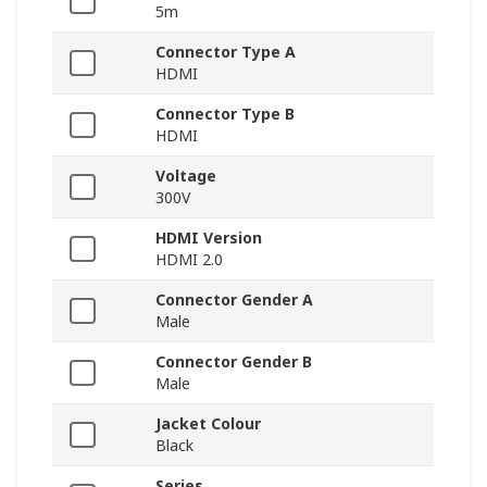
5m
Connector Type A
HDMI
Connector Type B
HDMI
Voltage
300V
HDMI Version
HDMI 2.0
Connector Gender A
Male
Connector Gender B
Male
Jacket Colour
Black
Series