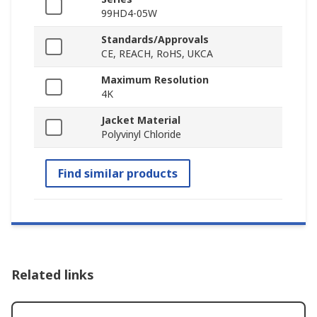
99HD4-05W
Standards/Approvals
CE, REACH, RoHS, UKCA
Maximum Resolution
4K
Jacket Material
Polyvinyl Chloride
Find similar products
Related links