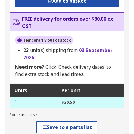
Add to basket
FREE delivery for orders over $80.00 ex
GST
Temporarily out of stock
23
unit(s) shipping from
03 September
2026
Need more?
Click ‘Check delivery dates’ to
find extra stock and lead times.
Units
Per unit
1 +
$30.50
*price indicative
Save to a parts list