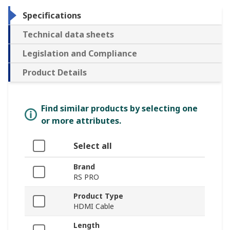
Specifications
Technical data sheets
Legislation and Compliance
Product Details
Find similar products by selecting one
or more attributes.
Select all
Brand
RS PRO
Product Type
HDMI Cable
Length