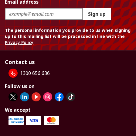
Email address
Sign up
The personal information you provide to us when signing
up to this mailing list will be processed in line with the
Privacy Policy
Contact us
1300 656 636
Follow us on
We accept