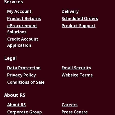
Services
My Account
Delivery
Product Returns
Scheduled Orders
eProcurement
Product Support
Solutions
Credit Account
Application
Legal
Data Protection
Email Security
Privacy Policy
Website Terms
Conditions of Sale
About RS
About RS
Careers
Corporate Group
Press Centre