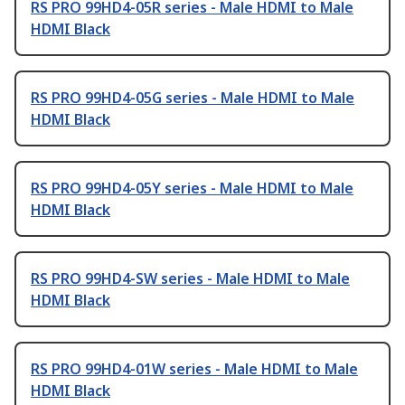
RS PRO 99HD4-05R series - Male HDMI to Male
HDMI Black
RS PRO 99HD4-05G series - Male HDMI to Male
HDMI Black
RS PRO 99HD4-05Y series - Male HDMI to Male
HDMI Black
RS PRO 99HD4-SW series - Male HDMI to Male
HDMI Black
RS PRO 99HD4-01W series - Male HDMI to Male
HDMI Black