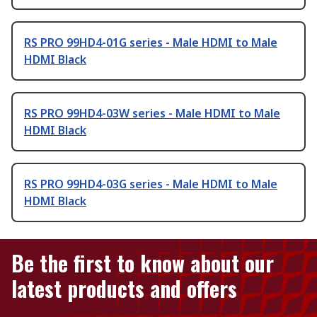
RS PRO 99HD4-01G series - Male HDMI to Male
HDMI Black
RS PRO 99HD4-03W series - Male HDMI to Male
HDMI Black
RS PRO 99HD4-03G series - Male HDMI to Male
HDMI Black
Be the first to know about our
latest products and offers