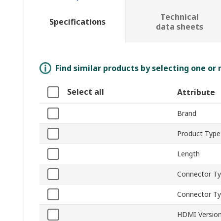
Technical
Specifications
data sheets
Find similar products by selecting one or
Select all
Attribute
Brand
Product Type
Length
Connector Ty
Connector T
HDMI Versio