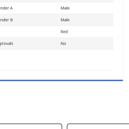
nder A
Male
ender B
Male
Red
provals
No