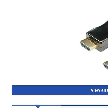
View all