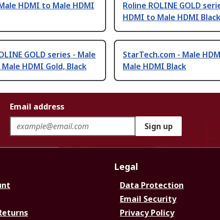
- Male HDMI to Male HDMI
Roline ROLINE GOLD serie
HDMI to Male HDMI Black
OLINE GOLD series - Male
StarTech.com - Male HDM
 Male HDMI Gold, Black
Male HDMI Black
Email address
Sign up
Legal
unt
Data Protection
Email Security
Returns
Privacy Policy