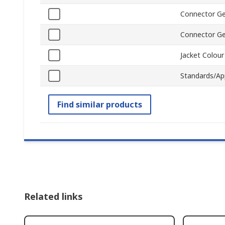
Connector Ge
Connector G
Jacket Colour
Standards/Ap
Find similar products
Related links