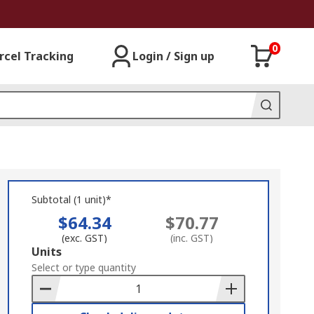
0
rcel Tracking
Login / Sign up
Subtotal (1 unit)*
$64.34
$70.77
(exc. GST)
(inc. GST)
Add
Units
to
Select or type quantity
Basket