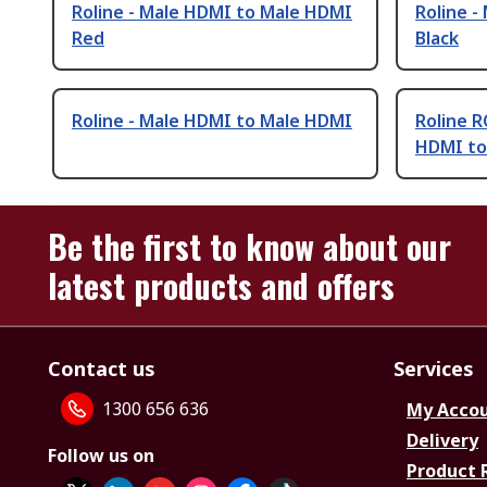
Roline - Male HDMI to Male HDMI
Roline 
Red
Black
Roline - Male HDMI to Male HDMI
Roline R
HDMI to
Be the first to know about our
latest products and offers
Contact us
Services
1300 656 636
My Acco
Delivery
Follow us on
Product 