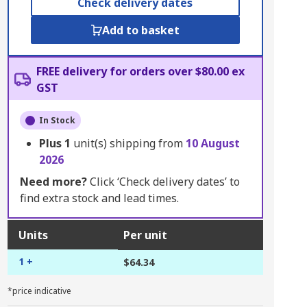
Check delivery dates
Add to basket
FREE delivery for orders over $80.00 ex
GST
In Stock
Plus
1
unit(s) shipping from
10 August
2026
Need more?
Click ‘Check delivery dates’ to
find extra stock and lead times.
Units
Per unit
1 +
$64.34
*price indicative