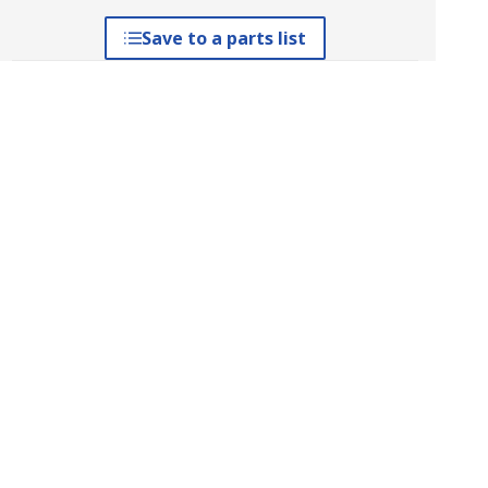
Save to a parts list