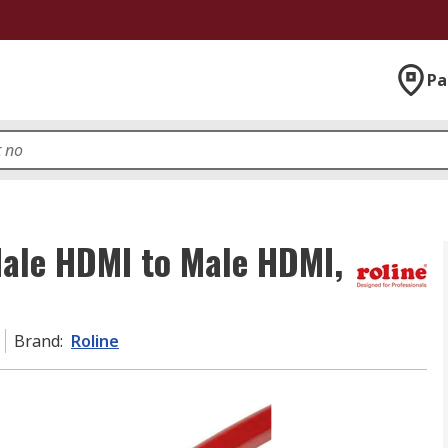
Pa
Male HDMI to Male HDMI,
Brand
:
Roline