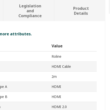
Legislation
Product
and
Details
Compliance
 more attributes.
Value
Roline
HDMI Cable
2m
pe A
HDMI
ype B
HDMI
n
HDMI 2.0