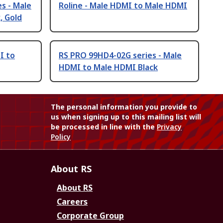
s - Male
Roline - Male HDMI to Male HDMI
, Gold
I to
RS PRO 99HD4-02G series - Male
HDMI to Male HDMI Black
The personal information you provide to
us when signing up to this mailing list will
be processed in line with the
Privacy
Policy
About RS
About RS
Careers
Corporate Group