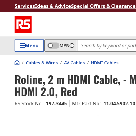
Services
Ideas & Advice
Special Offers & Clearance
Menu
MPN
/
Cables & Wires
/
AV Cables
/
HDMI Cables
Roline, 2 m HDMI Cable, - 
HDMI 2.0, Red
RS Stock No.
:
197-3445
Mfr. Part No.
:
11.04.5902-10