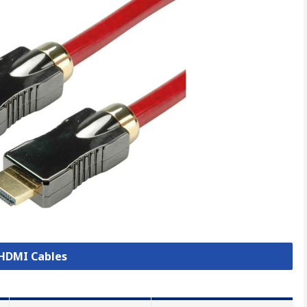
 HDMI Cables