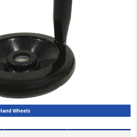
 Hand Wheels