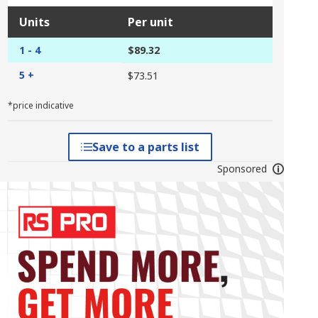
Units
Per unit
1 - 4
$89.32
5 +
$73.51
*price indicative
Save to a parts list
Sponsored