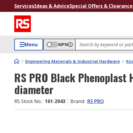
Services
Ideas & Advice
Special Offers & Clearance
Menu
MPN
/
Engineering Materials & Industrial Hardware
/
Kno
RS PRO Black Phenoplast 
diameter
RS Stock No.
:
161-2043
Brand
:
RS PRO