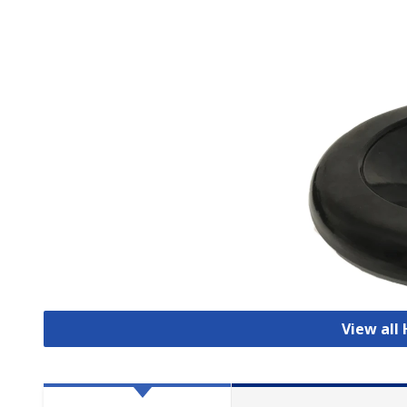
View all