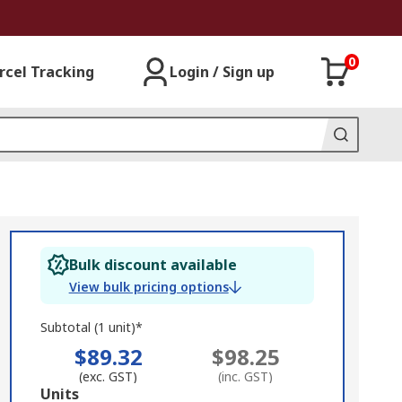
0
rcel Tracking
Login / Sign up
Bulk discount available
View bulk pricing options
Subtotal (1 unit)*
$89.32
$98.25
(exc. GST)
(inc. GST)
Add
Units