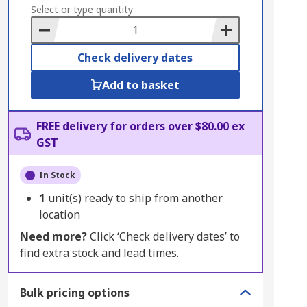
to
Select or type quantity
Basket
Check delivery dates
Add to basket
FREE delivery for orders over $80.00 ex
GST
In Stock
1
unit(s) ready to ship from another
location
Need more?
Click ‘Check delivery dates’ to
find extra stock and lead times.
Bulk pricing options