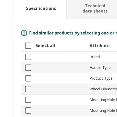
Technical
Specifications
data sheets
Find similar products by selecting one or
Select all
Attribute
Brand
Handle Type
Product Type
Wheel Diamete
Mounting Hole 
Mounting Hole 