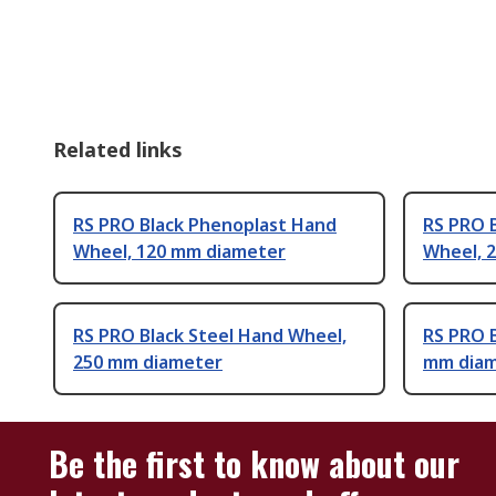
Related links
RS PRO Black Phenoplast Hand
RS PRO 
Wheel, 120 mm diameter
Wheel, 
RS PRO Black Steel Hand Wheel,
RS PRO 
250 mm diameter
mm dia
Be the first to know about our