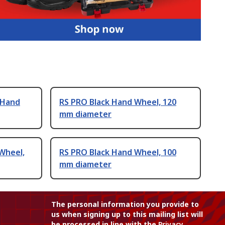
 Hand
RS PRO Black Hand Wheel, 120
mm diameter
Wheel,
RS PRO Black Hand Wheel, 100
mm diameter
The personal information you provide to
us when signing up to this mailing list will
be processed in line with the
Privacy