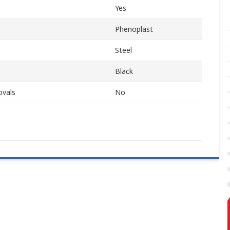
Yes
Phenoplast
Steel
Black
ovals
No