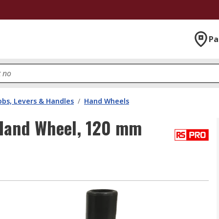
Pa
bs, Levers & Handles
/
Hand Wheels
Hand Wheel, 120 mm