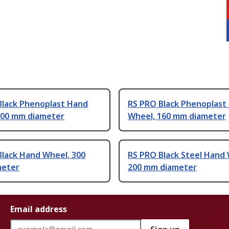
Black Phenoplast Hand
RS PRO Black Phenoplast
200 mm diameter
Wheel, 160 mm diameter
Black Hand Wheel, 300
RS PRO Black Steel Hand 
meter
200 mm diameter
Email address