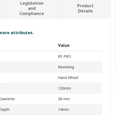
Legislation
Product
and
Details
Compliance
 more attributes.
Value
RS PRO
Revolving
Hand Wheel
r
120mm
Diameter
28 mm
Depth
14mm