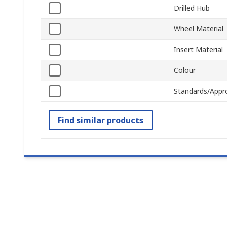
Drilled Hub
Wheel Material
Insert Material
Colour
Standards/Appr
Find similar products