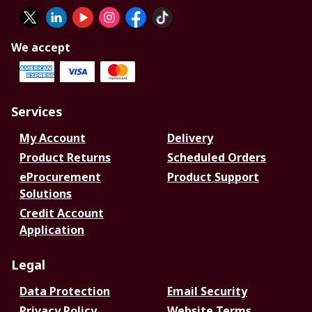
We accept
Services
My Account
Delivery
Product Returns
Scheduled Orders
eProcurement
Product Support
Solutions
Credit Account
Application
Legal
Data Protection
Email Security
Privacy Policy
Website Terms