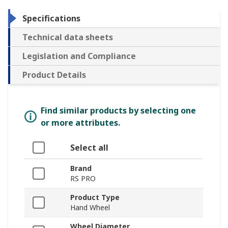
Specifications
Technical data sheets
Legislation and Compliance
Product Details
Find similar products by selecting one
or more attributes.
Select all
Brand
RS PRO
Product Type
Hand Wheel
Wheel Diameter