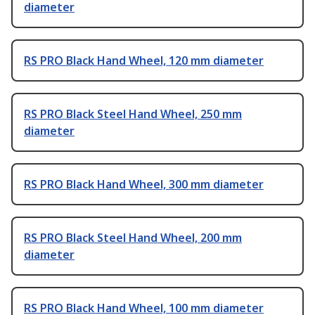
diameter
RS PRO Black Hand Wheel, 120 mm diameter
RS PRO Black Steel Hand Wheel, 250 mm
diameter
RS PRO Black Hand Wheel, 300 mm diameter
RS PRO Black Steel Hand Wheel, 200 mm
diameter
RS PRO Black Hand Wheel, 100 mm diameter