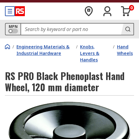
0
MPN
/
Engineering Materials &
/
Knobs,
/
Hand
Industrial Hardware
Levers &
Wheels
Handles
RS PRO Black Phenoplast Hand
Wheel, 120 mm diameter