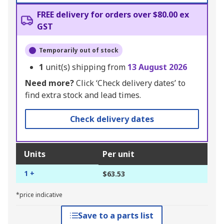
FREE delivery for orders over $80.00 ex
GST
Temporarily out of stock
1
unit(s) shipping from
13 August 2026
Need more?
Click ‘Check delivery dates’ to
find extra stock and lead times.
Check delivery dates
Units
Per unit
1 +
$63.53
*price indicative
Save to a parts list