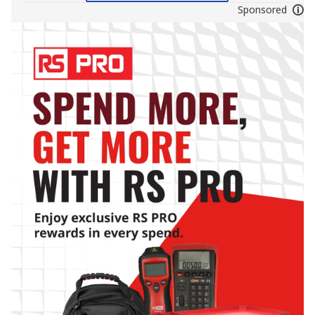
Sponsored