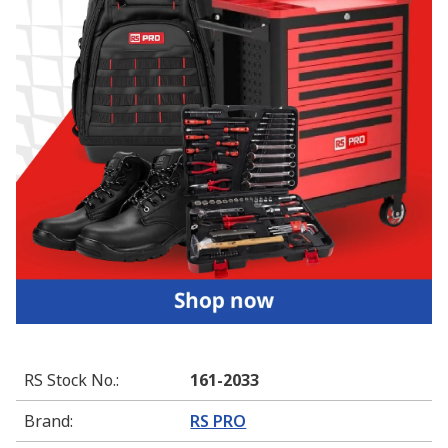
RS Stock No.
:
161-2033
Brand
:
RS PRO