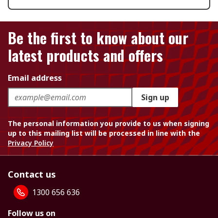
Be the first to know about our
latest products and offers
Email address
Sign up
The personal information you provide to us when signing
up to this mailing list will be processed in line with the
Privacy Policy
Contact us
1300 656 636
Follow us on