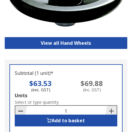
View all Hand Wheels
Subtotal (1 unit)*
$63.53
$69.88
(exc. GST)
(inc. GST)
Add
Units
to
Select or type quantity
Basket
Add to basket