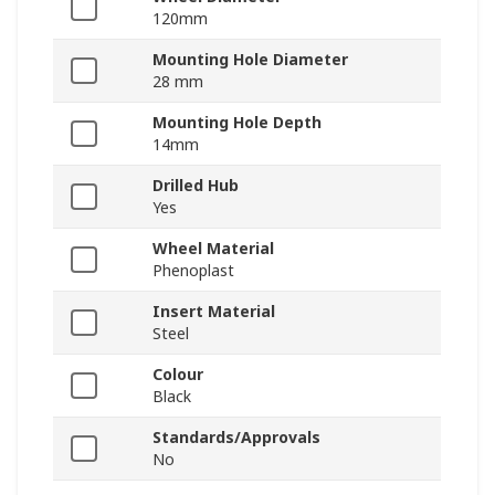
120mm
Mounting Hole Diameter
28 mm
Mounting Hole Depth
14mm
Drilled Hub
Yes
Wheel Material
Phenoplast
Insert Material
Steel
Colour
Black
Standards/Approvals
No