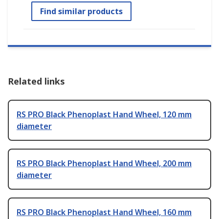
Find similar products
Related links
RS PRO Black Phenoplast Hand Wheel, 120 mm
diameter
RS PRO Black Phenoplast Hand Wheel, 200 mm
diameter
RS PRO Black Phenoplast Hand Wheel, 160 mm