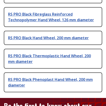
RS PRO Black Fibreglass Reinforced
Technopolymer Hand Wheel, 126 mm diameter
RS PRO Black Hand Wheel, 200 mm diameter
RS PRO Black Thermoplastic Hand Wheel, 200
mm diameter
RS PRO Black Phenoplast Hand Wheel, 200 mm
diameter
Be the first to know about our