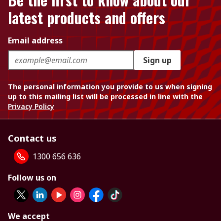
latest products and offers
Email address
Sign up
The personal information you provide to us when signing
up to this mailing list will be processed in line with the
Privacy Policy
Contact us
1300 656 636
Follow us on
We accept