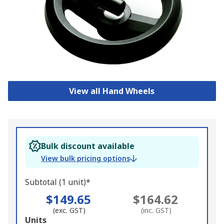
View all Hand Wheels
Bulk discount available
View bulk pricing options
Subtotal (1 unit)*
$149.65
$164.62
(exc. GST)
(inc. GST)
Add
Units