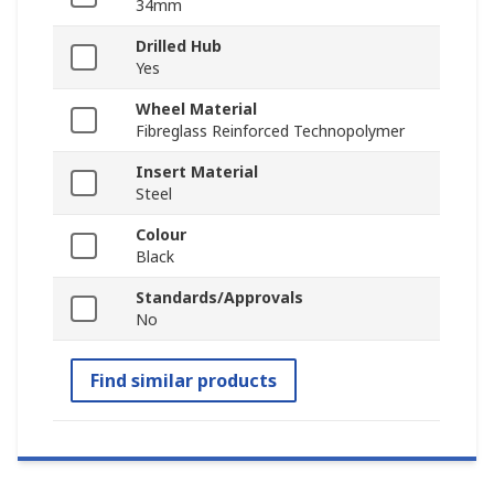
34mm
Drilled Hub
Yes
Wheel Material
Fibreglass Reinforced Technopolymer
Insert Material
Steel
Colour
Black
Standards/Approvals
No
Find similar products