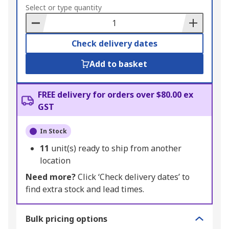
to
Select or type quantity
Basket
Check delivery dates
Add to basket
FREE delivery for orders over $80.00 ex
GST
In Stock
11
unit(s) ready to ship from another
location
Need more?
Click ‘Check delivery dates’ to
find extra stock and lead times.
Bulk pricing options