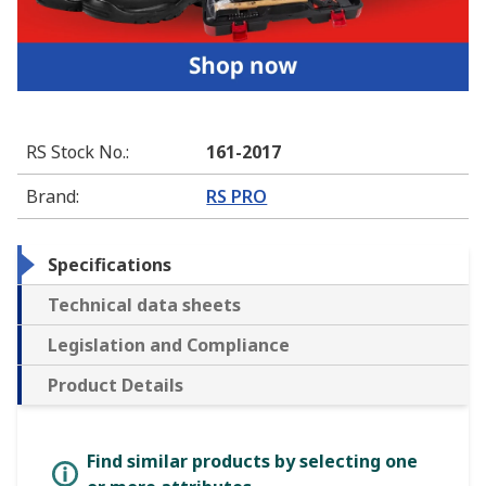
RS Stock No.
:
161-2017
Brand
:
RS PRO
Specifications
Technical data sheets
Legislation and Compliance
Product Details
Find similar products by selecting one