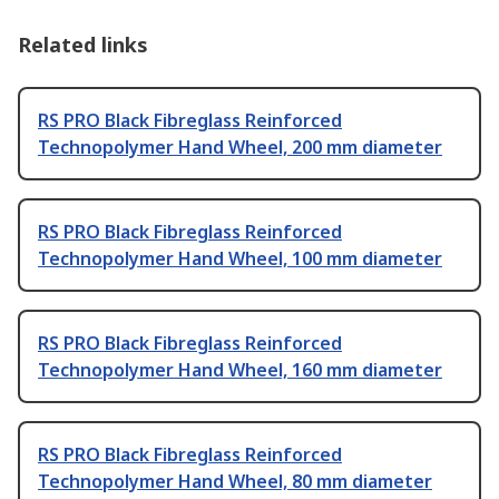
Related links
RS PRO Black Fibreglass Reinforced
Technopolymer Hand Wheel, 200 mm diameter
RS PRO Black Fibreglass Reinforced
Technopolymer Hand Wheel, 100 mm diameter
RS PRO Black Fibreglass Reinforced
Technopolymer Hand Wheel, 160 mm diameter
RS PRO Black Fibreglass Reinforced
Technopolymer Hand Wheel, 80 mm diameter