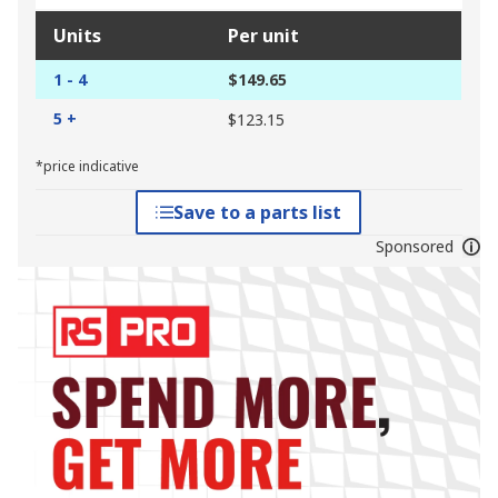
Units
Per unit
1 - 4
$149.65
5 +
$123.15
*price indicative
Save to a parts list
Sponsored