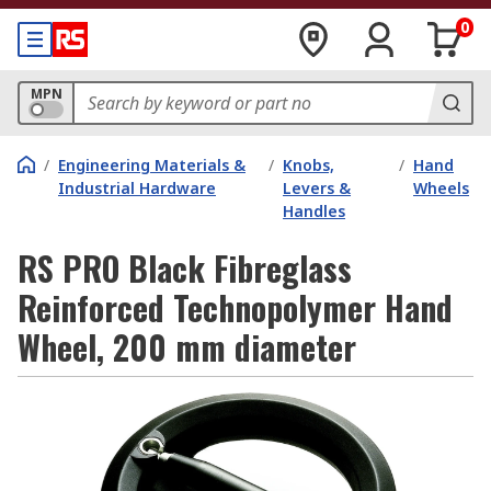
0
MPN
/
Engineering Materials &
/
Knobs,
/
Hand
Industrial Hardware
Levers &
Wheels
Handles
RS PRO Black Fibreglass
Reinforced Technopolymer Hand
Wheel, 200 mm diameter