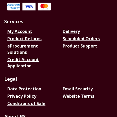
Services
My Account
Delivery
Product Returns
Scheduled Orders
eProcurement
Product Support
Solutions
Credit Account
Application
Legal
Data Protection
Email Security
Privacy Policy
Website Terms
Conditions of Sale
About RS