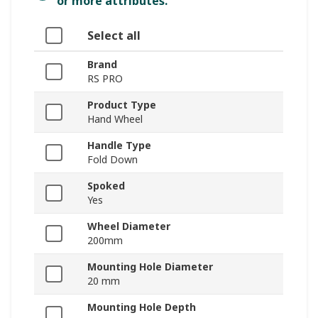
or more attributes.
Select all
Brand
RS PRO
Product Type
Hand Wheel
Handle Type
Fold Down
Spoked
Yes
Wheel Diameter
200mm
Mounting Hole Diameter
20 mm
Mounting Hole Depth