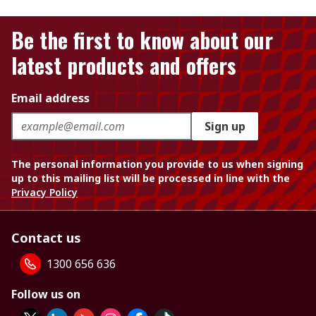
Be the first to know about our
latest products and offers
Email address
Sign up
The personal information you provide to us when signing
up to this mailing list will be processed in line with the
Privacy Policy
Contact us
1300 656 636
Follow us on