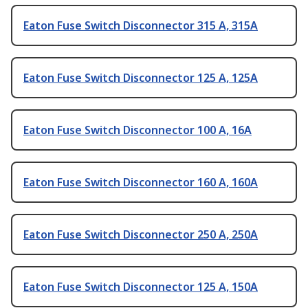
Eaton Fuse Switch Disconnector 315 A, 315A
Eaton Fuse Switch Disconnector 125 A, 125A
Eaton Fuse Switch Disconnector 100 A, 16A
Eaton Fuse Switch Disconnector 160 A, 160A
Eaton Fuse Switch Disconnector 250 A, 250A
Eaton Fuse Switch Disconnector 125 A, 150A