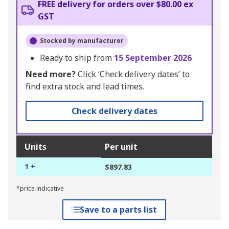
FREE delivery for orders over $80.00 ex
GST
Stocked by manufacturer
Ready to ship from
15 September 2026
Need more?
Click ‘Check delivery dates’ to
find extra stock and lead times.
Check delivery dates
Units
Per unit
1 +
$897.83
*price indicative
Save to a parts list