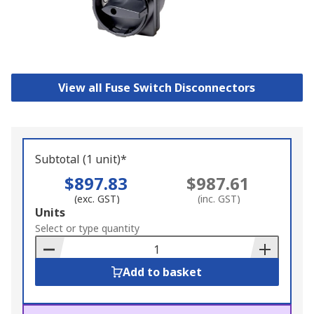
View all Fuse Switch Disconnectors
Subtotal (1 unit)*
$897.83
$987.61
(exc. GST)
(inc. GST)
Add
Units
to
Select or type quantity
Basket
Add to basket