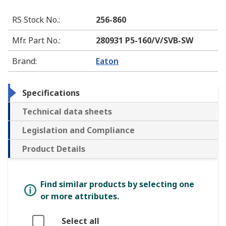
RS Stock No.
:
256-860
Mfr. Part No.
:
280931 P5-160/V/SVB-SW
Brand
:
Eaton
Specifications
Technical data sheets
Legislation and Compliance
Product Details
Find similar products by selecting one
or more attributes.
Select all