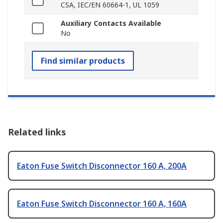
CSA, IEC/EN 60664-1, UL 1059
Auxiliary Contacts Available
No
Find similar products
Related links
Eaton Fuse Switch Disconnector 160 A, 200A
Eaton Fuse Switch Disconnector 160 A, 160A