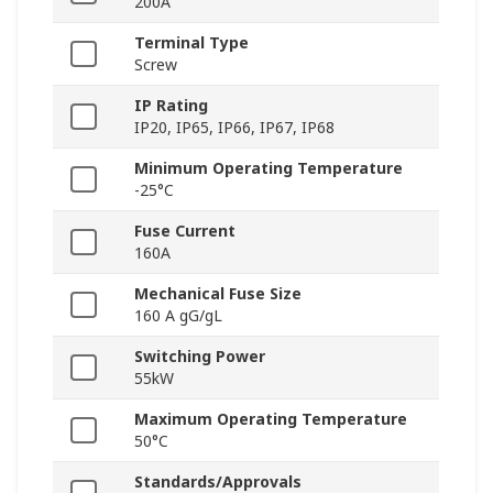
200A
Terminal Type
Screw
IP Rating
IP20, IP65, IP66, IP67, IP68
Minimum Operating Temperature
-25°C
Fuse Current
160A
Mechanical Fuse Size
160 A gG/gL
Switching Power
55kW
Maximum Operating Temperature
50°C
Standards/Approvals