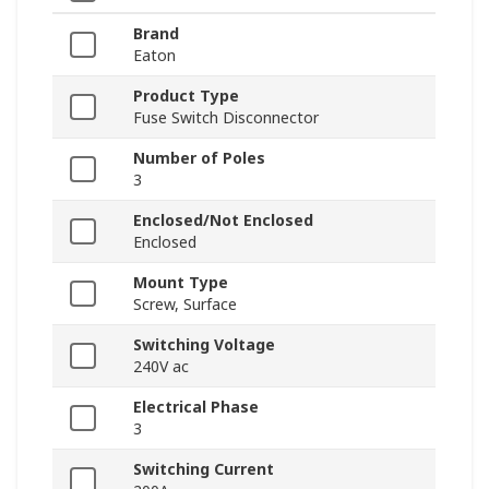
Brand
Eaton
Product Type
Fuse Switch Disconnector
Number of Poles
3
Enclosed/Not Enclosed
Enclosed
Mount Type
Screw, Surface
Switching Voltage
240V ac
Electrical Phase
3
Switching Current