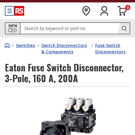
0
MPN
/
Switches
/
Switch Disconnectors
/
Fuse Switch
& Components
Disconnectors
Eaton Fuse Switch Disconnector,
3-Pole, 160 A, 200A