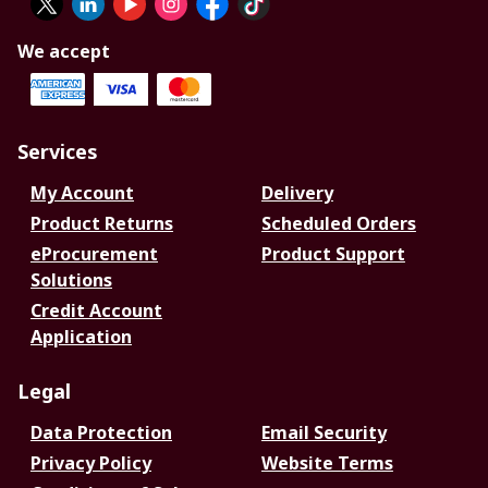
We accept
Services
My Account
Delivery
Product Returns
Scheduled Orders
eProcurement
Product Support
Solutions
Credit Account
Application
Legal
Data Protection
Email Security
Privacy Policy
Website Terms