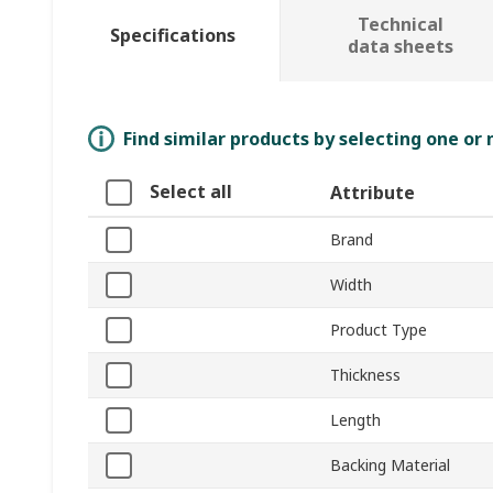
Technical
Specifications
data sheets
Find similar products by selecting one or
Select all
Attribute
Brand
Width
Product Type
Thickness
Length
Backing Material