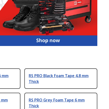
 6 mm
RS PRO Black Foam Tape 4.8 mm
Thick
3 mm
RS PRO Grey Foam Tape 6 mm
Thick