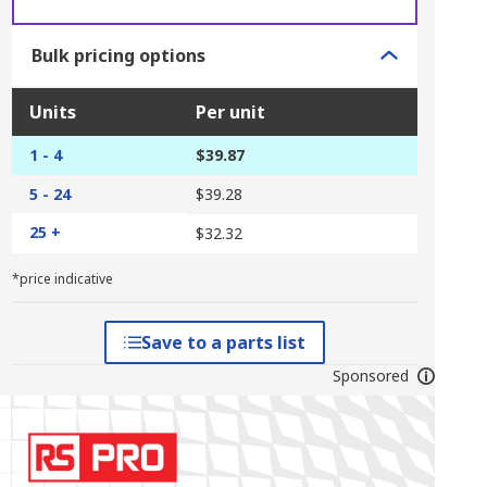
Bulk pricing options
Units
Per unit
1 - 4
$39.87
5 - 24
$39.28
25 +
$32.32
*price indicative
Save to a parts list
Sponsored