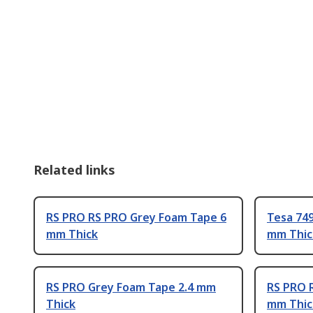
Related links
RS PRO RS PRO Grey Foam Tape 6
Tesa 74
mm Thick
mm Thic
RS PRO Grey Foam Tape 2.4 mm
RS PRO 
Thick
mm Thic