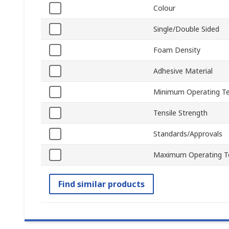
Colour
Single/Double Sided
Foam Density
Adhesive Material
Minimum Operating T
Tensile Strength
Standards/Approvals
Maximum Operating T
Find similar products