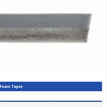
l Foam Tapes