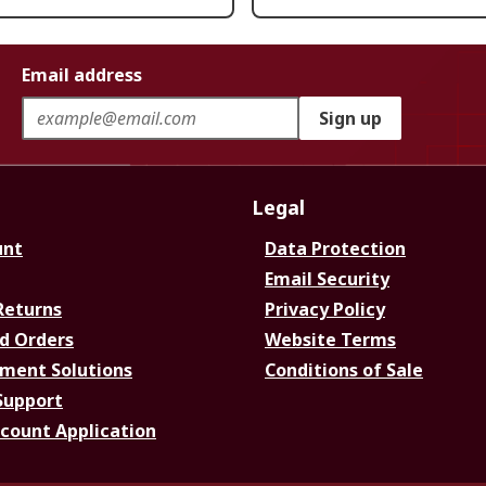
Email address
Sign up
Legal
unt
Data Protection
Email Security
Returns
Privacy Policy
d Orders
Website Terms
ment Solutions
Conditions of Sale
Support
ccount Application