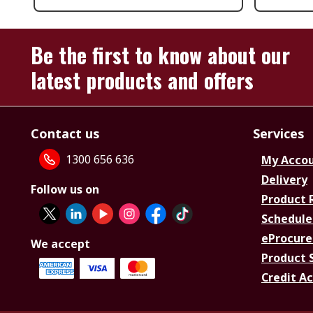
Be the first to know about our
latest products and offers
Contact us
Services
1300 656 636
My Acco
Delivery
Follow us on
Product 
Schedule
eProcure
We accept
Product 
Credit A