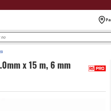
Pa
es
2.0mm x 15 m, 6 mm