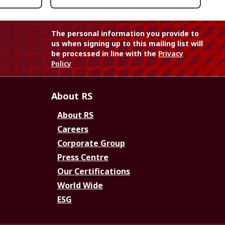
The personal information you provide to
us when signing up to this mailing list will
be processed in line with the
Privacy
Policy
About RS
About RS
Careers
Corporate Group
Press Centre
Our Certifications
World Wide
ESG