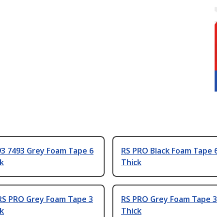
93 7493 Grey Foam Tape 6
RS PRO Black Foam Tape
k
Thick
RS PRO Grey Foam Tape 3
RS PRO Grey Foam Tape 
k
Thick