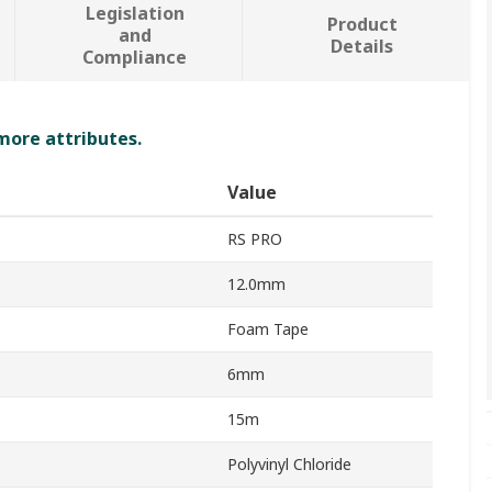
Legislation
Product
and
Details
Compliance
 more attributes.
Value
RS PRO
12.0mm
Foam Tape
6mm
15m
Polyvinyl Chloride