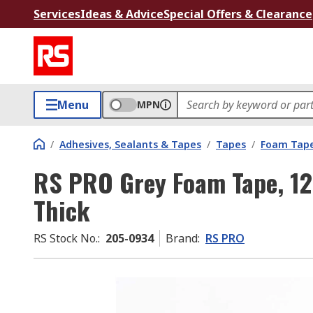
Services
Ideas & Advice
Special Offers & Clearance
Menu
MPN
/
Adhesives, Sealants & Tapes
/
Tapes
/
Foam Tap
RS PRO Grey Foam Tape, 1
Thick
RS Stock No.
:
205-0934
Brand
:
RS PRO