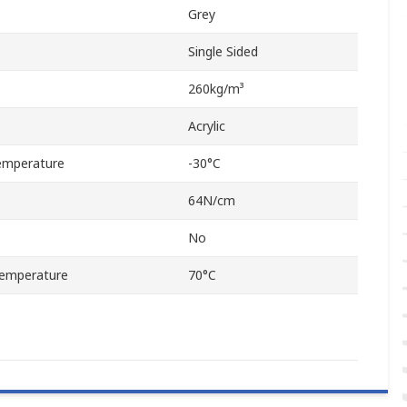
Grey
Single Sided
260kg/m³
Acrylic
emperature
-30°C
64N/cm
No
emperature
70°C