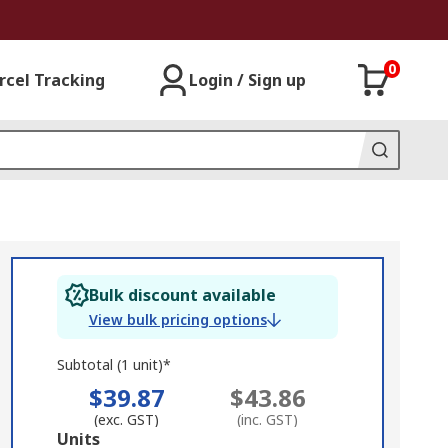
0
rcel Tracking
Login / Sign up
Bulk discount available
View bulk pricing options
Subtotal (1 unit)*
$39.87
$43.86
(exc. GST)
(inc. GST)
Add
Units