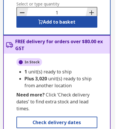
to
Select or type quantity
Basket
Add to basket
FREE delivery for orders over $80.00 ex
GST
In Stock
1
unit(s) ready to ship
Plus
3,020
unit(s) ready to ship
from another location
Need more?
Click ‘Check delivery
dates’ to find extra stock and lead
times.
Check delivery dates