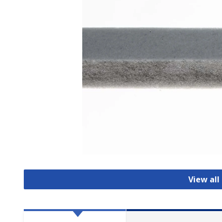
View al