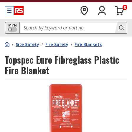
0
MPN
/
Site Safety
/
Fire Safety
/
Fire Blankets
Topspec Euro Fibreglass Plastic
Fire Blanket