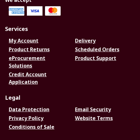
We accept
Services
My Account
Delivery
Product Returns
Scheduled Orders
eProcurement
Product Support
Solutions
Credit Account
Application
Legal
Data Protection
Email Security
Privacy Policy
Website Terms
Conditions of Sale