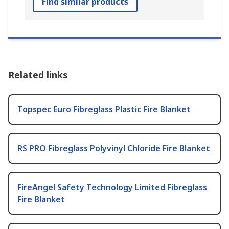
Find similar products
Related links
Topspec Euro Fibreglass Plastic Fire Blanket
RS PRO Fibreglass Polyvinyl Chloride Fire Blanket
FireAngel Safety Technology Limited Fibreglass
Fire Blanket