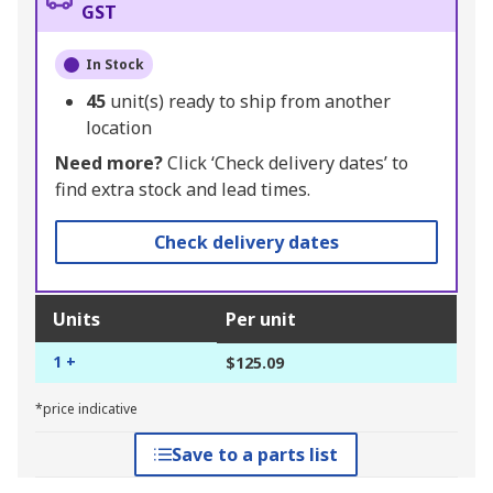
GST
In Stock
45
unit(s) ready to ship from another
location
Need more?
Click ‘Check delivery dates’ to
find extra stock and lead times.
Check delivery dates
Units
Per unit
1 +
$125.09
*price indicative
Save to a parts list