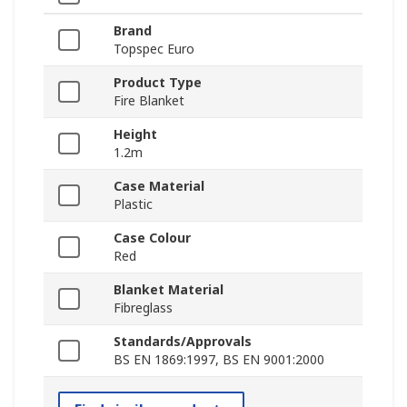
Brand
Topspec Euro
Product Type
Fire Blanket
Height
1.2m
Case Material
Plastic
Case Colour
Red
Blanket Material
Fibreglass
Standards/Approvals
BS EN 1869:1997, BS EN 9001:2000