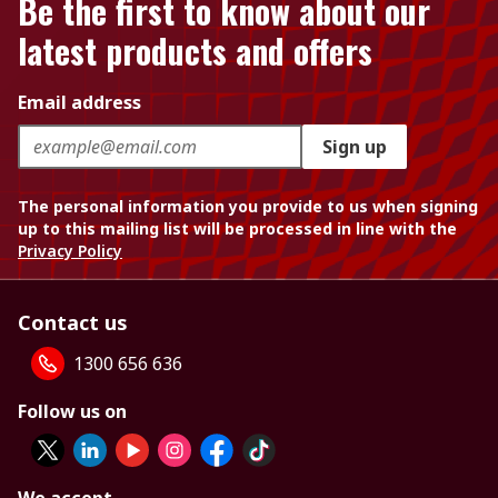
Be the first to know about our
latest products and offers
Email address
Sign up
The personal information you provide to us when signing
up to this mailing list will be processed in line with the
Privacy Policy
Contact us
1300 656 636
Follow us on