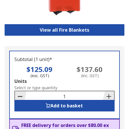
View all Fire Blankets
Subtotal (1 unit)*
$125.09
$137.60
(exc. GST)
(inc. GST)
Add
Units
to
Select or type quantity
Basket
Add to basket
FREE delivery for orders over $80.00 ex