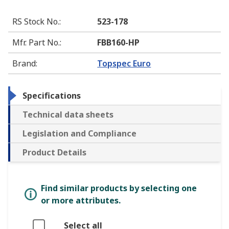
RS Stock No.
:
523-178
Mfr. Part No.
:
FBB160-HP
Brand
:
Topspec Euro
Specifications
Technical data sheets
Legislation and Compliance
Product Details
Find similar products by selecting one
or more attributes.
Select all