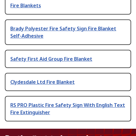
Fire Blankets
Brady Polyester Fire Safety Sign Fire Blanket
Self-Adhesive
Safety First Aid Group Fire Blanket
Clydesdale Ltd Fire Blanket
RS PRO Plastic Fire Safety Sign With English Text
Fire Extinguisher