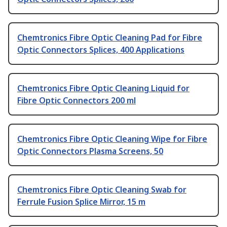
Chemtronics Fibre Optic Cleaning Pad for Fibre
Optic Connectors Splices, 400 Applications
Chemtronics Fibre Optic Cleaning Liquid for
Fibre Optic Connectors 200 ml
Chemtronics Fibre Optic Cleaning Wipe for Fibre
Optic Connectors Plasma Screens, 50
Chemtronics Fibre Optic Cleaning Swab for
Ferrule Fusion Splice Mirror, 15 m