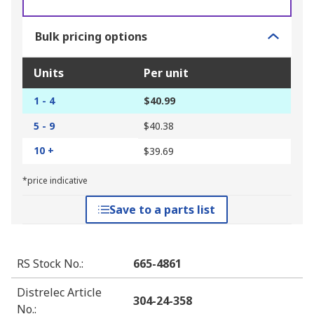
Bulk pricing options
Units
Per unit
1 - 4
$40.99
5 - 9
$40.38
10 +
$39.69
*price indicative
Save to a parts list
RS Stock No.
:
665-4861
Distrelec Article
304-24-358
No.
: