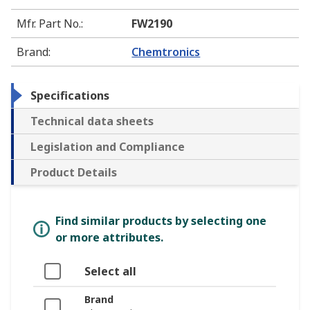
Mfr. Part No.
:
FW2190
Brand
:
Chemtronics
Specifications
Technical data sheets
Legislation and Compliance
Product Details
Find similar products by selecting one
or more attributes.
Select all
Brand