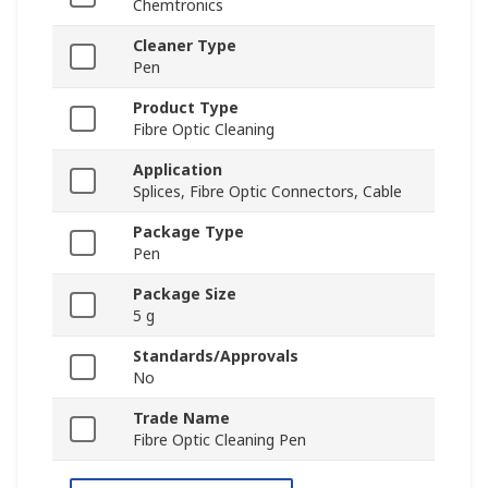
Chemtronics
Cleaner Type
Pen
Product Type
Fibre Optic Cleaning
Application
Splices, Fibre Optic Connectors, Cable
Package Type
Pen
Package Size
5 g
Standards/Approvals
No
Trade Name
Fibre Optic Cleaning Pen