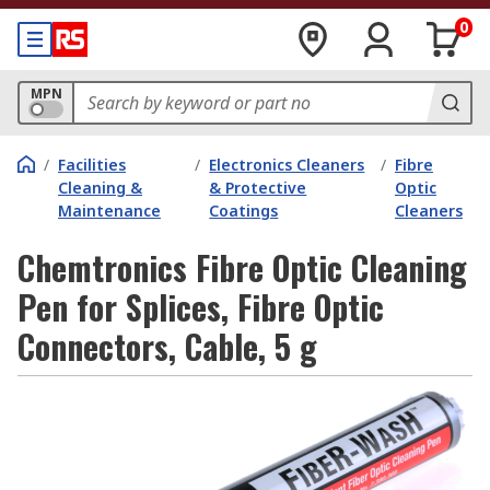
0
MPN
/
Facilities
/
Electronics Cleaners
/
Fibre
Cleaning &
& Protective
Optic
Maintenance
Coatings
Cleaners
Chemtronics Fibre Optic Cleaning
Pen for Splices, Fibre Optic
Connectors, Cable, 5 g