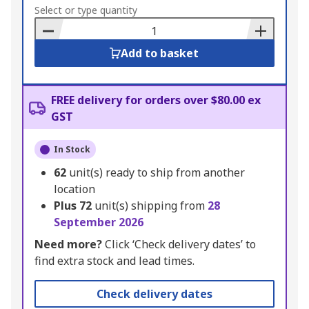
to
Select or type quantity
Basket
Add to basket
FREE delivery for orders over $80.00 ex
GST
In Stock
62
unit(s) ready to ship from another
location
Plus
72
unit(s) shipping from
28
September 2026
Need more?
Click ‘Check delivery dates’ to
find extra stock and lead times.
Check delivery dates