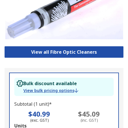
View all Fibre Optic Cleaners
Bulk discount available
View bulk pricing options
Subtotal (1 unit)*
$40.99
$45.09
(exc. GST)
(inc. GST)
Add
Units