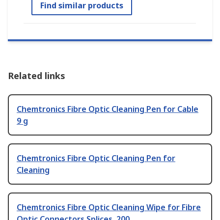
Find similar products
Related links
Chemtronics Fibre Optic Cleaning Pen for Cable
9 g
Chemtronics Fibre Optic Cleaning Pen for
Cleaning
Chemtronics Fibre Optic Cleaning Wipe for Fibre
Optic Connectors Splices, 200