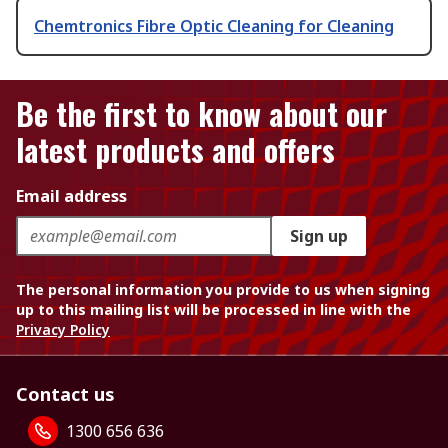
Chemtronics Fibre Optic Cleaning for Cleaning
Be the first to know about our
latest products and offers
Email address
Sign up
The personal information you provide to us when signing
up to this mailing list will be processed in line with the
Privacy Policy
Contact us
1300 656 636