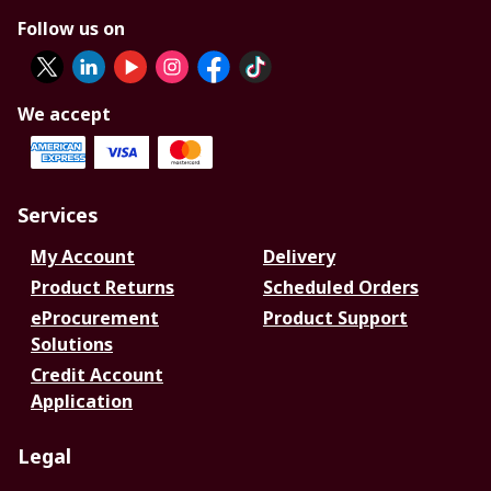
Follow us on
We accept
Services
My Account
Delivery
Product Returns
Scheduled Orders
eProcurement
Product Support
Solutions
Credit Account
Application
Legal