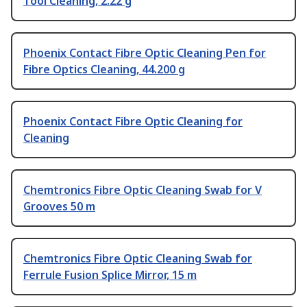
Tool Cleaning, 2.22 g
Phoenix Contact Fibre Optic Cleaning Pen for
Fibre Optics Cleaning, 44.200 g
Phoenix Contact Fibre Optic Cleaning for
Cleaning
Chemtronics Fibre Optic Cleaning Swab for V
Grooves 50 m
Chemtronics Fibre Optic Cleaning Swab for
Ferrule Fusion Splice Mirror, 15 m