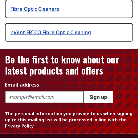
Fibre Optic Cleaners
nVent ERICO Fibre Optic Cleaning
Be the first to know about our
latest products and offers
Email address
Sign up
The personal information you provide to us when signing
up to this mailing list will be processed in line with the
Privacy Policy