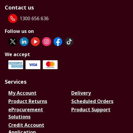
Contact us
1300 656 636
Follow us on
We accept
Services
My Account
Delivery
Product Returns
Scheduled Orders
eProcurement
Product Support
Solutions
Credit Account
Application