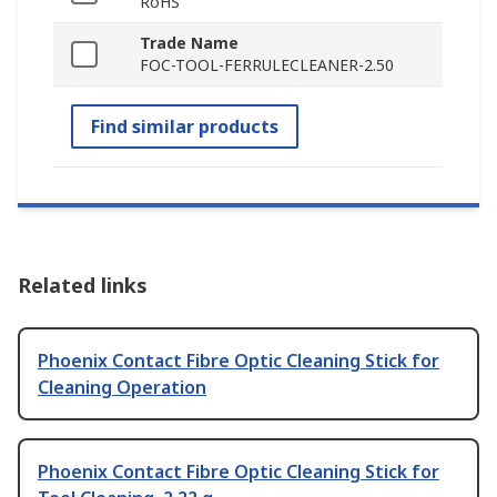
RoHS
Trade Name
FOC-TOOL-FERRULECLEANER-2.50
Find similar products
Related links
Phoenix Contact Fibre Optic Cleaning Stick for
Cleaning Operation
Phoenix Contact Fibre Optic Cleaning Stick for