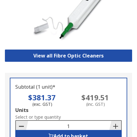
View all Fibre Optic Cleaners
Subtotal (1 unit)*
$381.37
$419.51
(exc. GST)
(inc. GST)
Add
Units
to
Select or type quantity
Basket
Add to basket