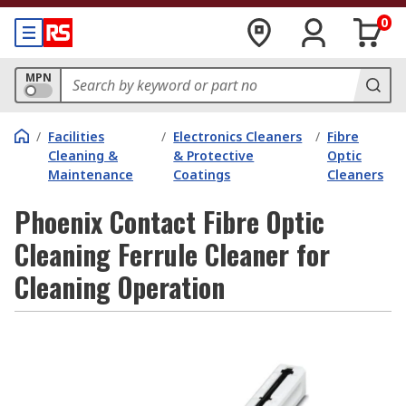
0
MPN
/
Facilities
/
Electronics Cleaners
/
Fibre
Cleaning &
& Protective
Optic
Maintenance
Coatings
Cleaners
Phoenix Contact Fibre Optic
Cleaning Ferrule Cleaner for
Cleaning Operation