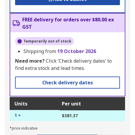
FREE delivery for orders over $80.00 ex
GST
Temporarily out of stock
Shipping from
19 October 2026
Need more?
Click ‘Check delivery dates’ to
find extra stock and lead times.
Check delivery dates
Units
Per unit
1 +
$381.37
*price indicative