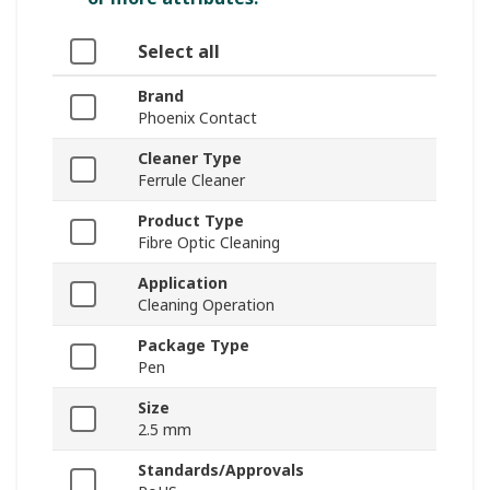
Select all
Brand
Phoenix Contact
Cleaner Type
Ferrule Cleaner
Product Type
Fibre Optic Cleaning
Application
Cleaning Operation
Package Type
Pen
Size
2.5 mm
Standards/Approvals