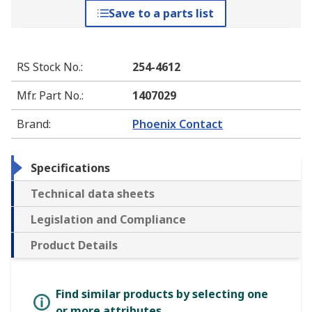
Save to a parts list
RS Stock No.
:
254-4612
Mfr. Part No.
:
1407029
Brand
:
Phoenix Contact
Specifications
Technical data sheets
Legislation and Compliance
Product Details
Find similar products by selecting one
or more attributes.