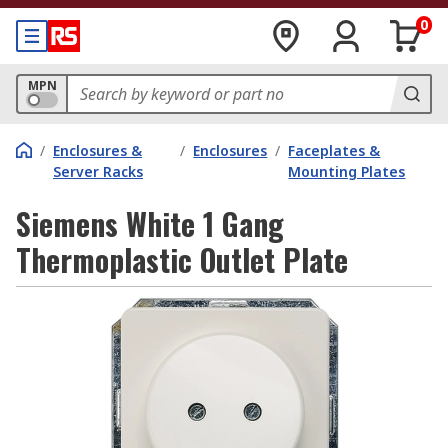
0
MPN
/
Enclosures &
/
Enclosures
/
Faceplates &
Server Racks
Mounting Plates
Siemens White 1 Gang
Thermoplastic Outlet Plate