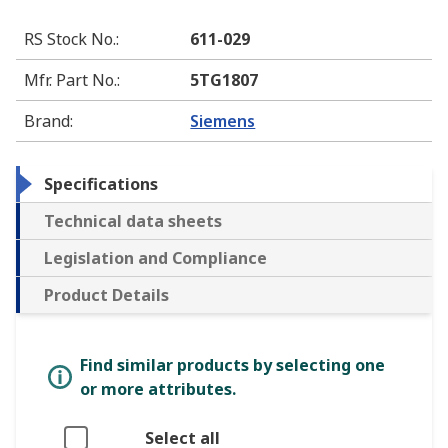
RS Stock No.
:
611-029
Mfr. Part No.
:
5TG1807
Brand
:
Siemens
Specifications
Technical data sheets
Legislation and Compliance
Product Details
Find similar products by selecting one
or more attributes.
Select all