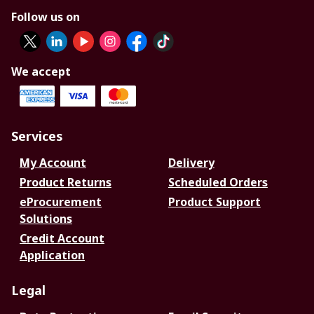
Follow us on
We accept
Services
My Account
Delivery
Product Returns
Scheduled Orders
eProcurement
Product Support
Solutions
Credit Account
Application
Legal