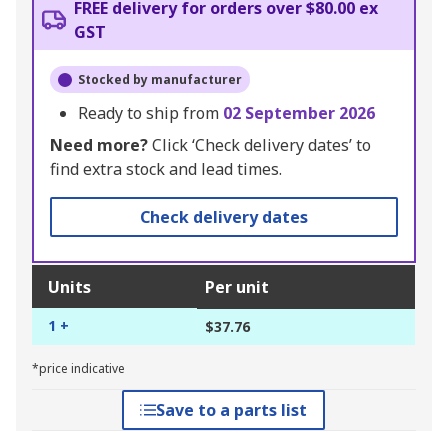
FREE delivery for orders over $80.00 ex
GST
Stocked by manufacturer
Ready to ship from
02 September 2026
Need more?
Click ‘Check delivery dates’ to
find extra stock and lead times.
Check delivery dates
Units
Per unit
1 +
$37.76
*price indicative
Save to a parts list