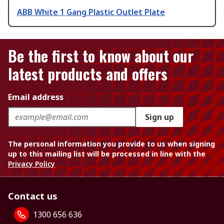
ABB White 1 Gang Plastic Outlet Plate
Be the first to know about our
latest products and offers
Email address
Sign up
The personal information you provide to us when signing
up to this mailing list will be processed in line with the
Privacy Policy
Contact us
1300 656 636