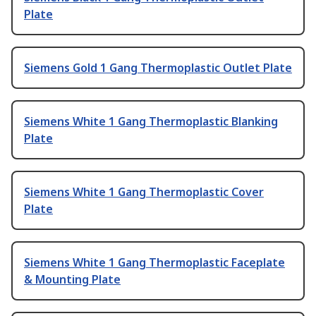
Plate
Siemens Gold 1 Gang Thermoplastic Outlet Plate
Siemens White 1 Gang Thermoplastic Blanking
Plate
Siemens White 1 Gang Thermoplastic Cover
Plate
Siemens White 1 Gang Thermoplastic Faceplate
& Mounting Plate