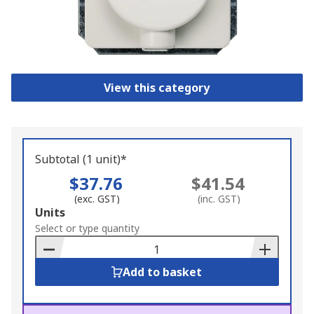
View this category
Subtotal (1 unit)*
$37.76
$41.54
(exc. GST)
(inc. GST)
Add
Units
to
Select or type quantity
Basket
Add to basket