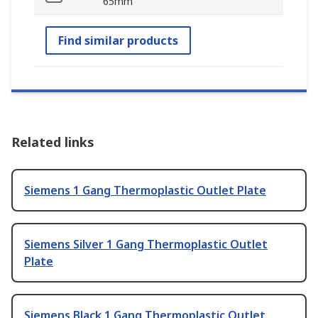
65mm
Find similar products
Related links
Siemens 1 Gang Thermoplastic Outlet Plate
Siemens Silver 1 Gang Thermoplastic Outlet
Plate
Siemens Black 1 Gang Thermoplastic Outlet