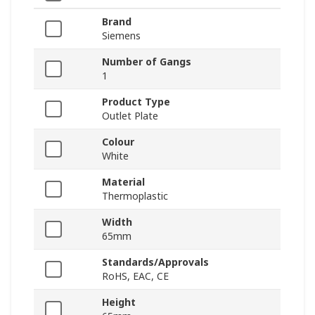
Brand
Siemens
Number of Gangs
1
Product Type
Outlet Plate
Colour
White
Material
Thermoplastic
Width
65mm
Standards/Approvals
RoHS, EAC, CE
Height