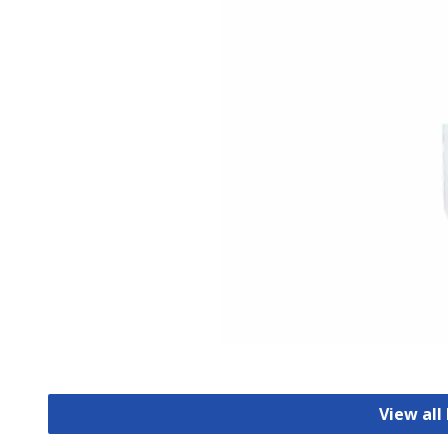
View all