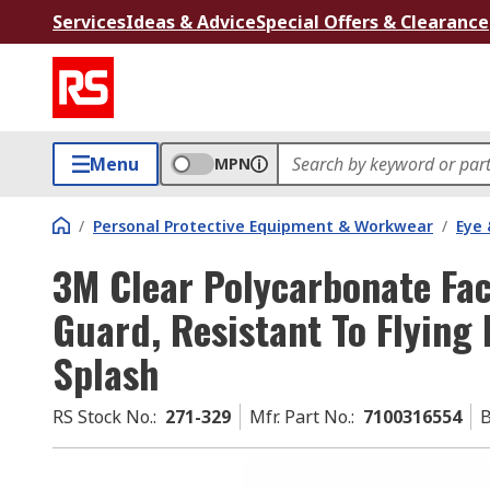
Services
Ideas & Advice
Special Offers & Clearance
Menu
MPN
/
Personal Protective Equipment & Workwear
/
Eye 
3M Clear Polycarbonate Fac
Guard, Resistant To Flying 
Splash
RS Stock No.
:
271-329
Mfr. Part No.
:
7100316554