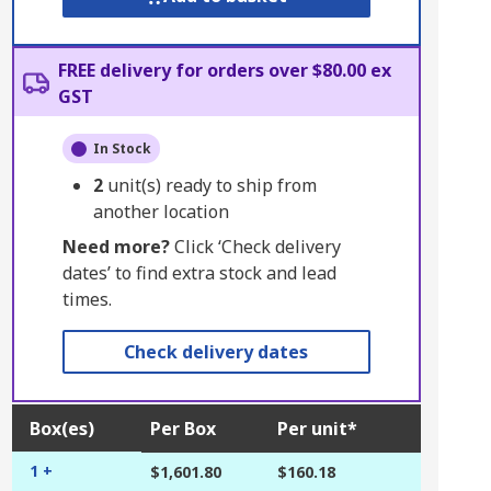
FREE delivery for orders over $80.00 ex
GST
In Stock
2
unit(s) ready to ship from
another location
Need more?
Click ‘Check delivery
dates’ to find extra stock and lead
times.
Check delivery dates
Box(es)
Per Box
Per unit*
1 +
$1,601.80
$160.18