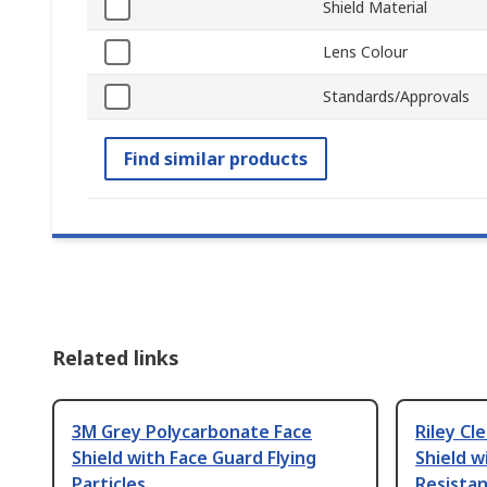
Shield Material
Lens Colour
Standards/Approvals
Find similar products
Related links
3M Grey Polycarbonate Face
Riley Cl
Shield with Face Guard Flying
Shield w
Particles
Resista