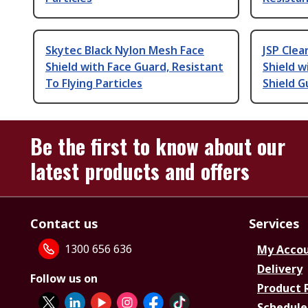
Skytec Black Nylon Mesh Face
JSP Clea
Shield with Face Guard, Resistant
Shield w
To Flying Particles
Shield G
Be the first to know about our
latest products and offers
Contact us
Services
1300 656 636
My Acco
Delivery
Follow us on
Product 
Schedule