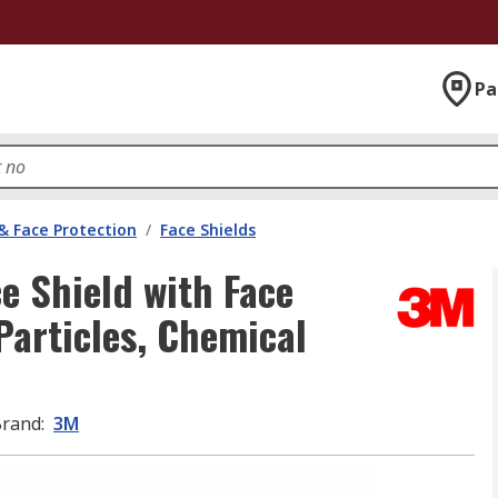
Pa
& Face Protection
/
Face Shields
e Shield with Face
Particles, Chemical
Brand
:
3M