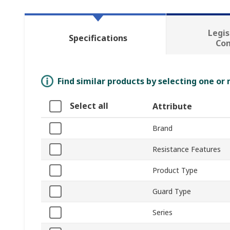
Legis
Specifications
Co
Find similar products by selecting one or
Select all
Attribute
Brand
Resistance Features
Product Type
Guard Type
Series