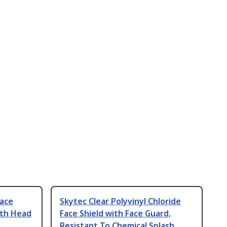
Face
Skytec Clear Polyvinyl Chloride
ith Head
Face Shield with Face Guard,
Resistant To Chemical Splash