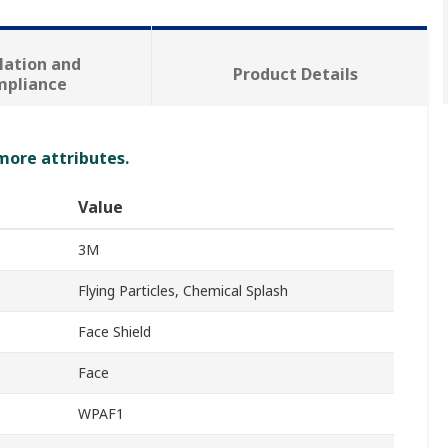
lation and
Product Details
mpliance
 more attributes.
Value
3M
Flying Particles, Chemical Splash
Face Shield
Face
WPAF1