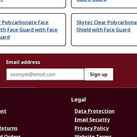
r Polycarbonate Face
Skytec Clear Polycarbona
ith Face Guard with Face
Shield with Face Guard
uard
Email address
Sign up
Legal
unt
Data Protection
Email Security
Returns
Privacy Policy
d Orders
Website Terms