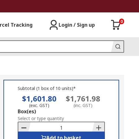
0
rcel Tracking
Login / Sign up
Subtotal (1 box of 10 units)*
$1,601.80
$1,761.98
(exc. GST)
(inc. GST)
Add
Box(es)
to
Select or type quantity
Basket
Add to basket