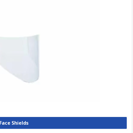
 Face Shields