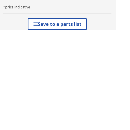
*price indicative
Save to a parts list