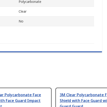
Polycarbonate
Clear
No
ear Polycarbonate Face
3M Clear Polycarbonate 
ith Face Guard Impact
Shield with Face Guard w
nt
Guard Guard