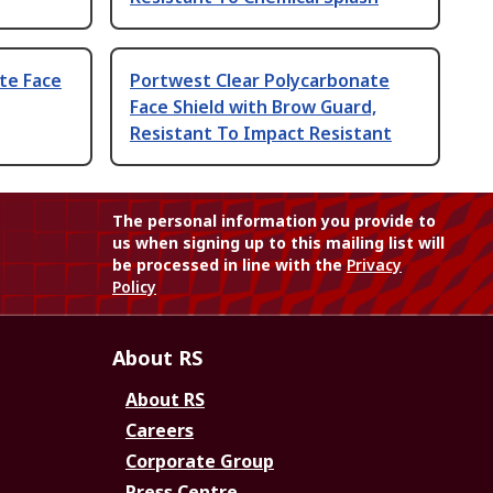
te Face
Portwest Clear Polycarbonate
Face Shield with Brow Guard,
Resistant To Impact Resistant
The personal information you provide to
us when signing up to this mailing list will
be processed in line with the
Privacy
Policy
About RS
About RS
Careers
Corporate Group
Press Centre