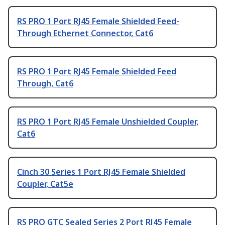
RS PRO 1 Port RJ45 Female Shielded Feed-
Through Ethernet Connector, Cat6
RS PRO 1 Port RJ45 Female Shielded Feed
Through, Cat6
RS PRO 1 Port RJ45 Female Unshielded Coupler,
Cat6
Cinch 30 Series 1 Port RJ45 Female Shielded
Coupler, Cat5e
RS PRO GTC Sealed Series 2 Port RJ45 Female