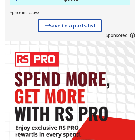
*price indicative
Save to a parts list
Sponsored