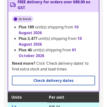
FREE delivery for orders over $80.00 ex
GST
In Stock
Plus
189
unit(s) shipping from
10
August 2026
Plus
3,477
unit(s) shipping from
10
August 2026
Plus
46
unit(s) shipping from
01
October 2026
Need more?
Click ‘Check delivery dates’ to
find extra stock and lead times.
Check delivery dates
Units
Per unit
1 +
$15.14