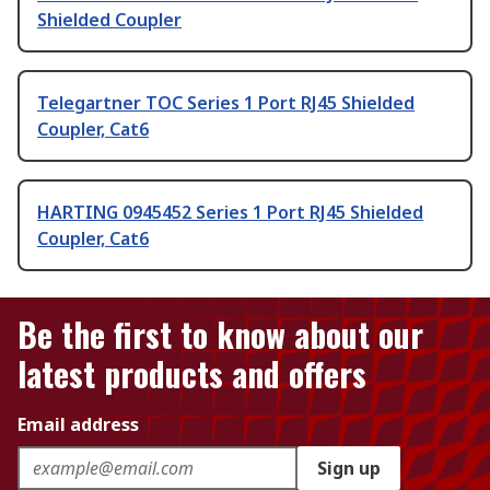
Shielded Coupler
Telegartner TOC Series 1 Port RJ45 Shielded
Coupler, Cat6
HARTING 0945452 Series 1 Port RJ45 Shielded
Coupler, Cat6
Be the first to know about our
latest products and offers
Email address
Sign up