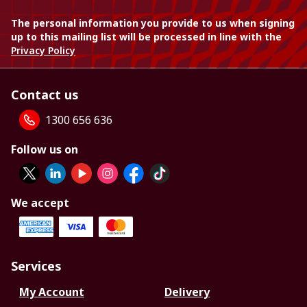
The personal information you provide to us when signing
up to this mailing list will be processed in line with the
Privacy Policy
Contact us
1300 656 636
Follow us on
We accept
Services
My Account
Delivery