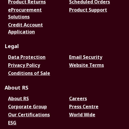
Product Returns
Scheduled Orders
eProcurement
Product Support
Solutions
Credit Account
Application
Legal
Data Protection
Email Security
Privacy Policy
Website Terms
Conditions of Sale
About RS
About RS
Careers
Corporate Group
Press Centre
Our Certifications
World Wide
ESG