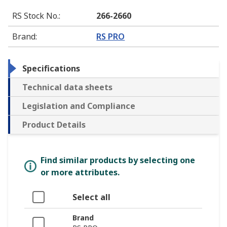
RS Stock No.
:
266-2660
Brand
:
RS PRO
Specifications
Technical data sheets
Legislation and Compliance
Product Details
Find similar products by selecting one
or more attributes.
Select all
Brand