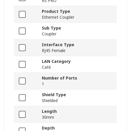
RS PRO
Product Type
Ethernet Coupler
Sub Type
Coupler
Interface Type
RJ45 Female
LAN Category
Cat6
Number of Ports
1
Shield Type
Shielded
Length
30mm
Depth