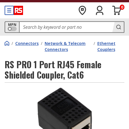
0
MPN
/
Connectors
/
Network & Telecom
/
Ethernet
Connectors
Couplers
RS PRO 1 Port RJ45 Female
Shielded Coupler, Cat6