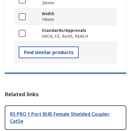
20mm
Width
19mm
Standards/Approvals
UKCA, CE, RoHS, REACH
Find similar products
Related links
RS PRO 1 Port RJ45 Female Shielded Coupler,
Cat5e