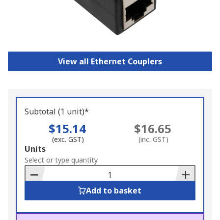
View all Ethernet Couplers
Subtotal (1 unit)*
$15.14
$16.65
(exc. GST)
(inc. GST)
Add
Units
to
Select or type quantity
Basket
Add to basket