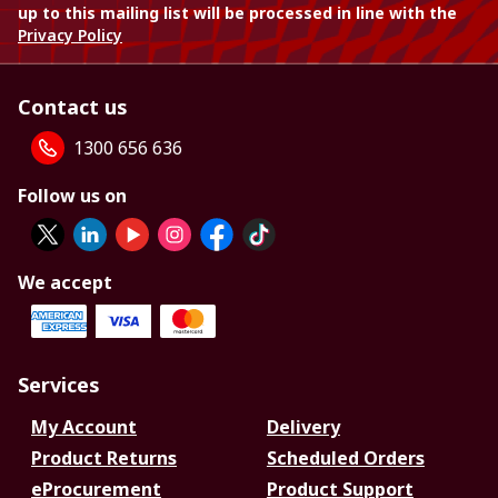
up to this mailing list will be processed in line with the
Privacy Policy
Contact us
1300 656 636
Follow us on
We accept
Services
My Account
Delivery
Product Returns
Scheduled Orders
eProcurement
Product Support