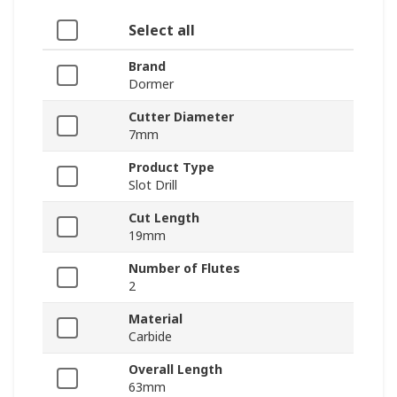
Select all
Brand
Dormer
Cutter Diameter
7mm
Product Type
Slot Drill
Cut Length
19mm
Number of Flutes
2
Material
Carbide
Overall Length
63mm