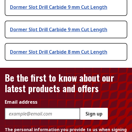
Dormer Slot Drill Carbide 9 mm Cut Length
Dormer Slot Drill Carbide 9 mm Cut Length
Dormer Slot Drill Carbide 8 mm Cut Length
Be the first to know about our
latest products and offers
Email address
Sign up
The personal information you provide to us when signing