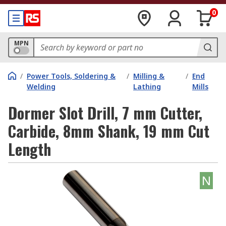
0
MPN
/
Power Tools, Soldering &
/
Milling &
/
End
Welding
Lathing
Mills
Dormer Slot Drill, 7 mm Cutter,
Carbide, 8mm Shank, 19 mm Cut
Length
N