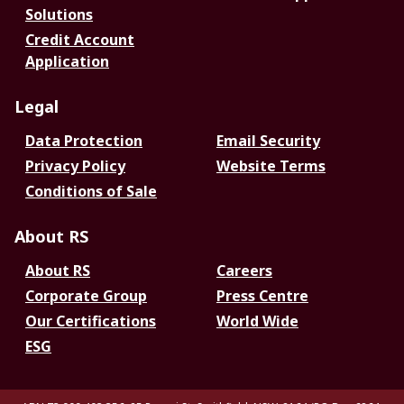
Solutions
Credit Account
Application
Legal
Data Protection
Email Security
Privacy Policy
Website Terms
Conditions of Sale
About RS
About RS
Careers
Corporate Group
Press Centre
Our Certifications
World Wide
ESG