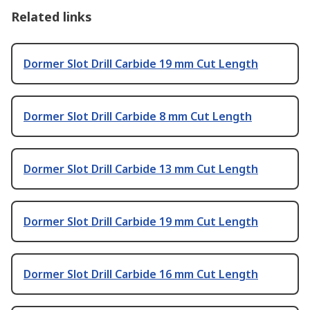
Related links
Dormer Slot Drill Carbide 19 mm Cut Length
Dormer Slot Drill Carbide 8 mm Cut Length
Dormer Slot Drill Carbide 13 mm Cut Length
Dormer Slot Drill Carbide 19 mm Cut Length
Dormer Slot Drill Carbide 16 mm Cut Length