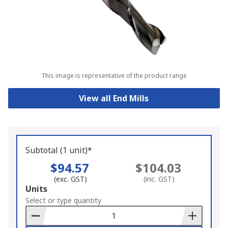
This image is representative of the product range
View all End Mills
Subtotal (1 unit)*
$94.57
$104.03
(exc. GST)
(inc. GST)
Add
Units
to
Select or type quantity
Basket