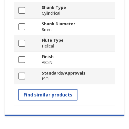
Shank Type
Cylindrical
Shank Diameter
8mm
Flute Type
Helical
Finish
AlCrN
Standards/Approvals
ISO
Find similar products