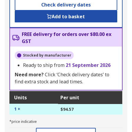
Check delivery dates
Add to basket
FREE delivery for orders over $80.00 ex
GST
Stocked by manufacturer
Ready to ship from
21 September 2026
Need more?
Click ‘Check delivery dates’ to
find extra stock and lead times.
Units
Per unit
1 +
$94.57
*price indicative