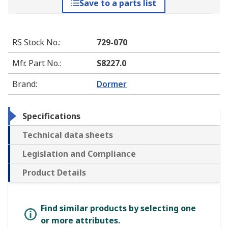
Save to a parts list
RS Stock No.
:
729-070
Mfr. Part No.
:
S8227.0
Brand
:
Dormer
Specifications
Technical data sheets
Legislation and Compliance
Product Details
Find similar products by selecting one
or more attributes.