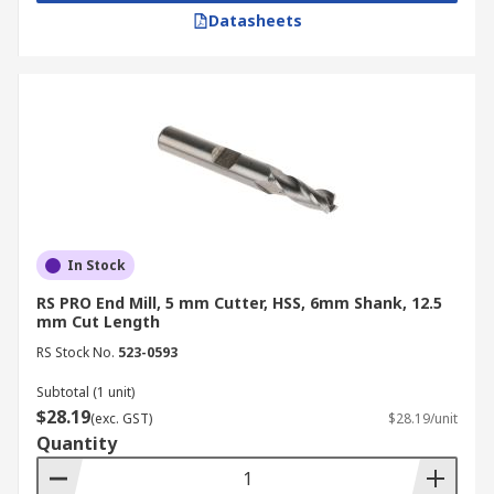
Datasheets
In Stock
RS PRO End Mill, 5 mm Cutter, HSS, 6mm Shank, 12.5
mm Cut Length
RS Stock No.
523-0593
Subtotal (1 unit)
$28.19
(exc. GST)
$28.19/unit
Quantity