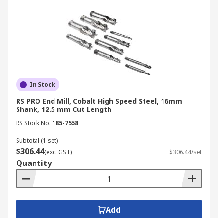
In Stock
RS PRO End Mill, Cobalt High Speed Steel, 16mm
Shank, 12.5 mm Cut Length
RS Stock No.
185-7558
Subtotal (1 set)
$306.44
(exc. GST)
$306.44/set
Quantity
Add