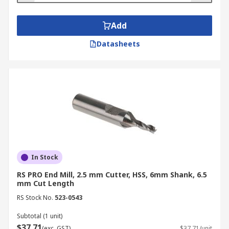
Add
Datasheets
In Stock
RS PRO End Mill, 2.5 mm Cutter, HSS, 6mm Shank, 6.5
mm Cut Length
RS Stock No.
523-0543
Subtotal (1 unit)
$37.71
(exc. GST)
$37.71/unit