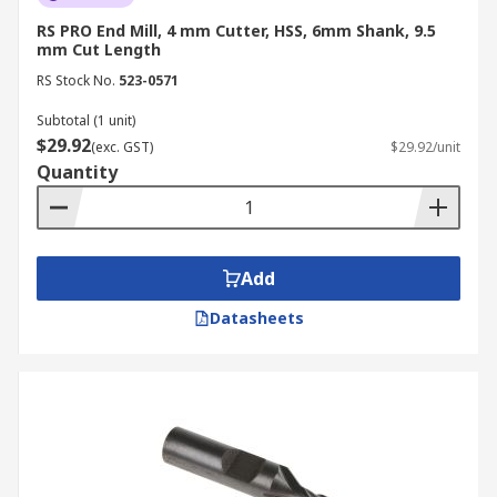
RS PRO End Mill, 4 mm Cutter, HSS, 6mm Shank, 9.5
mm Cut Length
RS Stock No.
523-0571
Subtotal (1 unit)
$29.92
(exc. GST)
$29.92/unit
Quantity
Add
Datasheets