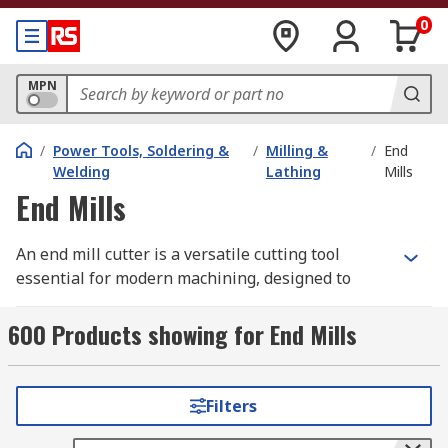
0
MPN
/
Power Tools, Soldering &
/
Milling &
/
End
Welding
Lathing
Mills
End Mills
An end mill cutter is a versatile cutting tool
essential for modern machining, designed to
remove material through its rotation within a
milling machine. It features teeth on both the tip
600 Products showing for End Mills
and sides, allowing it to carve in multiple
directions.
Filters
At RS Australia, we stock a comprehensive range
of milling machine drill bits, from specialised end