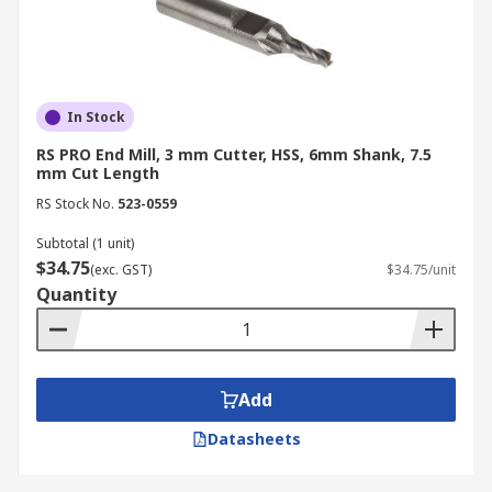
you can ensure your industrial and commercial
operations remain on schedule.
For more details on delivery times and fees,
please visit our
delivery information page
.
In Stock
RS PRO End Mill, 3 mm Cutter, HSS, 6mm Shank, 7.5
mm Cut Length
RS Stock No.
523-0559
Subtotal (1 unit)
$34.75
(exc. GST)
$34.75/unit
Quantity
Add
Datasheets