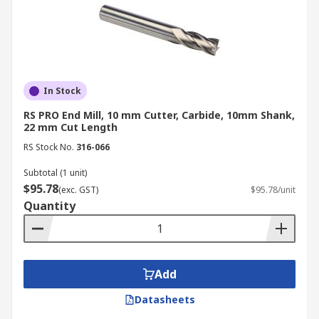
In Stock
RS PRO End Mill, 10 mm Cutter, Carbide, 10mm Shank,
22 mm Cut Length
RS Stock No.
316-066
Subtotal (1 unit)
$95.78
(exc. GST)
$95.78/unit
Quantity
Add
Datasheets