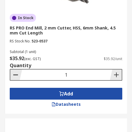
In Stock
RS PRO End Mill, 2 mm Cutter, HSS, 6mm Shank, 4.5
mm Cut Length
RS Stock No.
523-0537
Subtotal (1 unit)
$35.92
(exc. GST)
$35.92/unit
Quantity
Add
Datasheets