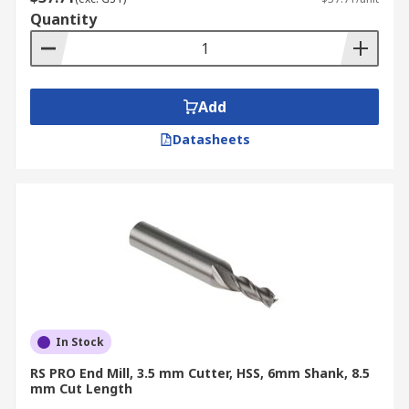
Quantity
Add
Datasheets
In Stock
RS PRO End Mill, 3.5 mm Cutter, HSS, 6mm Shank, 8.5
mm Cut Length