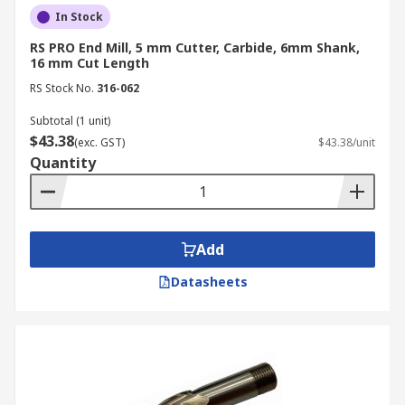
duty, high-torque cutting applications.
In Stock
Number of Flutes
RS PRO End Mill, 5 mm Cutter, Carbide, 6mm Shank,
16 mm Cut Length
The number of flutes, or spirals, on an end mill
RS Stock No.
316-062
cutter influences the tool's chip clearance and the
Subtotal (1 unit)
final surface quality of the workpiece.
$43.38
(exc. GST)
$43.38/unit
Quantity
2-flute:
These mill bits provide maximum
internal space for chip ejection, making
them the standard choice for general
milling. They are particularly effective when
Add
working with softer materials where large
chips might otherwise clog the tool.
Datasheets
3-flute:
Offering a larger cross-section than
2-flute varieties, these are an excellent
choice for slotting.
4-flute and higher:
Increasing the flute
count reduces the chip load per tooth, which