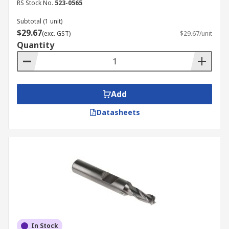
RS Stock No.
523-0565
Subtotal (1 unit)
$29.67
(exc. GST)
$29.67/unit
Quantity
Add
Datasheets
In Stock