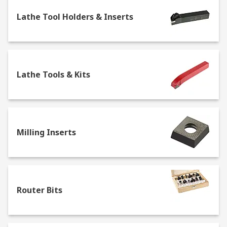
Face Mills
Lathe Tool Holders & Inserts
Lathe Chucks & Centres
Lathe Tool Holders & Inserts
Lathe Tools & Kits
Milling Inserts
Lathe Tools & Kits
Router Bits
Slot Drills
Square Shoulder Cutters
Woodruff Cutters
Milling Inserts
Router Bits