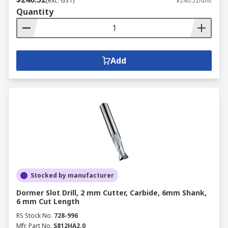
(exc. GST)
$240.52/unit
Quantity
Add
Stocked by manufacturer
Dormer Slot Drill, 2 mm Cutter, Carbide, 6mm Shank,
6 mm Cut Length
RS Stock No.
728-996
Mfr. Part No.
S812HA2.0