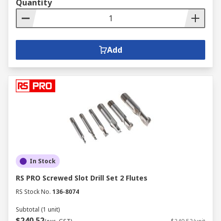
Quantity
Add
In Stock
RS PRO Screwed Slot Drill Set 2 Flutes
RS Stock No.
136-8074
Subtotal (1 unit)
$240.52