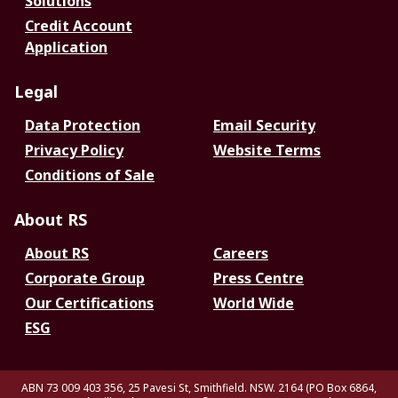
Solutions
Credit Account
Application
Legal
Data Protection
Email Security
Privacy Policy
Website Terms
Conditions of Sale
About RS
About RS
Careers
Corporate Group
Press Centre
Our Certifications
World Wide
ESG
ABN 73 009 403 356, 25 Pavesi St, Smithfield. NSW. 2164 (PO Box 6864,