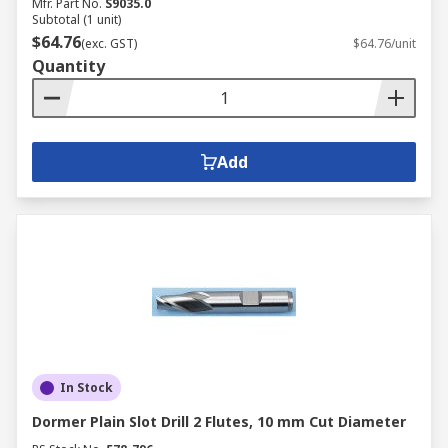
Mfr. Part No.
S9035.0
Subtotal (1 unit)
$64.76
(exc. GST)
$64.76/unit
Quantity
Add
In Stock
Dormer Plain Slot Drill 2 Flutes, 10 mm Cut Diameter