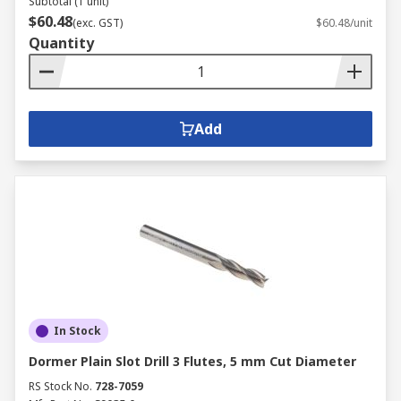
Subtotal (1 unit)
$60.48
(exc. GST)
$60.48/unit
Quantity
Add
In Stock
Dormer Plain Slot Drill 3 Flutes, 5 mm Cut Diameter
RS Stock No.
728-7059