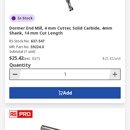
In Stock
Dormer End Mill, 4 mm Cutter, Solid Carbide, 4mm
Shank, 14 mm Cut Length
RS Stock No.
637-547
Mfr. Part No.
S9224.0
Subtotal (1 unit)
$25.42
(exc. GST)
$25.42/unit
Quantity
Add