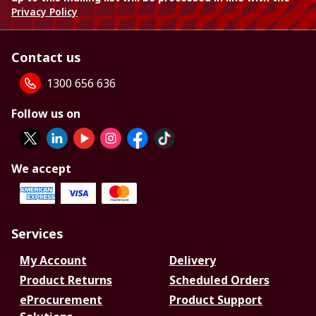
Privacy Policy
Contact us
1300 656 636
Follow us on
We accept
Services
My Account
Delivery
Product Returns
Scheduled Orders
eProcurement
Product Support