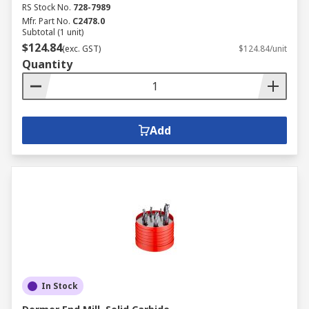
RS Stock No.
728-7989
Mfr. Part No.
C2478.0
Subtotal (1 unit)
$124.84
(exc. GST)
$124.84/unit
Quantity
Add
In Stock