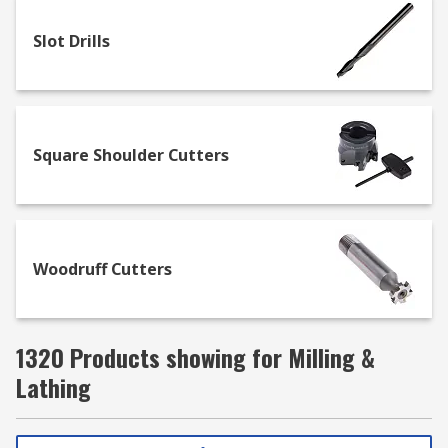
Slot Drills
Square Shoulder Cutters
Woodruff Cutters
1320 Products showing for Milling &
Lathing