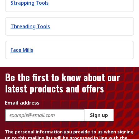
Strapping Tools
Threading Tools
Face Mills
Be the first to know about our
latest products and offers
Email address
Sign up
The personal information you provide to us when signing
up to this mailing list will be processed in line with the