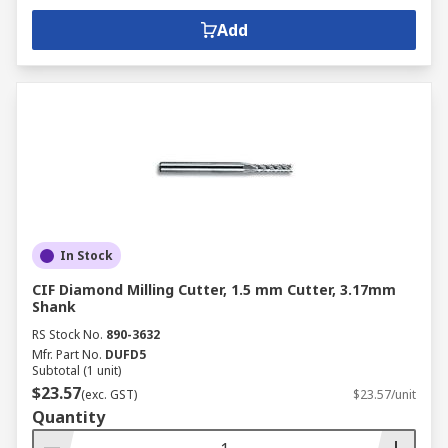
Add
In Stock
CIF Diamond Milling Cutter, 1.5 mm Cutter, 3.17mm
Shank
RS Stock No.
890-3632
Mfr. Part No.
DUFD5
Subtotal (1 unit)
$23.57
(exc. GST)
$23.57/unit
Quantity