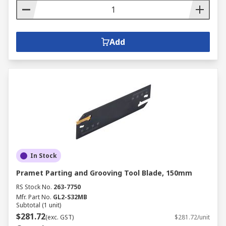
Add
In Stock
Pramet Parting and Grooving Tool Blade, 150mm
RS Stock No.
263-7750
Mfr. Part No.
GL2-S32MB
Subtotal (1 unit)
$281.72
(exc. GST)
$281.72/unit