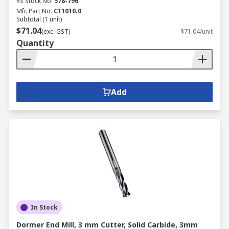
RS Stock No.
578-796
Mfr. Part No.
C11010.0
Subtotal (1 unit)
$71.04
(exc. GST)
$71.04/unit
Quantity
Add
In Stock
Dormer End Mill, 3 mm Cutter, Solid Carbide, 3mm