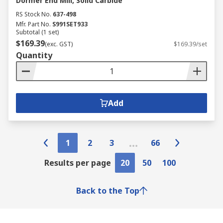
Dormer End Mill, Solid Carbide
RS Stock No.
637-498
Mfr. Part No.
S991SET933
Subtotal (1 set)
$169.39
(exc. GST)
$169.39/set
Quantity
Add
1
2
3
66
Results per page
20
50
100
Back to the Top