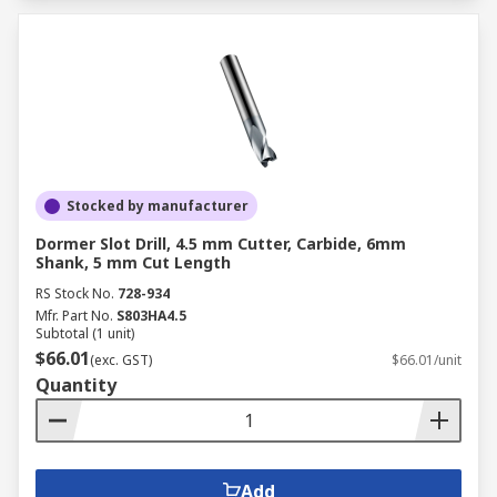
Stocked by manufacturer
Dormer Slot Drill, 4.5 mm Cutter, Carbide, 6mm
Shank, 5 mm Cut Length
RS Stock No.
728-934
Mfr. Part No.
S803HA4.5
Subtotal (1 unit)
$66.01
(exc. GST)
$66.01/unit
Quantity
Add