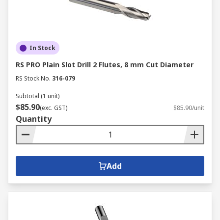
In Stock
RS PRO Plain Slot Drill 2 Flutes, 8 mm Cut Diameter
RS Stock No.
316-079
Subtotal (1 unit)
$85.90
(exc. GST)
$85.90/unit
Quantity
Add