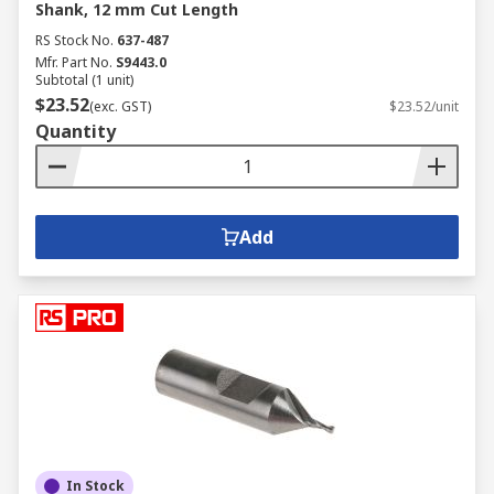
Shank, 12 mm Cut Length
RS Stock No.
637-487
Mfr. Part No.
S9443.0
Subtotal (1 unit)
$23.52
(exc. GST)
$23.52/unit
Quantity
Add
In Stock