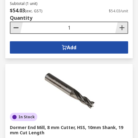
Subtotal (1 unit)
$54.03
(exc. GST)
$54.03/unit
Quantity
Add
In Stock
Dormer End Mill, 8 mm Cutter, HSS, 10mm Shank, 19
mm Cut Length