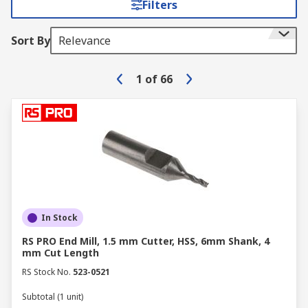
Filters
Sort By
Relevance
1
of
66
In Stock
RS PRO End Mill, 1.5 mm Cutter, HSS, 6mm Shank, 4
mm Cut Length
RS Stock No.
523-0521
Subtotal (1 unit)