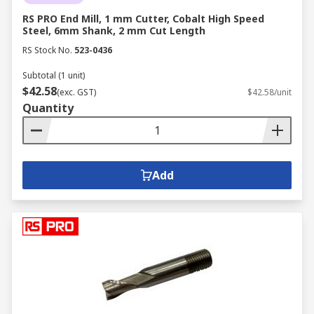
RS PRO End Mill, 1 mm Cutter, Cobalt High Speed
Steel, 6mm Shank, 2 mm Cut Length
RS Stock No.
523-0436
Subtotal (1 unit)
$42.58
(exc. GST)
$42.58/unit
Quantity
Add