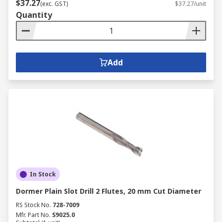
$37.27
(exc. GST)
$37.27/unit
Quantity
Add
In Stock
Dormer Plain Slot Drill 2 Flutes, 20 mm Cut Diameter
RS Stock No.
728-7009
Mfr. Part No.
S9025.0