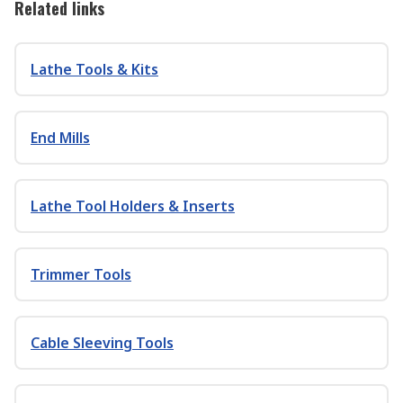
Related links
Lathe Tools & Kits
End Mills
Lathe Tool Holders & Inserts
Trimmer Tools
Cable Sleeving Tools