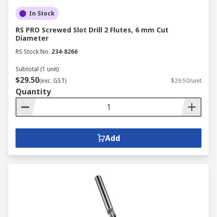
In Stock
RS PRO Screwed Slot Drill 2 Flutes, 6 mm Cut
Diameter
RS Stock No.
234-8266
Subtotal (1 unit)
$29.50
(exc. GST)
$29.50/unit
Quantity
Add