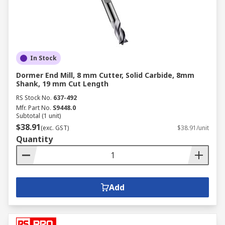
In Stock
Dormer End Mill, 8 mm Cutter, Solid Carbide, 8mm
Shank, 19 mm Cut Length
RS Stock No.
637-492
Mfr. Part No.
S9448.0
Subtotal (1 unit)
$38.91
(exc. GST)
$38.91/unit
Quantity
Add