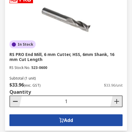
In Stock
RS PRO End Mill, 6 mm Cutter, HSS, 6mm Shank, 16
mm Cut Length
RS Stock No.
523-0600
Subtotal (1 unit)
$33.96
(exc. GST)
$33.96/unit
Quantity
Add