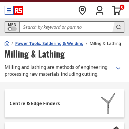
0
MPN
/
Power Tools, Soldering & Welding
/
Milling & Lathing
Milling & Lathing
Milling and lathing are methods of engineering
processing raw materials including cutting,
shaping drilling or boring metal parts. The main
difference between these 2 processes is the way
lathing and milling machines work. Lathing
machines spin material on the chuck while
Centre & Edge Finders
cutting tools cut required sizes and shapes.
Lathing machines are designed to work mostly
with cylindrical parts.