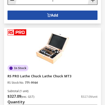
Add
In Stock
RS PRO Lathe Chuck Lathe Chuck MT3
RS Stock No.
771-9164
Subtotal (1 unit)
$327.09
(exc. GST)
$327.09/unit
Quantity