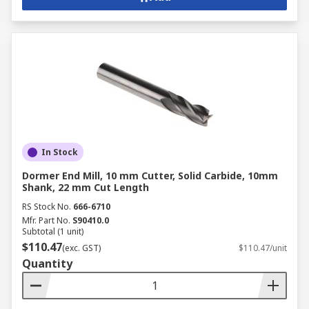
In Stock
Dormer End Mill, 10 mm Cutter, Solid Carbide, 10mm
Shank, 22 mm Cut Length
RS Stock No.
666-6710
Mfr. Part No.
S90410.0
Subtotal (1 unit)
$110.47
(exc. GST)
$110.47/unit
Quantity