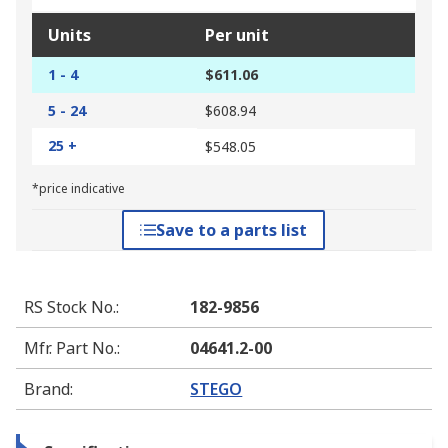
Units
Per unit
1 - 4
$611.06
5 - 24
$608.94
25 +
$548.05
*price indicative
Save to a parts list
RS Stock No.
:
182-9856
Mfr. Part No.
:
04641.2-00
Brand
:
STEGO