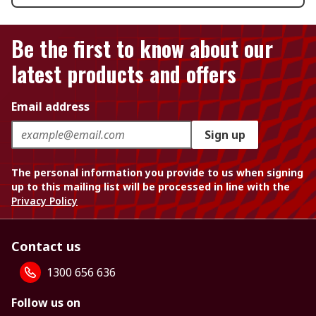
Be the first to know about our
latest products and offers
Email address
Sign up
The personal information you provide to us when signing
up to this mailing list will be processed in line with the
Privacy Policy
Contact us
1300 656 636
Follow us on