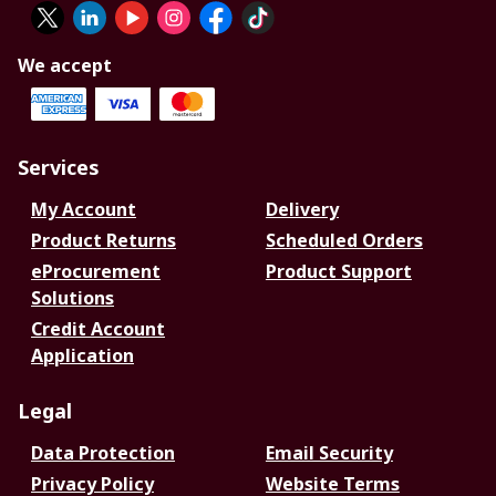
We accept
Services
My Account
Delivery
Product Returns
Scheduled Orders
eProcurement
Product Support
Solutions
Credit Account
Application
Legal
Data Protection
Email Security
Privacy Policy
Website Terms