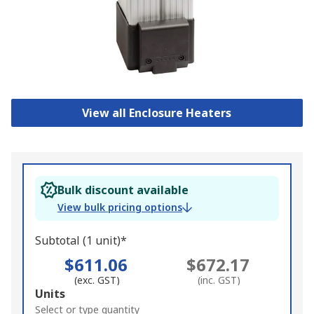
View all Enclosure Heaters
Bulk discount available
View bulk pricing options
Subtotal (1 unit)*
$611.06
$672.17
(exc. GST)
(inc. GST)
Add
Units
to
Select or type quantity