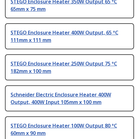
STEGO Enclosure Heater 350W Output 65 °C
65mm x 75 mm
STEGO Enclosure Heater 400W Output, 65 °C
111mm x 111 mm
STEGO Enclosure Heater 250W Output 75 °C
182mm x 100 mm
Schneider Electric Enclosure Heater 400W
Output, 400W Input 105mm x 100 mm
STEGO Enclosure Heater 100W Output 80 °C
60mm x 90 mm