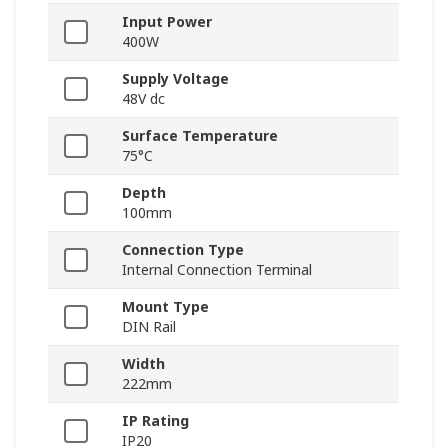
Input Power
400W
Supply Voltage
48V dc
Surface Temperature
75°C
Depth
100mm
Connection Type
Internal Connection Terminal
Mount Type
DIN Rail
Width
222mm
IP Rating
IP20