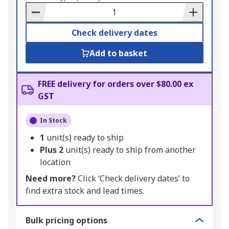
Basket
Check delivery dates
Add to basket
FREE delivery for orders over $80.00 ex
GST
In Stock
1
unit(s) ready to ship
Plus
2
unit(s) ready to ship from another
location
Need more?
Click ‘Check delivery dates’ to
find extra stock and lead times.
Bulk pricing options