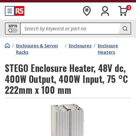
0
MPN
/
Enclosures & Server
/
Enclosures
/
Enclosure
Racks
Heaters
STEGO Enclosure Heater, 48V dc,
400W Output, 400W Input, 75 °C
222mm x 100 mm