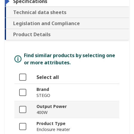
Specifications
Technical data sheets
Legislation and Compliance
Product Details
Find similar products by selecting one
or more attributes.
Select all
Brand
STEGO
Output Power
400W
Product Type
Enclosure Heater