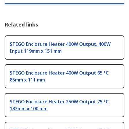
Related links
STEGO Enclosure Heater 400W Output, 400W
Input 119mm x 151 mm
STEGO Enclosure Heater 400W Output 65 °C
85mm x 111 mm
STEGO Enclosure Heater 250W Output 75 °C
182mm x 100 mm