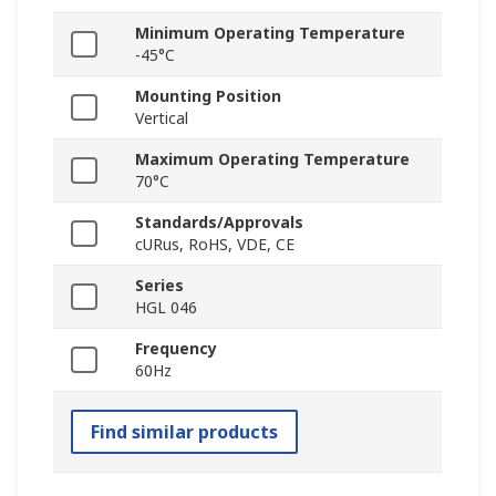
Minimum Operating Temperature
-45°C
Mounting Position
Vertical
Maximum Operating Temperature
70°C
Standards/Approvals
cURus, RoHS, VDE, CE
Series
HGL 046
Frequency
60Hz
Find similar products