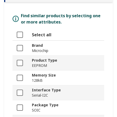
Find similar products by selecting one
or more attributes.
Select all
Brand
Microchip
Product Type
EEPROM
Memory Size
128kB
Interface Type
Serial-I2C
Package Type
SOIC