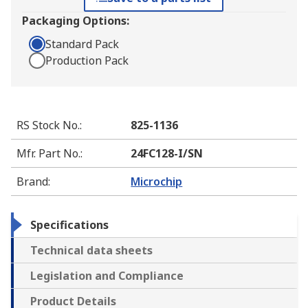
Packaging Options:
Standard Pack
Production Pack
RS Stock No.
:
825-1136
Mfr. Part No.
:
24FC128-I/SN
Brand
:
Microchip
Specifications
Technical data sheets
Legislation and Compliance
Product Details