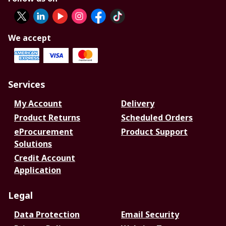
We accept
Services
My Account
Delivery
Product Returns
Scheduled Orders
eProcurement
Product Support
Solutions
Credit Account
Application
Legal
Data Protection
Email Security