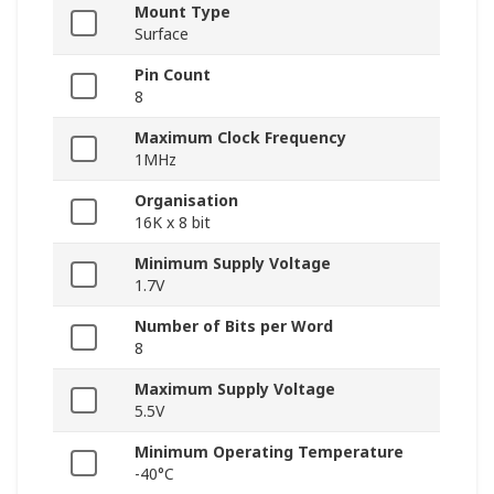
Mount Type
Surface
Pin Count
8
Maximum Clock Frequency
1MHz
Organisation
16K x 8 bit
Minimum Supply Voltage
1.7V
Number of Bits per Word
8
Maximum Supply Voltage
5.5V
Minimum Operating Temperature
-40°C