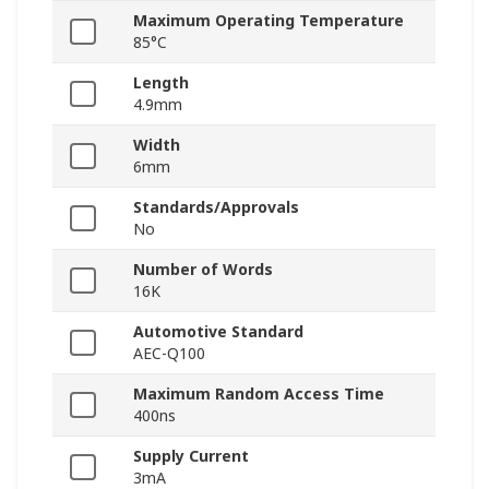
Maximum Operating Temperature
85°C
Length
4.9mm
Width
6mm
Standards/Approvals
No
Number of Words
16K
Automotive Standard
AEC-Q100
Maximum Random Access Time
400ns
Supply Current
3mA