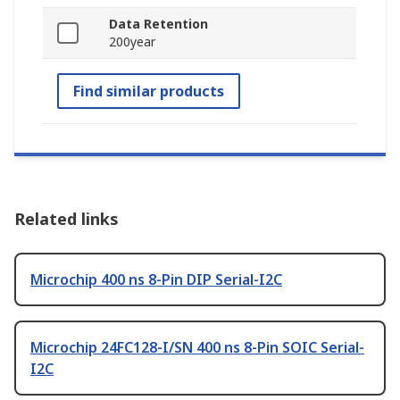
Data Retention
200year
Find similar products
Related links
Microchip 400 ns 8-Pin DIP Serial-I2C
Microchip 24FC128-I/SN 400 ns 8-Pin SOIC Serial-
I2C