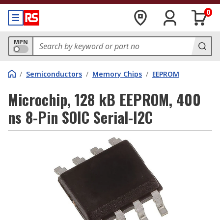
0
MPN
/
Semiconductors
/
Memory Chips
/
EEPROM
Microchip, 128 kB EEPROM, 400
ns 8-Pin SOIC Serial-I2C