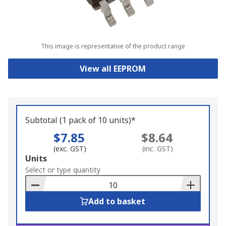
This image is representative of the product range
View all EEPROM
Subtotal (1 pack of 10 units)*
$7.85
$8.64
(exc. GST)
(inc. GST)
Add
Units
to
Select or type quantity
Basket
Add to basket