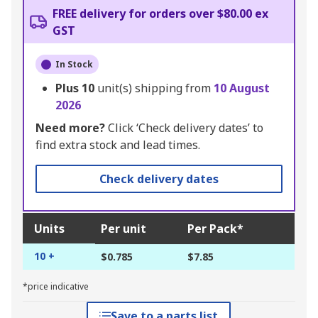
FREE delivery for orders over $80.00 ex
GST
In Stock
Plus
10
unit(s) shipping from
10 August
2026
Need more?
Click ‘Check delivery dates’ to
find extra stock and lead times.
Check delivery dates
Units
Per unit
Per Pack*
10 +
$0.785
$7.85
*price indicative
Save to a parts list