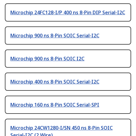
Microchip 24FC128-I/P 400 ns 8-Pin DIP Serial-I2C
Microchip 900 ns 8-Pin SOIC Serial-I2C
Microchip 900 ns 8-Pin SOIC I2C
Microchip 400 ns 8-Pin SOIC Serial-I2C
Microchip 160 ns 8-Pin SOIC Serial-SPI
Microchip 24CW1280-I/SN 450 ns 8-Pin SOIC
Serial-I2C (2 Wire)