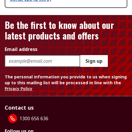
Be the first to know about our
latest products and offers
Email address
Sign up
The personal information you provide to us when signing
up to this mailing list will be processed in line with the
Privacy Policy
Contact us
1300 656 636
Follow us on