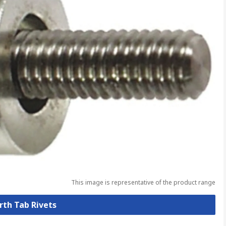
This image is representative of the product range
arth Tab Rivets