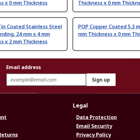
ss x 0 mm Thickness
Thickness x 0 mm Thickn
Tin Coated Stainless Steel
POP Copper Coated 5.3 m
onding, 24 mm x 4 mm
mm Thickness x 0 mm Th
ss x 2 mm Thickness
Email address
Sign up
Legal
unt
Data Protection
Email Security
Returns
Privacy Policy