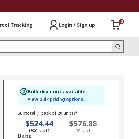
0
rcel Tracking
Login / Sign up
Bulk discount available
View bulk pricing options
Subtotal (1 pack of 20 units)*
$524.44
$576.88
(exc. GST)
(inc. GST)
Add
Units