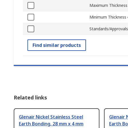
Maximum Thickness 
Minimum Thickness o
Standards/Approvals
Find similar products
Related links
Glenair Nickel Stainless Steel
Glenair 
Earth Bonding, 28 mm x 4 mm
Earth B