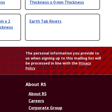
ess
Thickness x 0 mm Thickness
m x 2
Earth Tab Rivets
ickness
The personal information you provide to
us when signing up to this mailing list will
be processed in line with the
Privacy
Policy
About RS
About RS
Careers
Corporate Group