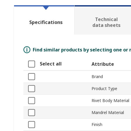
Technical
Specifications
data sheets
Find similar products by selecting one or
Select all
Attribute
Brand
Product Type
Rivet Body Material
Mandrel Material
Finish