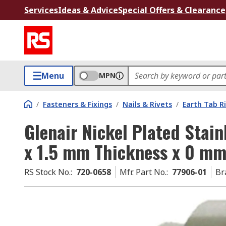
Services
Ideas & Advice
Special Offers & Clearance
Menu
MPN
/
Fasteners & Fixings
/
Nails & Rivets
/
Earth Tab R
Glenair Nickel Plated Stain
x 1.5 mm Thickness x 0 mm
RS Stock No.
:
720-0658
Mfr. Part No.
:
77906-01
Br