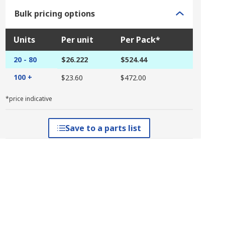
Bulk pricing options
Units
Per unit
Per Pack*
20 - 80
$26.222
$524.44
100 +
$23.60
$472.00
*price indicative
Save to a parts list