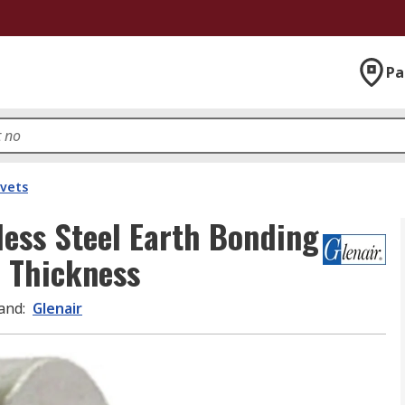
Pa
ivets
less Steel Earth Bonding
 Thickness
and
:
Glenair