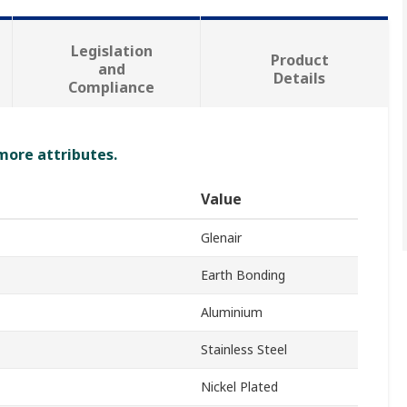
Legislation
Product
and
Details
Compliance
 more attributes.
Value
Glenair
Earth Bonding
Aluminium
Stainless Steel
Nickel Plated