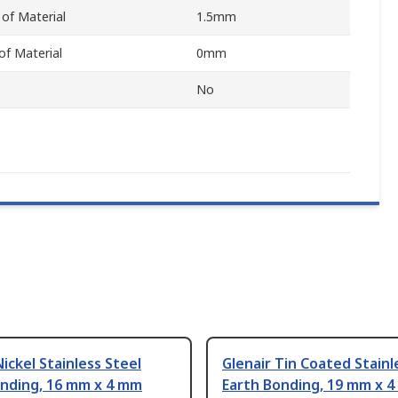
of Material
1.5mm
f Material
0mm
No
Nickel Stainless Steel
Glenair Tin Coated Stainl
onding, 16 mm x 4 mm
Earth Bonding, 19 mm x 