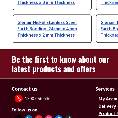
Thickness x 0 mm Thickness
Thickne
Glenair Nickel Stainless Steel
Glenair 
Earth Bonding, 24 mm x 4 mm
Earth B
Thickness x 2 mm Thickness
Thickne
Be the first to know about our
latest products and offers
Contact us
Services
1300 656 636
My Acco
Delivery
Follow us on
Product 