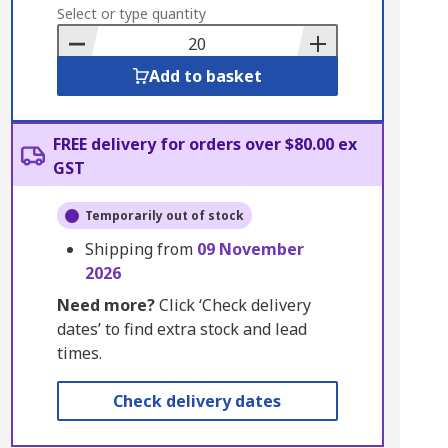
to
Select or type quantity
Basket
Add to basket
FREE delivery for orders over $80.00 ex
GST
Temporarily out of stock
Shipping from
09 November
2026
Need more?
Click ‘Check delivery
dates’ to find extra stock and lead
times.
Check delivery dates