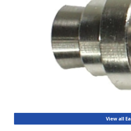
View all E