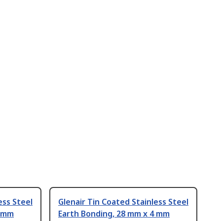
ess Steel
Glenair Tin Coated Stainless Steel
4 mm
Earth Bonding, 28 mm x 4 mm