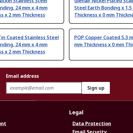
Nickel Stainless Steel
Glenair Nickel Plated Stai
onding, 24 mm x 4 mm
Steel Earth Bonding x 1.
ss x 2 mm Thickness
Thickness x 0 mm Thickn
Tin Coated Stainless Steel
POP Copper Coated 5.3 m
onding, 24 mm x 4 mm
mm Thickness x 0 mm Th
ss x 2 mm Thickness
Email address
Sign up
Legal
unt
Data Protection
Email Security