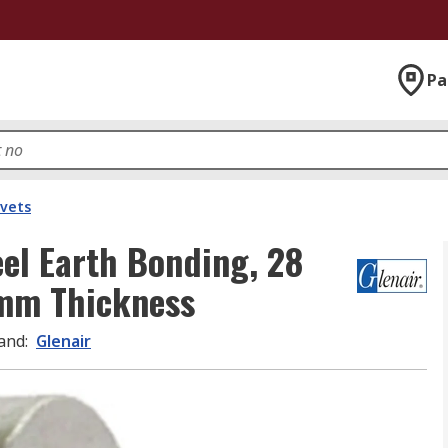
Pa
ivets
eel Earth Bonding, 28
mm Thickness
and
:
Glenair