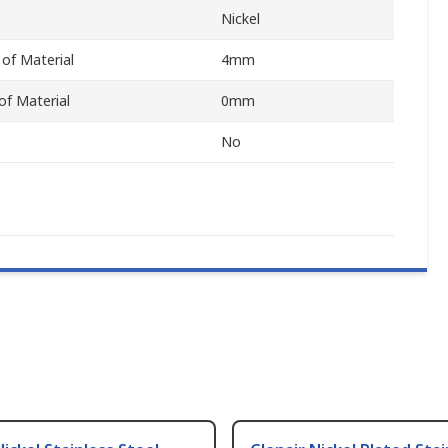
Nickel
of Material
4mm
f Material
0mm
No