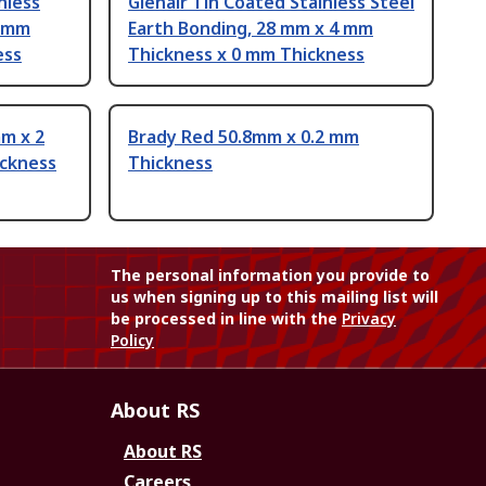
nless
Glenair Tin Coated Stainless Steel
5 mm
Earth Bonding, 28 mm x 4 mm
ess
Thickness x 0 mm Thickness
m x 2
Brady Red 50.8mm x 0.2 mm
ickness
Thickness
The personal information you provide to
us when signing up to this mailing list will
be processed in line with the
Privacy
Policy
About RS
About RS
Careers