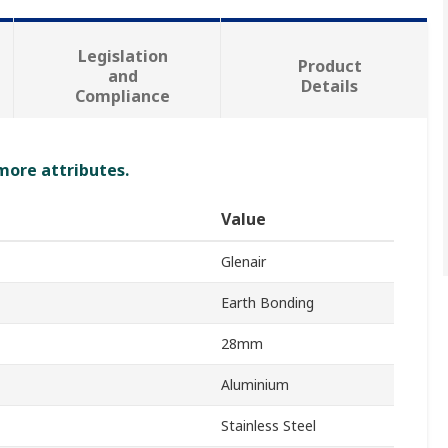
Legislation
Product
and
Details
Compliance
 more attributes.
Value
Glenair
Earth Bonding
28mm
Aluminium
Stainless Steel