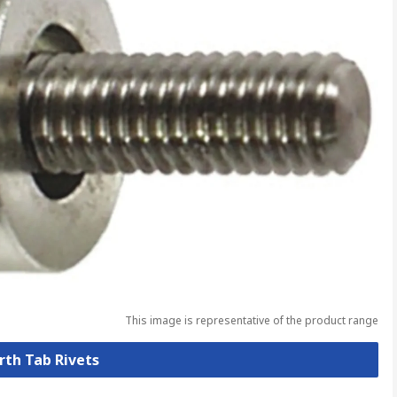
This image is representative of the product range
arth Tab Rivets