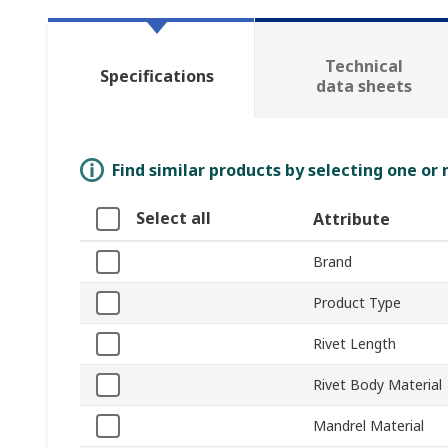
Technical
Specifications
data sheets
Find similar products by selecting one or
Select all
Attribute
Brand
Product Type
Rivet Length
Rivet Body Material
Mandrel Material