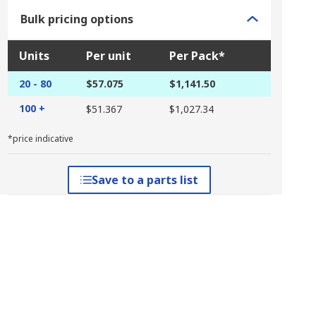
Bulk pricing options
Units
Per unit
Per Pack*
20 - 80
$57.075
$1,141.50
100 +
$51.367
$1,027.34
*price indicative
Save to a parts list