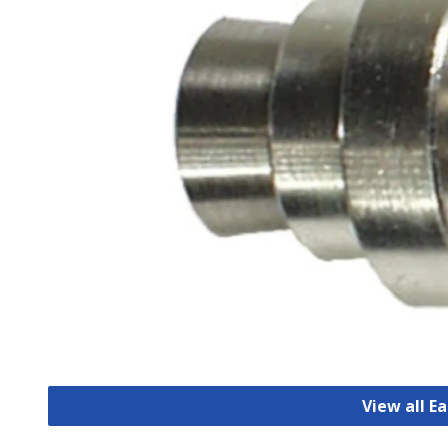
View all E