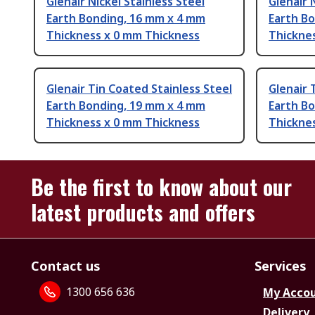
Glenair Nickel Stainless Steel
Glenair 
Earth Bonding, 16 mm x 4 mm
Earth B
Thickness x 0 mm Thickness
Thickne
Glenair Tin Coated Stainless Steel
Glenair 
Earth Bonding, 19 mm x 4 mm
Earth B
Thickness x 0 mm Thickness
Thickne
Be the first to know about our
latest products and offers
Contact us
Services
1300 656 636
My Acco
Delivery