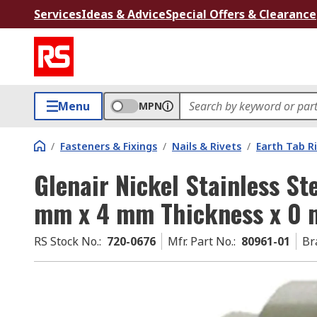
Services
Ideas & Advice
Special Offers & Clearance
Menu
MPN
/
Fasteners & Fixings
/
Nails & Rivets
/
Earth Tab R
Glenair Nickel Stainless St
mm x 4 mm Thickness x 0 
RS Stock No.
:
720-0676
Mfr. Part No.
:
80961-01
Br