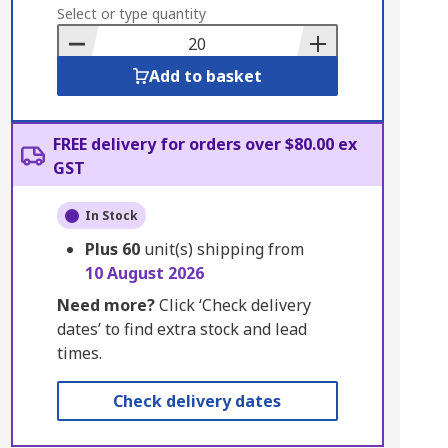
to
Select or type quantity
Basket
Add to basket
FREE delivery for orders over $80.00 ex
GST
In Stock
Plus
60
unit(s) shipping from
10 August 2026
Need more?
Click ‘Check delivery
dates’ to find extra stock and lead
times.
Check delivery dates