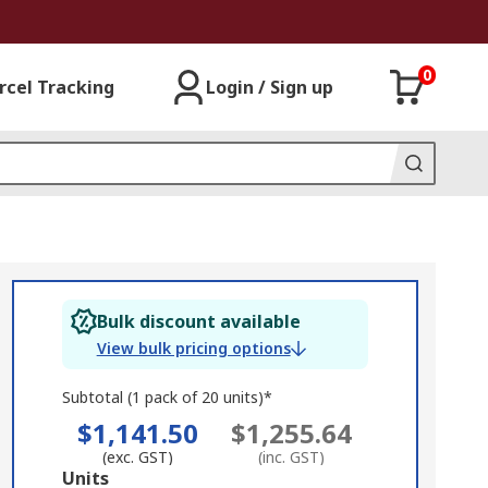
0
rcel Tracking
Login / Sign up
Bulk discount available
View bulk pricing options
Subtotal (1 pack of 20 units)*
$1,141.50
$1,255.64
(exc. GST)
(inc. GST)
Add
Units