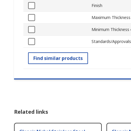
Finish
Maximum Thickness 
Minimum Thickness o
Standards/Approvals
Find similar products
Related links