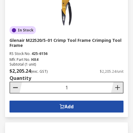
In Stock
Glenair M22520/5-01 Crimp Tool Frame Crimping Tool
Frame
RS Stock No.
425-6156
Mfr. Part No.
HX4
Subtotal (1 unit)
$2,205.24
(exc. GST)
$2,205.24/unit
Quantity
Add