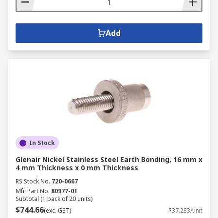
Add
In Stock
Glenair Nickel Stainless Steel Earth Bonding, 16 mm x
4 mm Thickness x 0 mm Thickness
RS Stock No.
720-0667
Mfr. Part No.
80977-01
Subtotal (1 pack of 20 units)
$744.66
(exc. GST)
$37.233/unit