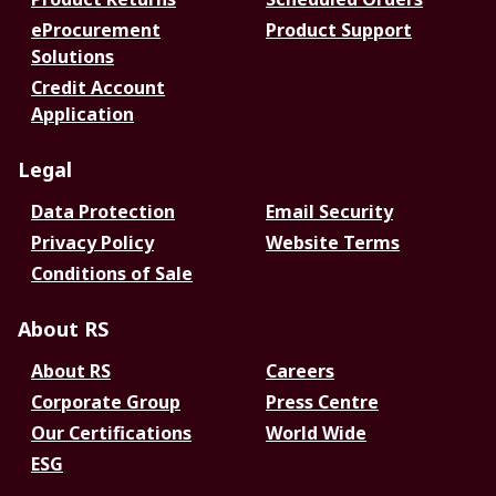
eProcurement
Product Support
Solutions
Credit Account
Application
Legal
Data Protection
Email Security
Privacy Policy
Website Terms
Conditions of Sale
About RS
About RS
Careers
Corporate Group
Press Centre
Our Certifications
World Wide
ESG