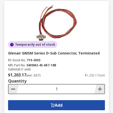
Temporarily out of stock
Glenair GMSM Series D-Sub Connector, Terminated
RS Stock No.
719-3055
Mfr. Part No.
GMSM2-4S-6K7-18B
Subtotal (1 unit)
$1,203.17
(exc. GST)
$1,203.17/unit
Quantity
Add