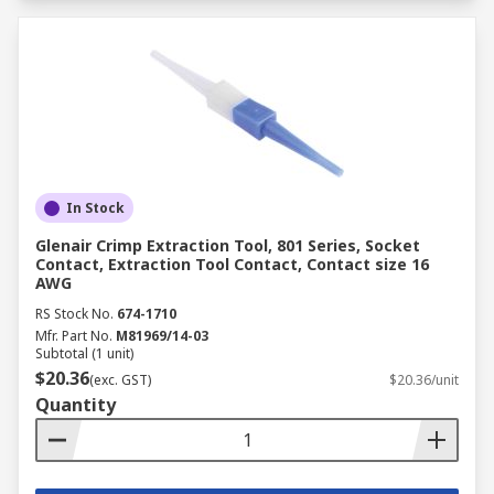
In Stock
Glenair Crimp Extraction Tool, 801 Series, Socket
Contact, Extraction Tool Contact, Contact size 16
AWG
RS Stock No.
674-1710
Mfr. Part No.
M81969/14-03
Subtotal (1 unit)
$20.36
(exc. GST)
$20.36/unit
Quantity