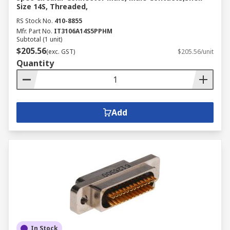
Size 14S, Threaded,
RS Stock No.
410-8855
Mfr. Part No.
IT3106A14S5PPHM
Subtotal (1 unit)
$205.56
(exc. GST)
$205.56/unit
Quantity
Add
In Stock