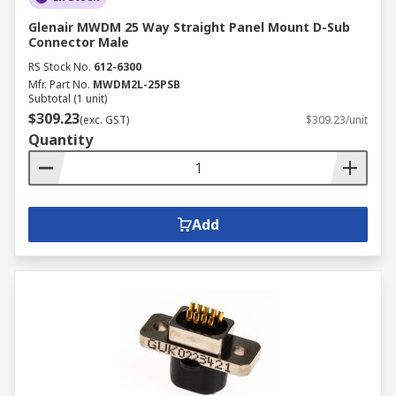
Glenair MWDM 25 Way Straight Panel Mount D-Sub
Connector Male
RS Stock No.
612-6300
Mfr. Part No.
MWDM2L-25PSB
Subtotal (1 unit)
$309.23
(exc. GST)
$309.23/unit
Quantity
Add