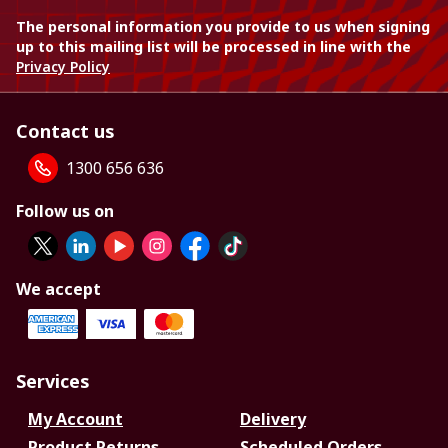
The personal information you provide to us when signing
up to this mailing list will be processed in line with the
Privacy Policy
Contact us
1300 656 636
Follow us on
We accept
Services
My Account
Delivery
Product Returns
Scheduled Orders