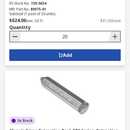
RS Stock No.
720-0654
Mfr. Part No.
80975-01
Subtotal (1 pack of 20 units)
$624.06
(exc. GST)
$31.203/unit
Quantity
Add
In Stock