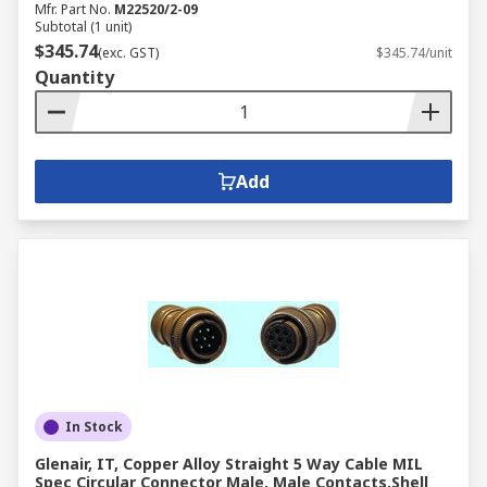
Mfr. Part No.
M22520/2-09
Subtotal (1 unit)
$345.74
(exc. GST)
$345.74/unit
Quantity
Add
In Stock
Glenair, IT, Copper Alloy Straight 5 Way Cable MIL
Spec Circular Connector Male, Male Contacts,Shell