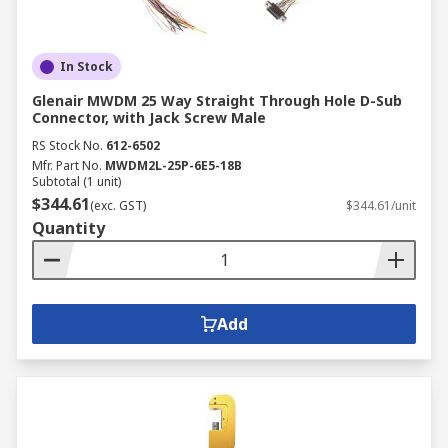
In Stock
Glenair MWDM 25 Way Straight Through Hole D-Sub
Connector, with Jack Screw Male
RS Stock No.
612-6502
Mfr. Part No.
MWDM2L-25P-6E5-18B
Subtotal (1 unit)
$344.61
(exc. GST)
$344.61/unit
Quantity
Add