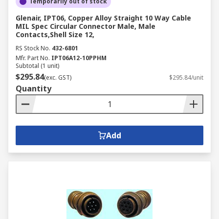
Temporarily out of stock
Glenair, IPT06, Copper Alloy Straight 10 Way Cable
MIL Spec Circular Connector Male, Male
Contacts,Shell Size 12,
RS Stock No.
432-6801
Mfr. Part No.
IPT06A12-10PPHM
Subtotal (1 unit)
$295.84
(exc. GST)
$295.84/unit
Quantity
Add