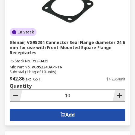
In Stock
Glenair, VG95234 Connector Seal Flange diameter 24.6
mm for use with Front-Mounted Square Flange
Receptacles
RS Stock No.
713-3425
Mfr. Part No.
VG95234DA-1-16
Subtotal (1 bag of 10 units)
$42.86
(exc. GST)
$4.286/unit
Quantity
Add