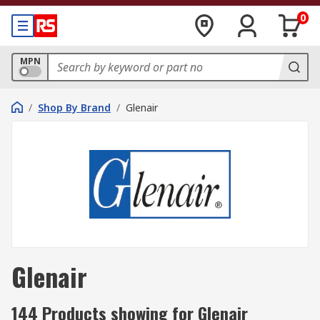
0
MPN
/
Shop By Brand
/
Glenair
Glenair
144 Products showing for Glenair