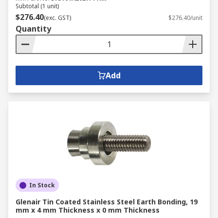
Subtotal (1 unit)
$276.40
(exc. GST)
$276.40/unit
Quantity
Add
In Stock
Glenair Tin Coated Stainless Steel Earth Bonding, 19
mm x 4 mm Thickness x 0 mm Thickness