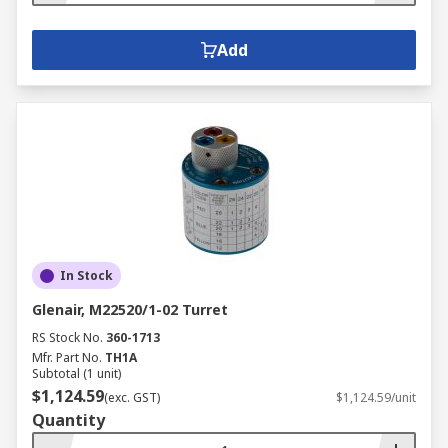
Add
In Stock
Glenair, M22520/1-02 Turret
RS Stock No.
360-1713
Mfr. Part No.
TH1A
Subtotal (1 unit)
$1,124.59
(exc. GST)
$1,124.59/unit
Quantity