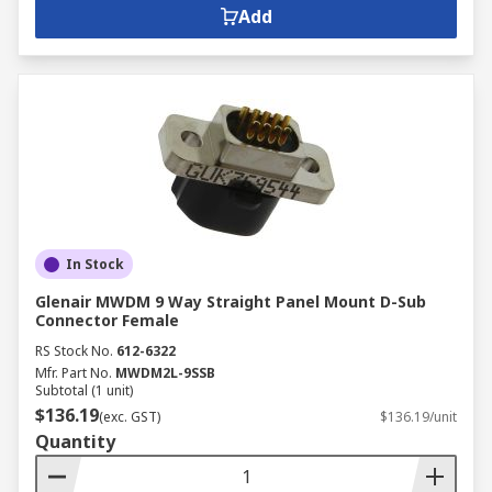
Add
In Stock
Glenair MWDM 9 Way Straight Panel Mount D-Sub
Connector Female
RS Stock No.
612-6322
Mfr. Part No.
MWDM2L-9SSB
Subtotal (1 unit)
$136.19
(exc. GST)
$136.19/unit
Quantity