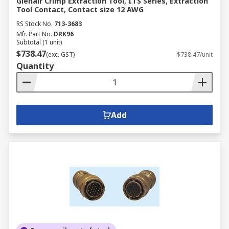
Glenair Crimp Extraction Tool, ITS Series, Extraction
Tool Contact, Contact size 12 AWG
RS Stock No.
713-3683
Mfr. Part No.
DRK96
Subtotal (1 unit)
$738.47
(exc. GST)
$738.47/unit
Quantity
Add