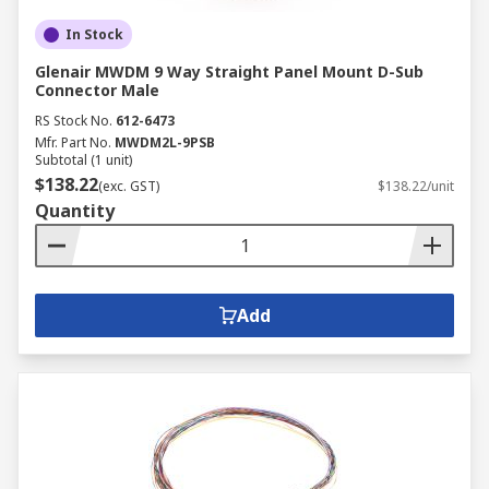
In Stock
Glenair MWDM 9 Way Straight Panel Mount D-Sub
Connector Male
RS Stock No.
612-6473
Mfr. Part No.
MWDM2L-9PSB
Subtotal (1 unit)
$138.22
(exc. GST)
$138.22/unit
Quantity
Add