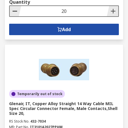
Quantity
Add
Temporarily out of stock
Glenair, IT, Copper Alloy Straight 14 Way Cable MIL
Spec Circular Connector Female, Male Contacts,Shell
Size 20,
RS Stock No.
432-7034
Mfr. Part No.
IT3101A2027PPHM