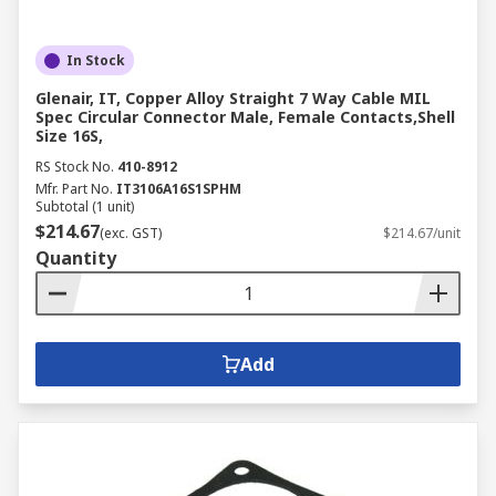
In Stock
Glenair, IT, Copper Alloy Straight 7 Way Cable MIL
Spec Circular Connector Male, Female Contacts,Shell
Size 16S,
RS Stock No.
410-8912
Mfr. Part No.
IT3106A16S1SPHM
Subtotal (1 unit)
$214.67
(exc. GST)
$214.67/unit
Quantity
Add