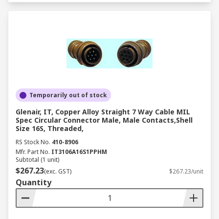
Temporarily out of stock
Glenair, IT, Copper Alloy Straight 7 Way Cable MIL
Spec Circular Connector Male, Male Contacts,Shell
Size 16S, Threaded,
RS Stock No.
410-8906
Mfr. Part No.
IT3106A16S1PPHM
Subtotal (1 unit)
$267.23
(exc. GST)
$267.23/unit
Quantity