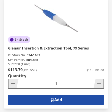
In Stock
Glenair Insertion & Extraction Tool, 79 Series
RS Stock No.
674-1697
Mfr. Part No.
809-088
Subtotal (1 unit)
$113.79
(exc. GST)
$113.79/unit
Quantity
Add