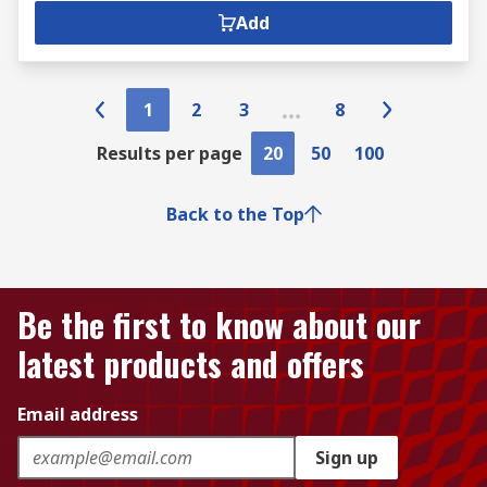
Add
1
2
3
8
Results per page
20
50
100
Back to the Top
Be the first to know about our
latest products and offers
Email address
Sign up