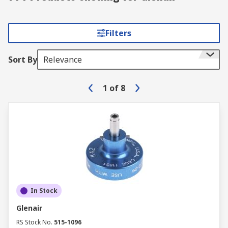
Filters
Sort By
Relevance
1
of
8
In Stock
Glenair
RS Stock No.
515-1096