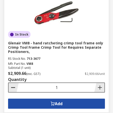
In Stock
Glenair VM8 - hand ratcheting crimp tool frame only
Crimp Tool Frame Crimp Tool for Requires Separate
Positioners,
RS Stock No.
713-3677
Mfr. Part No.
VM8
Subtotal (1 unit)
$2,909.66
(exc. GST)
$2,909.66/unit
Quantity
Add