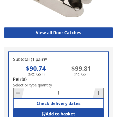
View all Door Catches
Subtotal (1 pair)*
$90.74
$99.81
(exc. GST)
(inc. GST)
Add
Pair(s)
to
Select or type quantity
Basket
Check delivery dates
Add to basket