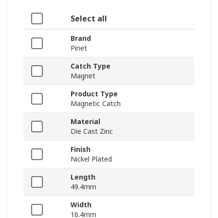
Select all
Brand
Pinet
Catch Type
Magnet
Product Type
Magnetic Catch
Material
Die Cast Zinc
Finish
Nickel Plated
Length
49.4mm
Width
16.4mm