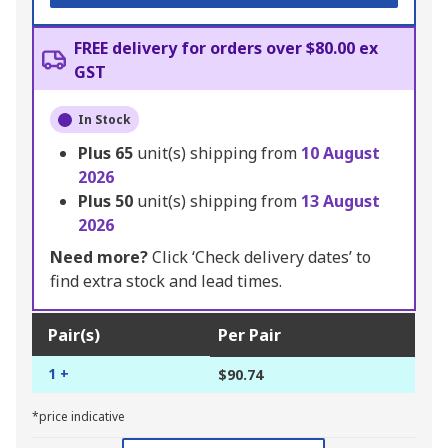
FREE delivery for orders over $80.00 ex
GST
In Stock
Plus
65
unit(s) shipping from
10 August
2026
Plus
50
unit(s) shipping from
13 August
2026
Need more?
Click ‘Check delivery dates’ to
find extra stock and lead times.
Pair(s)
Per Pair
1 +
$90.74
*price indicative