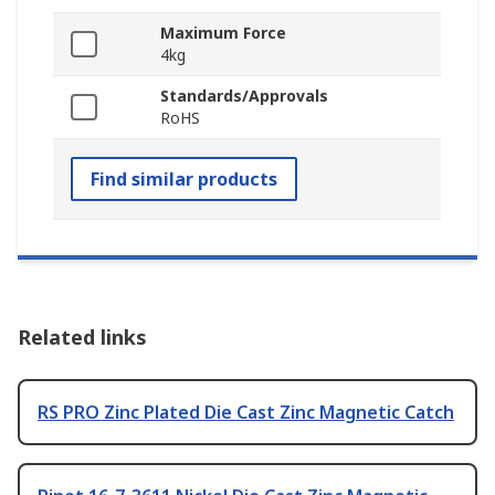
Maximum Force
4kg
Standards/Approvals
RoHS
Find similar products
Related links
RS PRO Zinc Plated Die Cast Zinc Magnetic Catch