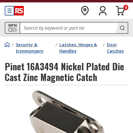
0
MPN
/
Security &
/
Latches, Hinges &
/
Door
Ironmongery
Handles
Catches
Pinet 16A3494 Nickel Plated Die
Cast Zinc Magnetic Catch