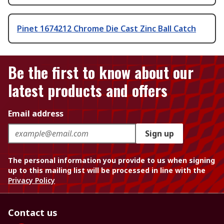
Pinet 1674212 Chrome Die Cast Zinc Ball Catch
Be the first to know about our
latest products and offers
Email address
Sign up
The personal information you provide to us when signing
up to this mailing list will be processed in line with the
Privacy Policy
Contact us