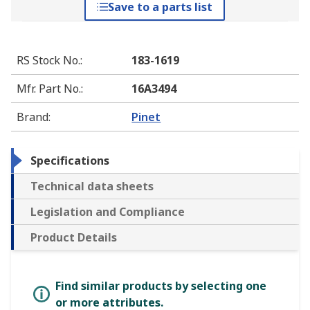
Save to a parts list
RS Stock No.
:
183-1619
Mfr. Part No.
:
16A3494
Brand
:
Pinet
Specifications
Technical data sheets
Legislation and Compliance
Product Details
Find similar products by selecting one
or more attributes.