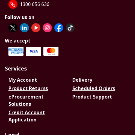
1300 656 636
Follow us on
We accept
Services
My Account
Delivery
Product Returns
Scheduled Orders
eProcurement
Product Support
Solutions
Credit Account
Application
Legal