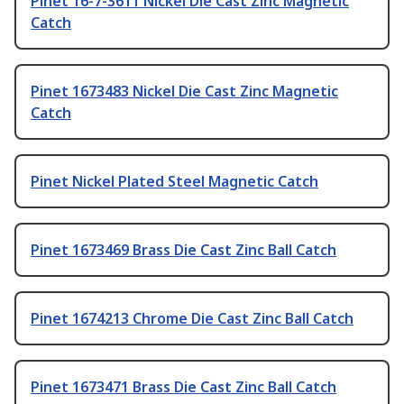
Pinet 16-7-3611 Nickel Die Cast Zinc Magnetic
Catch
Pinet 1673483 Nickel Die Cast Zinc Magnetic
Catch
Pinet Nickel Plated Steel Magnetic Catch
Pinet 1673469 Brass Die Cast Zinc Ball Catch
Pinet 1674213 Chrome Die Cast Zinc Ball Catch
Pinet 1673471 Brass Die Cast Zinc Ball Catch