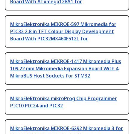
Board With ATxmega128A1 for
MikroElektronika MIKROE-597 Mikromedia for
PIC32 2.8 in TFT Colour Display Development
Board With PIC32MX460F512L for
MikroElektronika MIKROE-1417 Mikromedia Plus
109.22 mm Mikromedia Expansion Board With 4
MikroBUS Host Sockets for STM32
MikroElektronika mikroProg Chip Programmer
PIC10 PIC24 and PIC32
MikroElektronika MIKROE-6292 Mikromedia 3 for