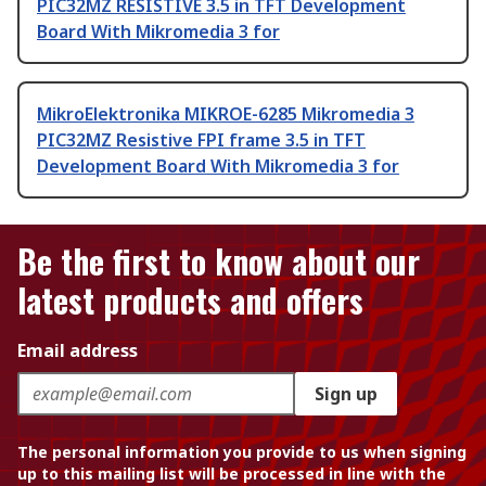
PIC32MZ RESISTIVE 3.5 in TFT Development
Board With Mikromedia 3 for
MikroElektronika MIKROE-6285 Mikromedia 3
PIC32MZ Resistive FPI frame 3.5 in TFT
Development Board With Mikromedia 3 for
Be the first to know about our
latest products and offers
Email address
Sign up
The personal information you provide to us when signing
up to this mailing list will be processed in line with the