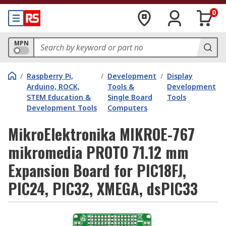
0
MPN
/
Raspberry Pi,
/
Development
/
Display
Arduino, ROCK,
Tools &
Development
STEM Education &
Single Board
Tools
Development Tools
Computers
MikroElektronika MIKROE-767
mikromedia PROTO 71.12 mm
Expansion Board for PIC18FJ,
PIC24, PIC32, XMEGA, dsPIC33