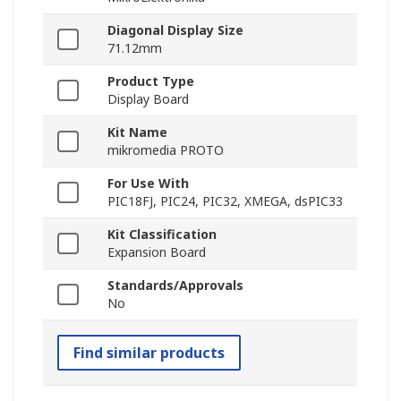
Diagonal Display Size
71.12mm
Product Type
Display Board
Kit Name
mikromedia PROTO
For Use With
PIC18FJ, PIC24, PIC32, XMEGA, dsPIC33
Kit Classification
Expansion Board
Standards/Approvals
No
Find similar products