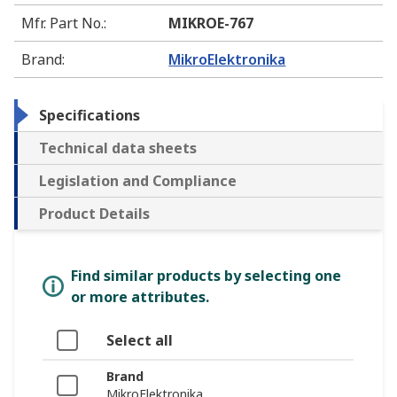
Mfr. Part No.
:
MIKROE-767
Brand
:
MikroElektronika
Specifications
Technical data sheets
Legislation and Compliance
Product Details
Find similar products by selecting one
or more attributes.
Select all
Brand
MikroElektronika