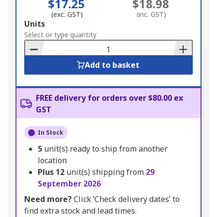
$17.25
$18.98
(exc. GST)
(inc. GST)
Add
Units
to
Select or type quantity
Basket
Add to basket
FREE delivery for orders over $80.00 ex
GST
In Stock
5
unit(s) ready to ship from another
location
Plus
12
unit(s) shipping from
29
September 2026
Need more?
Click ‘Check delivery dates’ to
find extra stock and lead times.