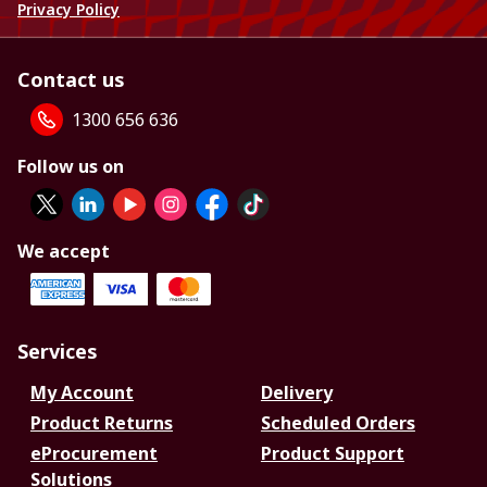
Privacy Policy
Contact us
1300 656 636
Follow us on
We accept
Services
My Account
Delivery
Product Returns
Scheduled Orders
eProcurement
Product Support
Solutions