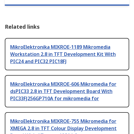
Related links
MikroElektronika MIKROE-1189 Mikromedia
Workstation 2.8 in TFT Development Kit With
PIC24 and PIC32 PIC18FJ
MikroElektronika MIKROE-606 Mikromedia for
dsPIC33 2.8 in TFT Development Board With
PIC33FJ256GP710A for mikromedia for
MikroElektronika MIKROE-755 Mikromedia for
XMEGA 2.8 in TFT Colour Display Development