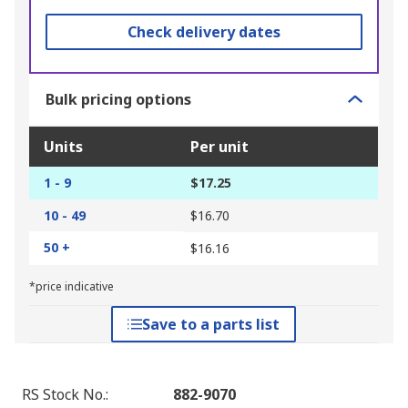
Check delivery dates
Bulk pricing options
Units
Per unit
1 - 9
$17.25
10 - 49
$16.70
50 +
$16.16
*price indicative
Save to a parts list
RS Stock No.
:
882-9070