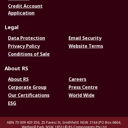
Credit Account
Application
Legal
Data Protection
Email Security
Privacy Policy
Website Terms
Conditions of Sale
About RS
About RS
Careers
Corporate Group
Press Centre
Our Certifications
World Wide
ESG
ABN 73 009 403 356, 25 Pavesi St, Smithfield. NSW. 2164 (PO Box 6864,
Wetherill Park. NSW. 1851)
© RS Components Pty Ltd