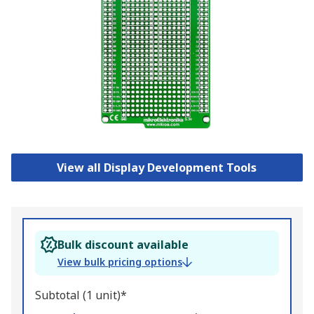
View all Display Development Tools
Bulk discount available
View bulk pricing options
Subtotal (1 unit)*