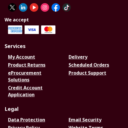
We accept
Services
My Account
Delivery
Product Returns
Scheduled Orders
eProcurement
Product Support
Solutions
Credit Account
Application
Legal
Data Protection
Email Security
Privacy Policy
Website Terms