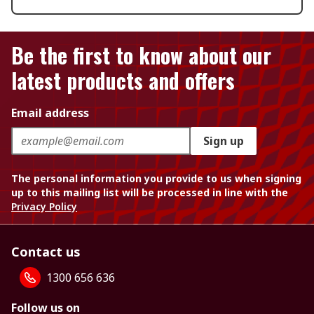
Be the first to know about our
latest products and offers
Email address
Sign up
The personal information you provide to us when signing
up to this mailing list will be processed in line with the
Privacy Policy
Contact us
1300 656 636
Follow us on