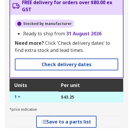
FREE delivery for orders over $80.00 ex
GST
Stocked by manufacturer
Ready to ship from
31 August 2026
Need more?
Click ‘Check delivery dates’ to
find extra stock and lead times.
Check delivery dates
Units
Per unit
1 +
$43.25
*price indicative
Save to a parts list