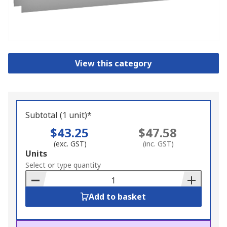
View this category
Subtotal (1 unit)*
$43.25
$47.58
(exc. GST)
(inc. GST)
Add
Units
to
Select or type quantity
Basket
Add to basket