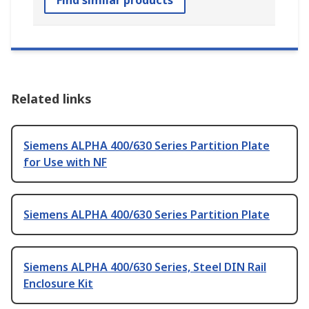
Find similar products
Related links
Siemens ALPHA 400/630 Series Partition Plate
for Use with NF
Siemens ALPHA 400/630 Series Partition Plate
Siemens ALPHA 400/630 Series, Steel DIN Rail
Enclosure Kit