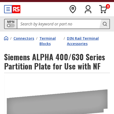
0
MPN
/
Connectors
/
Terminal
/
DIN Rail Terminal
Blocks
Accessories
Siemens ALPHA 400/630 Series
Partition Plate for Use with NF