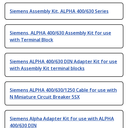
Siemens Assembly Kit, ALPHA 400/630 Series
Siemens, ALPHA 400/630 Assembly Kit for use
with Terminal Block
Siemens ALPHA 400/630 DIN Adapter Kit for use
with Assembly Kit terminal blocks
Siemens ALPHA 400/630/1250 Cable for use with
N Miniature Circuit Breaker 5SX
Siemens Alpha Adapter Kit for use with ALPHA
400/630 DIN