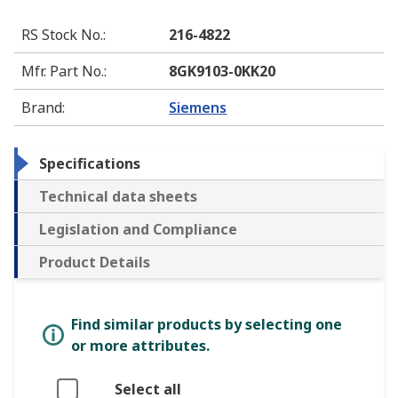
RS Stock No.
:
216-4822
Mfr. Part No.
:
8GK9103-0KK20
Brand
:
Siemens
Specifications
Technical data sheets
Legislation and Compliance
Product Details
Find similar products by selecting one
or more attributes.
Select all