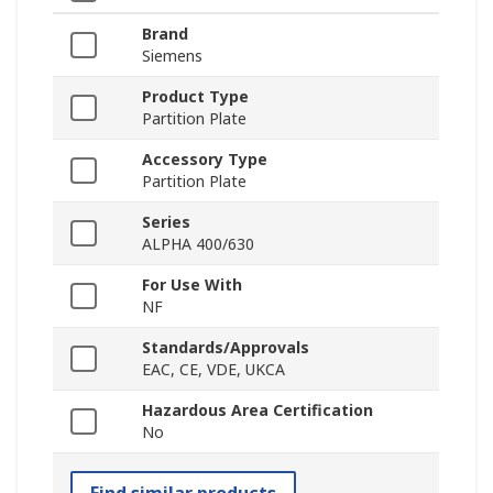
Brand
Siemens
Product Type
Partition Plate
Accessory Type
Partition Plate
Series
ALPHA 400/630
For Use With
NF
Standards/Approvals
EAC, CE, VDE, UKCA
Hazardous Area Certification
No