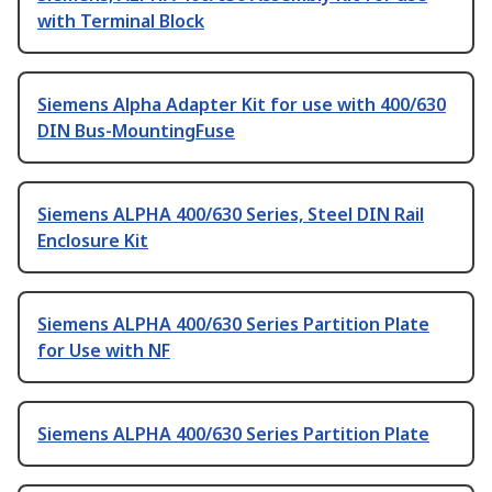
with Terminal Block
Siemens Alpha Adapter Kit for use with 400/630
DIN Bus-MountingFuse
Siemens ALPHA 400/630 Series, Steel DIN Rail
Enclosure Kit
Siemens ALPHA 400/630 Series Partition Plate
for Use with NF
Siemens ALPHA 400/630 Series Partition Plate