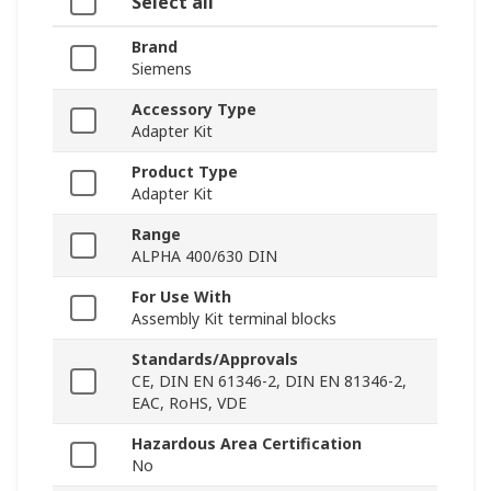
Select all
Brand
Siemens
Accessory Type
Adapter Kit
Product Type
Adapter Kit
Range
ALPHA 400/630 DIN
For Use With
Assembly Kit terminal blocks
Standards/Approvals
CE, DIN EN 61346-2, DIN EN 81346-2,
EAC, RoHS, VDE
Hazardous Area Certification
No