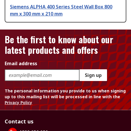
Siemens ALPHA 400 Series Steel Wall Box 800
mm x 300 mm x 210 mm
Be the first to know about our
latest products and offers
Email address
Sign up
The personal information you provide to us when signing
up to this mailing list will be processed in line with the
Privacy Policy
Contact us