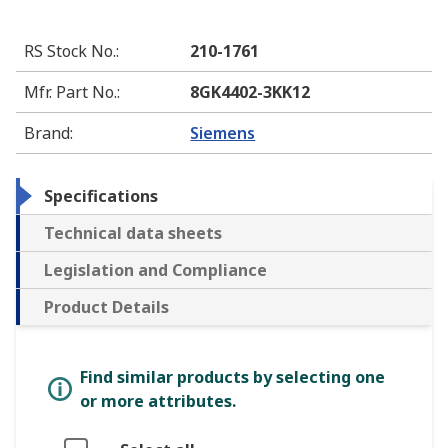
RS Stock No.
:
210-1761
Mfr. Part No.
:
8GK4402-3KK12
Brand
:
Siemens
Specifications
Technical data sheets
Legislation and Compliance
Product Details
Find similar products by selecting one
or more attributes.