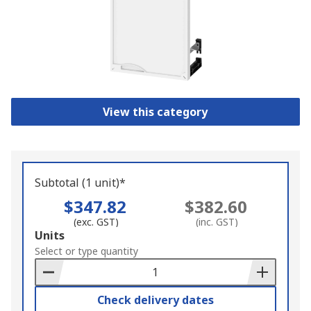
View this category
Subtotal (1 unit)*
$347.82
$382.60
(exc. GST)
(inc. GST)
Add
Units
to
Select or type quantity
Basket
Check delivery dates