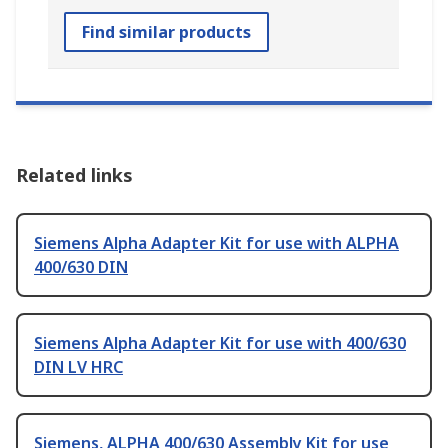
Find similar products
Related links
Siemens Alpha Adapter Kit for use with ALPHA
400/630 DIN
Siemens Alpha Adapter Kit for use with 400/630
DIN LV HRC
Siemens, ALPHA 400/630 Assembly Kit for use