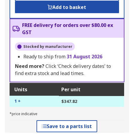
Add to basket
FREE delivery for orders over $80.00 ex
GST
Stocked by manufacturer
Ready to ship from
31 August 2026
Need more?
Click ‘Check delivery dates’ to
find extra stock and lead times.
Units
Per unit
1 +
$347.82
*price indicative
Save to a parts list