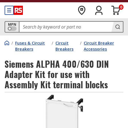
0
MPN
/
Fuses & Circuit
/
Circuit
/
Circuit Breaker
Breakers
Breakers
Accessories
Siemens ALPHA 400/630 DIN
Adapter Kit for use with
Assembly Kit terminal blocks