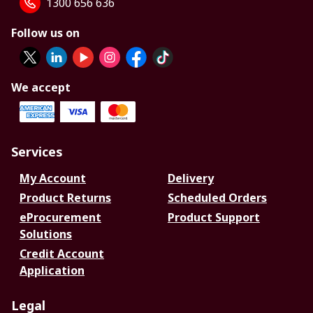
1300 656 636
Follow us on
We accept
Services
My Account
Delivery
Product Returns
Scheduled Orders
eProcurement
Product Support
Solutions
Credit Account
Application
Legal