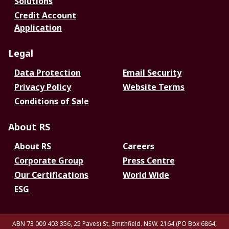
Solutions
Credit Account
Application
Legal
Data Protection
Email Security
Privacy Policy
Website Terms
Conditions of Sale
About RS
About RS
Careers
Corporate Group
Press Centre
Our Certifications
World Wide
ESG
ABN 73 009 403 356, 25 Pavesi St, Smithfield. NSW. 2164 (PO Box 6864,