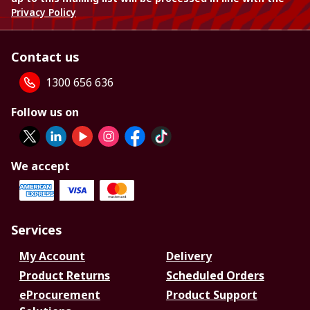
Privacy Policy
Contact us
1300 656 636
Follow us on
We accept
Services
My Account
Delivery
Product Returns
Scheduled Orders
eProcurement
Product Support