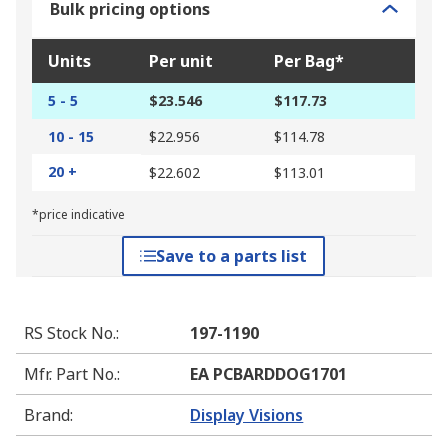
Bulk pricing options
Units
Per unit
Per Bag*
5 - 5
$23.546
$117.73
10 - 15
$22.956
$114.78
20 +
$22.602
$113.01
*price indicative
Save to a parts list
RS Stock No.
:
197-1190
Mfr. Part No.
:
EA PCBARDDOG1701
Brand
:
Display Visions