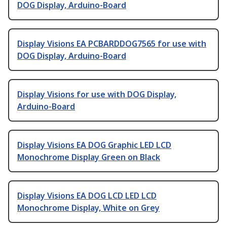
DOG Display, Arduino-Board
Display Visions EA PCBARDDOG7565 for use with
DOG Display, Arduino-Board
Display Visions for use with DOG Display,
Arduino-Board
Display Visions EA DOG Graphic LED LCD
Monochrome Display Green on Black
Display Visions EA DOG LCD LED LCD
Monochrome Display, White on Grey