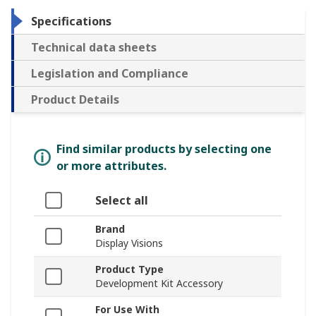
Specifications
Technical data sheets
Legislation and Compliance
Product Details
Find similar products by selecting one
or more attributes.
Select all
Brand
Display Visions
Product Type
Development Kit Accessory
For Use With