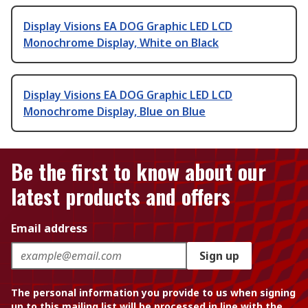
Display Visions EA DOG Graphic LED LCD
Monochrome Display, White on Black
Display Visions EA DOG Graphic LED LCD
Monochrome Display, Blue on Blue
Be the first to know about our
latest products and offers
Email address
Sign up
The personal information you provide to us when signing
up to this mailing list will be processed in line with the