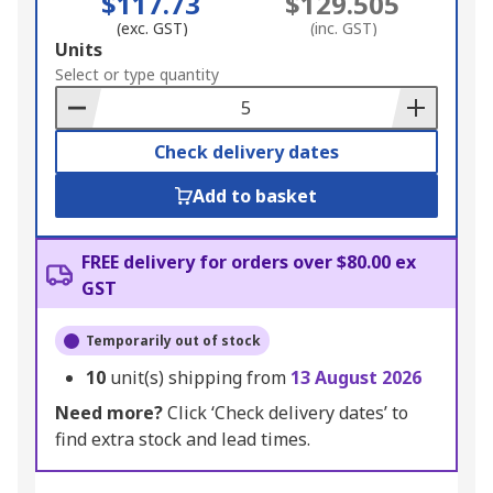
$117.73
$129.505
(exc. GST)
(inc. GST)
Add
Units
to
Select or type quantity
Basket
Check delivery dates
Add to basket
FREE delivery for orders over $80.00 ex
GST
Temporarily out of stock
10
unit(s) shipping from
13 August 2026
Need more?
Click ‘Check delivery dates’ to
find extra stock and lead times.