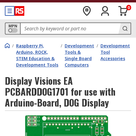
0
MPN
/
Raspberry Pi,
/
Development
/
Development
Arduino, ROCK,
Tools &
Tool
STEM Education &
Single Board
Accessories
Development Tools
Computers
Display Visions EA
PCBARDDOG1701 for use with
Arduino-Board, DOG Display