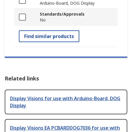
Arduino-Board, DOG Display
Standards/Approvals
No
Find similar products
Related links
Display Visions for use with Arduino-Board, DOG
Display
Display Visions EA PCBARDDOG7036 for use with