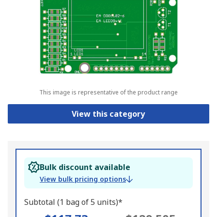
This image is representative of the product range
View this category
Bulk discount available
View bulk pricing options
Subtotal (1 bag of 5 units)*