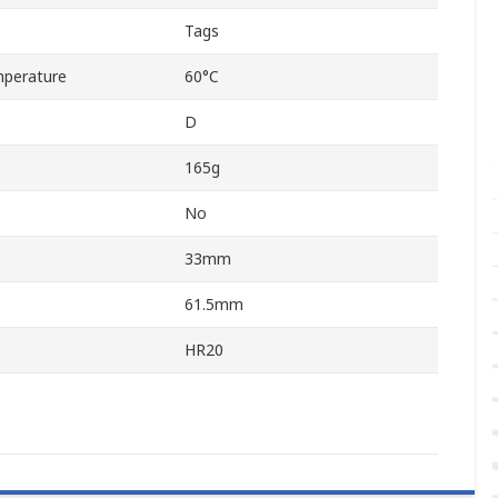
Tags
perature
60°C
D
165g
No
33mm
61.5mm
HR20