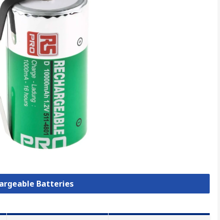
hargeable Batteries