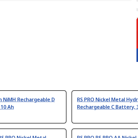
 NiMH Rechargeable D
RS PRO Nickel Metal Hydr
 10 Ah
Rechargeable C Battery, 
RS PRO Nickel Metal
RS PRO RS PRO AA Nickel