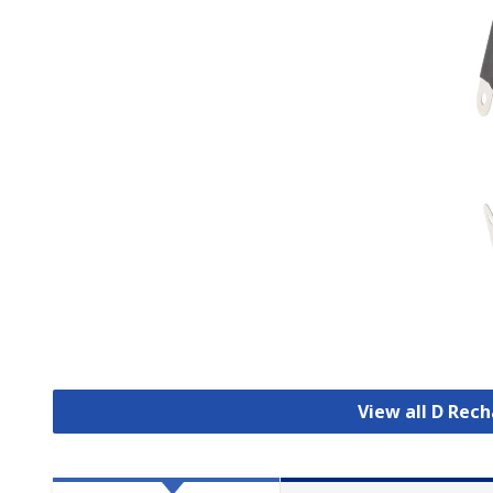
View all D Rec