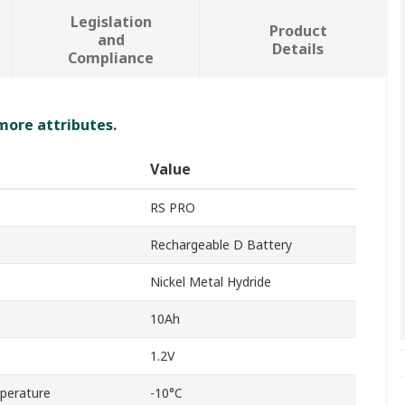
Legislation
Product
and
Details
Compliance
 more attributes.
Value
RS PRO
Rechargeable D Battery
Nickel Metal Hydride
10Ah
1.2V
perature
-10°C