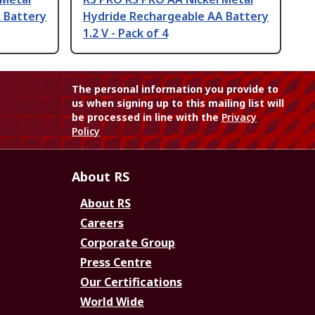
 Battery
Hydride Rechargeable AA Battery
1.2 V - Pack of 4
The personal information you provide to
us when signing up to this mailing list will
be processed in line with the
Privacy
Policy
About RS
About RS
Careers
Corporate Group
Press Centre
Our Certifications
World Wide