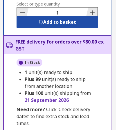
to
Select or type quantity
Basket
Add to basket
FREE delivery for orders over $80.00 ex
GST
In Stock
1
unit(s) ready to ship
Plus
99
unit(s) ready to ship
from another location
Plus
100
unit(s) shipping from
21 September 2026
Need more?
Click ‘Check delivery
dates’ to find extra stock and lead
times.