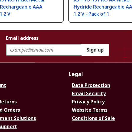
 Rechargeable AAA
Hydride Rechargeable AA
1.2 V
1.2 V - Pack of 1
Email address
Sign up
Legal
unt
Data Protection
Email Security
Returns
Privacy Policy
d Orders
Website Terms
ment Solutions
Conditions of Sale
Support