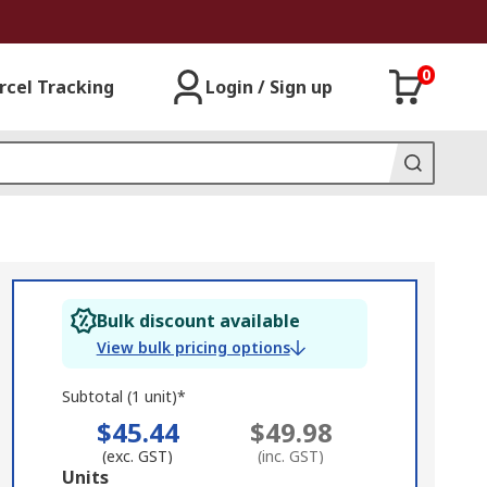
0
rcel Tracking
Login / Sign up
Bulk discount available
View bulk pricing options
Subtotal (1 unit)*
$45.44
$49.98
(exc. GST)
(inc. GST)
Add
Units