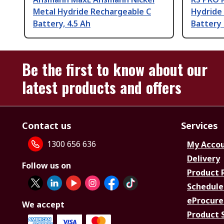
Metal Hydride Rechargeable C
Hydride
Battery, 4.5 Ah
Battery 
Be the first to know about our
latest products and offers
Contact us
Services
1300 656 636
My Acco
Delivery
Follow us on
Product 
Schedule
eProcure
We accept
Product 