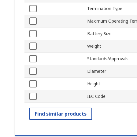
Termination Type
Maximum Operating Tem
Battery Size
Weight
Standards/Approvals
Diameter
Height
IEC Code
Find similar products