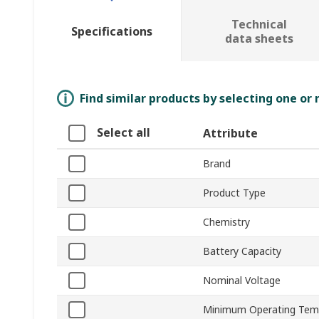
Technical
Specifications
data sheets
Find similar products by selecting one or
Select all
Attribute
Brand
Product Type
Chemistry
Battery Capacity
Nominal Voltage
Minimum Operating Tem