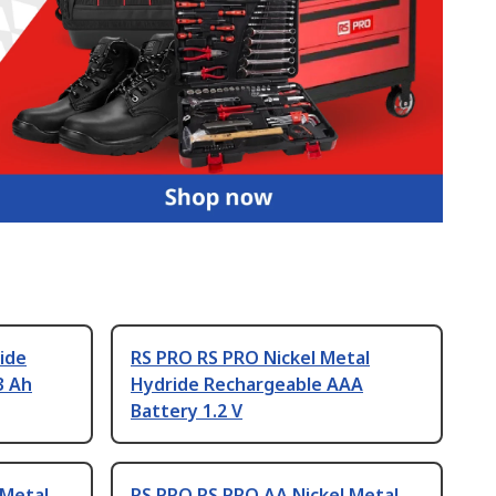
ide
RS PRO RS PRO Nickel Metal
3 Ah
Hydride Rechargeable AAA
Battery 1.2 V
 Metal
RS PRO RS PRO AA Nickel Metal