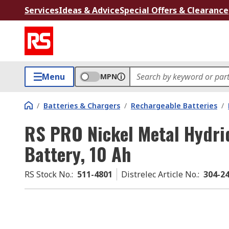
Services
Ideas & Advice
Special Offers & Clearance
Menu
MPN
/
Batteries & Chargers
/
Rechargeable Batteries
/
RS PRO Nickel Metal Hydri
Battery, 10 Ah
RS Stock No.
:
511-4801
Distrelec Article No.
:
304-2