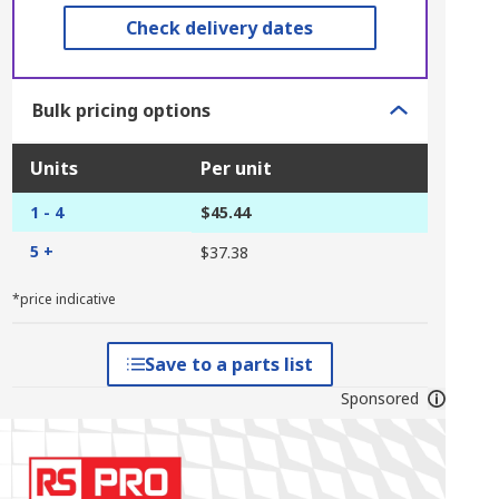
Check delivery dates
Bulk pricing options
Units
Per unit
1 - 4
$45.44
5 +
$37.38
*price indicative
Save to a parts list
Sponsored