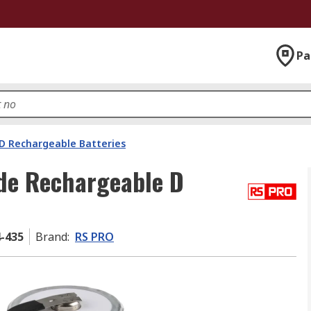
Pa
D Rechargeable Batteries
de Rechargeable D
4-435
Brand
:
RS PRO