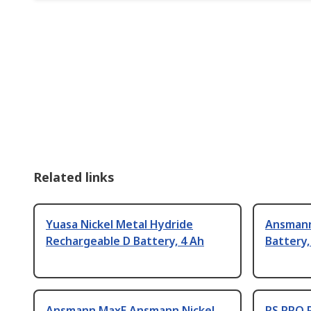
Related links
Yuasa Nickel Metal Hydride
Ansmann
Rechargeable D Battery, 4 Ah
Battery,
Ansmann MaxE Ansmann Nickel
RS PRO 