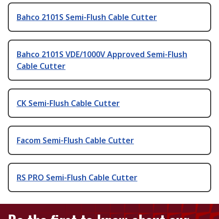
Bahco 2101S Semi-Flush Cable Cutter
Bahco 2101S VDE/1000V Approved Semi-Flush
Cable Cutter
CK Semi-Flush Cable Cutter
Facom Semi-Flush Cable Cutter
RS PRO Semi-Flush Cable Cutter