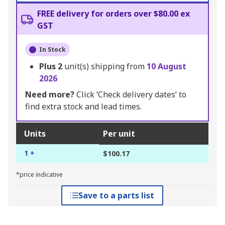
FREE delivery for orders over $80.00 ex
GST
In Stock
Plus
2
unit(s) shipping from
10 August
2026
Need more?
Click ‘Check delivery dates’ to
find extra stock and lead times.
Units
Per unit
1 +
$100.17
*price indicative
Save to a parts list