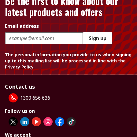
Be the first to know about our
latest products and offers
Email address
Sign up
The personal information you provide to us when signing
up to this mailing list will be processed in line with the
Privacy Policy
Contact us
1300 656 636
Follow us on
We accept