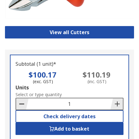
View all Cutters
Subtotal (1 unit)*
$100.17
$110.19
(exc. GST)
(inc. GST)
Add
Units
to
Select or type quantity
Basket
Check delivery dates
Add to basket