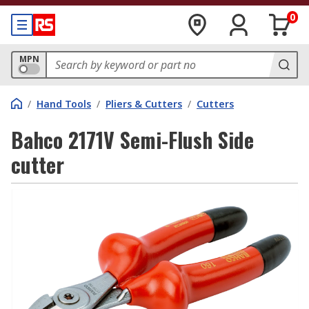
0
MPN
/
Hand Tools
/
Pliers & Cutters
/
Cutters
Bahco 2171V Semi-Flush Side
cutter