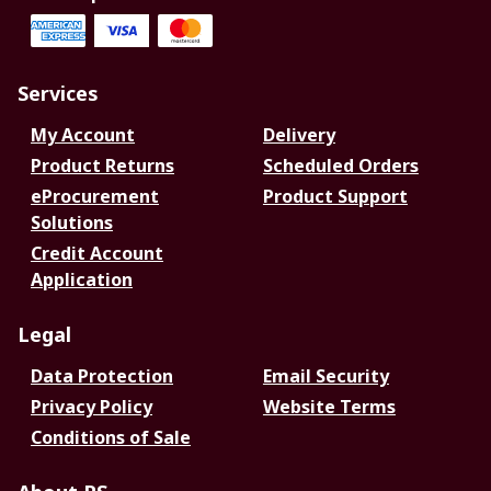
Services
My Account
Delivery
Product Returns
Scheduled Orders
eProcurement
Product Support
Solutions
Credit Account
Application
Legal
Data Protection
Email Security
Privacy Policy
Website Terms
Conditions of Sale