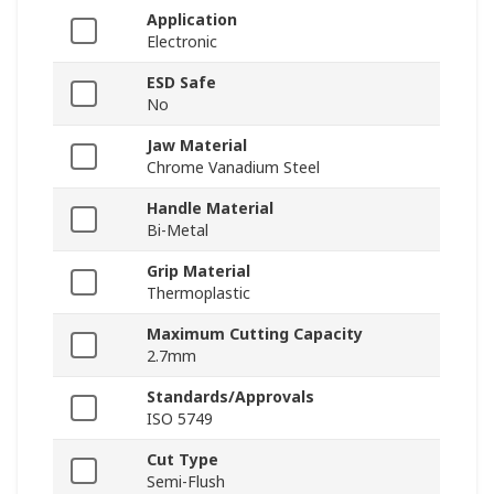
Application
Electronic
ESD Safe
No
Jaw Material
Chrome Vanadium Steel
Handle Material
Bi-Metal
Grip Material
Thermoplastic
Maximum Cutting Capacity
2.7mm
Standards/Approvals
ISO 5749
Cut Type
Semi-Flush