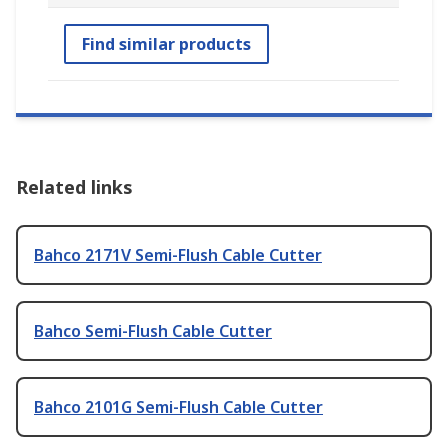
Find similar products
Related links
Bahco 2171V Semi-Flush Cable Cutter
Bahco Semi-Flush Cable Cutter
Bahco 2101G Semi-Flush Cable Cutter