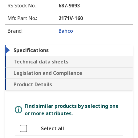
RS Stock No.
:
687-9893
Mfr. Part No.
:
2171V-160
Brand
:
Bahco
Specifications
Technical data sheets
Legislation and Compliance
Product Details
Find similar products by selecting one
or more attributes.
Select all