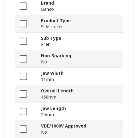
Brand
Bahco
Product Type
Side cutter
Sub Type
Plier
Non-Sparking
No
Jaw Width
11mm
Overall Length
160mm
Jaw Length
20mm
VDE/1000V Approved
No