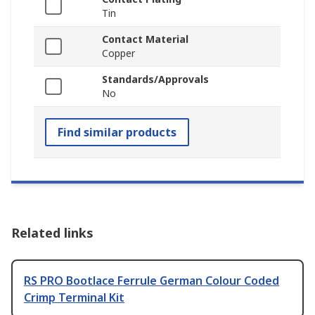
Tin
Contact Material
Copper
Standards/Approvals
No
Find similar products
Related links
RS PRO Bootlace Ferrule German Colour Coded
Crimp Terminal Kit