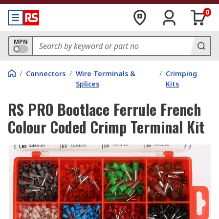
0
MPN
/
Connectors
/
Wire Terminals &
/
Crimping
Splices
Kits
RS PRO Bootlace Ferrule French
Colour Coded Crimp Terminal Kit