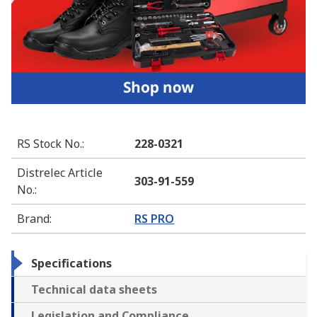
RS Stock No.
:
228-0321
Distrelec Article
303-91-559
No.
:
Brand
:
RS PRO
Specifications
Technical data sheets
Legislation and Compliance