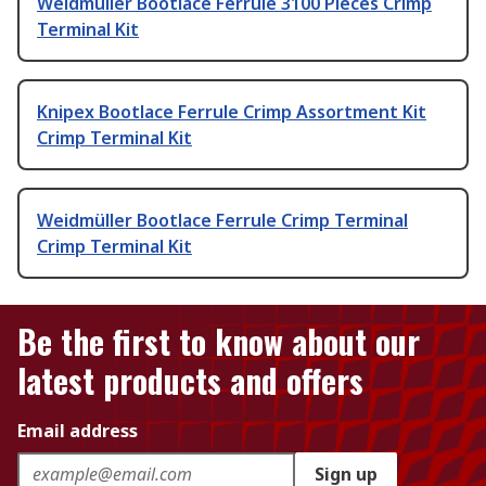
Weidmüller Bootlace Ferrule 3100 Pieces Crimp
Terminal Kit
Knipex Bootlace Ferrule Crimp Assortment Kit
Crimp Terminal Kit
Weidmüller Bootlace Ferrule Crimp Terminal
Crimp Terminal Kit
Be the first to know about our
latest products and offers
Email address
Sign up