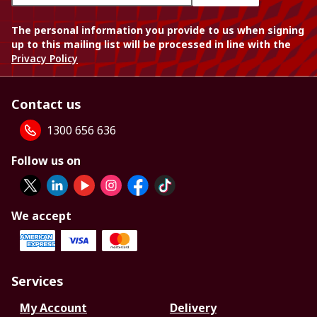
The personal information you provide to us when signing
up to this mailing list will be processed in line with the
Privacy Policy
Contact us
1300 656 636
Follow us on
We accept
Services
My Account
Delivery