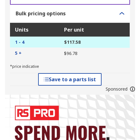
Bulk pricing options
Units
Per unit
1 - 4
$117.58
5 +
$96.78
*price indicative
Save to a parts list
Sponsored