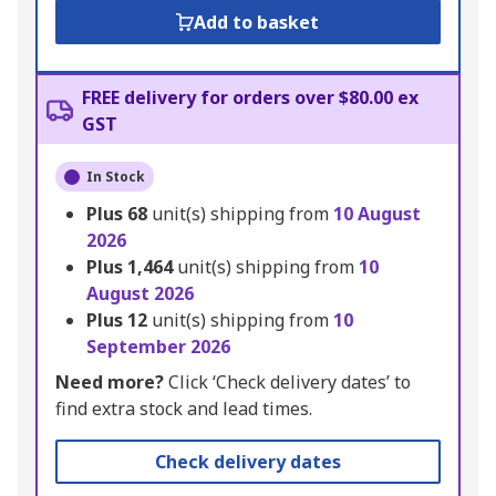
Add to basket
FREE delivery for orders over $80.00 ex
GST
In Stock
Plus
68
unit(s) shipping from
10 August
2026
Plus
1,464
unit(s) shipping from
10
August 2026
Plus
12
unit(s) shipping from
10
September 2026
Need more?
Click ‘Check delivery dates’ to
find extra stock and lead times.
Check delivery dates