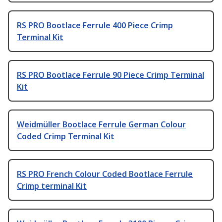
RS PRO Bootlace Ferrule 400 Piece Crimp
Terminal Kit
RS PRO Bootlace Ferrule 90 Piece Crimp Terminal
Kit
Weidmüller Bootlace Ferrule German Colour
Coded Crimp Terminal Kit
RS PRO French Colour Coded Bootlace Ferrule
Crimp terminal Kit