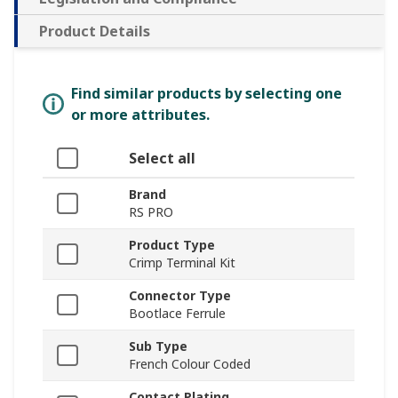
Product Details
Find similar products by selecting one
or more attributes.
Select all
Brand
RS PRO
Product Type
Crimp Terminal Kit
Connector Type
Bootlace Ferrule
Sub Type
French Colour Coded
Contact Plating