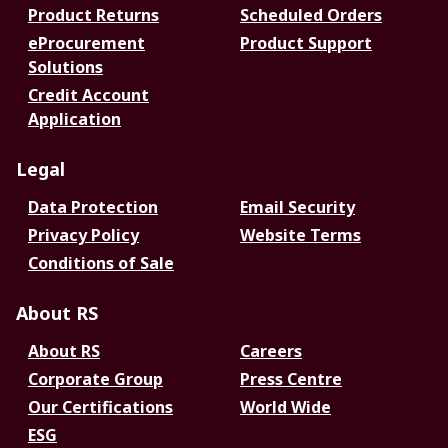
Product Returns
Scheduled Orders
eProcurement
Product Support
Solutions
Credit Account
Application
Legal
Data Protection
Email Security
Privacy Policy
Website Terms
Conditions of Sale
About RS
About RS
Careers
Corporate Group
Press Centre
Our Certifications
World Wide
ESG