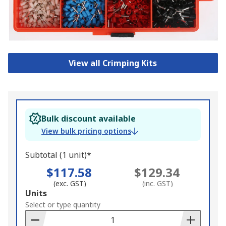
View all Crimping Kits
Bulk discount available
View bulk pricing options
Subtotal (1 unit)*
$117.58
$129.34
(exc. GST)
(inc. GST)
Add
Units
to
Select or type quantity
Basket