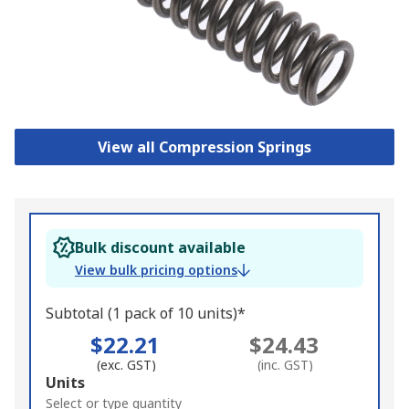
View all Compression Springs
Bulk discount available
View bulk pricing options
Subtotal (1 pack of 10 units)*
$22.21
$24.43
(exc. GST)
(inc. GST)
Add
Units
to
Select or type quantity