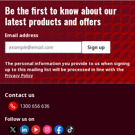
Be the first to know about our
latest products and offers
Email address
Sign up
The personal information you provide to us when signing
up to this mailing list will be processed in line with the
Privacy Policy
Contact us
1300 656 636
Follow us on