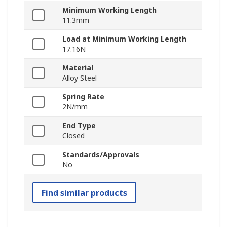
Minimum Working Length
11.3mm
Load at Minimum Working Length
17.16N
Material
Alloy Steel
Spring Rate
2N/mm
End Type
Closed
Standards/Approvals
No
Find similar products