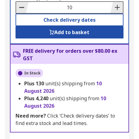
Basket
Check delivery dates
Add to basket
FREE delivery for orders over $80.00 ex
GST
In Stock
Plus
130
unit(s) shipping from
10
August 2026
Plus
4,240
unit(s) shipping from
10
August 2026
Need more?
Click ‘Check delivery dates’ to
find extra stock and lead times.