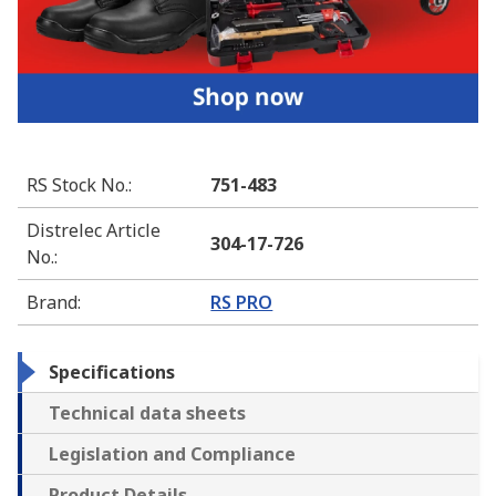
RS Stock No.
:
751-483
Distrelec Article
304-17-726
No.
:
Brand
:
RS PRO
Specifications
Technical data sheets
Legislation and Compliance
Product Details