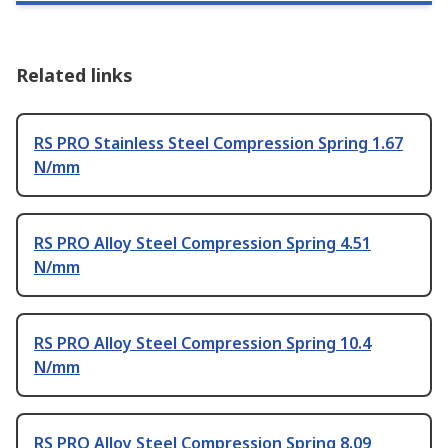
Related links
RS PRO Stainless Steel Compression Spring 1.67
N/mm
RS PRO Alloy Steel Compression Spring 4.51
N/mm
RS PRO Alloy Steel Compression Spring 10.4
N/mm
RS PRO Alloy Steel Compression Spring 8.09