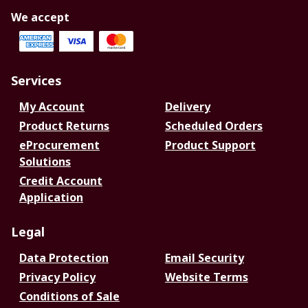
We accept
Services
My Account
Delivery
Product Returns
Scheduled Orders
eProcurement
Product Support
Solutions
Credit Account
Application
Legal
Data Protection
Email Security
Privacy Policy
Website Terms
Conditions of Sale