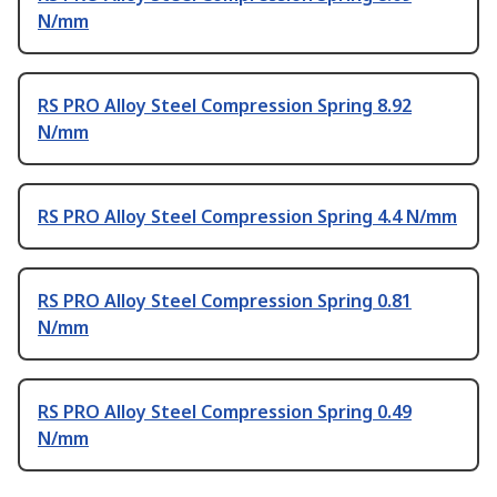
N/mm
RS PRO Alloy Steel Compression Spring 8.92
N/mm
RS PRO Alloy Steel Compression Spring 4.4 N/mm
RS PRO Alloy Steel Compression Spring 0.81
N/mm
RS PRO Alloy Steel Compression Spring 0.49
N/mm