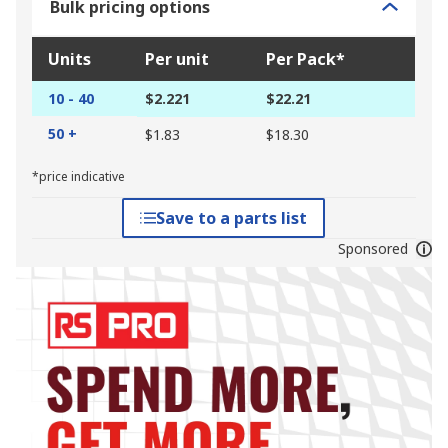
Bulk pricing options
Units
Per unit
Per Pack*
10 - 40
$2.221
$22.21
50 +
$1.83
$18.30
*price indicative
Save to a parts list
Sponsored