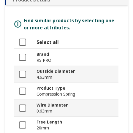
Find similar products by selecting one
or more attributes.
Select all
Brand
RS PRO
Outside Diameter
4.63mm
Product Type
Compression Spring
Wire Diameter
0.63mm
Free Length
20mm