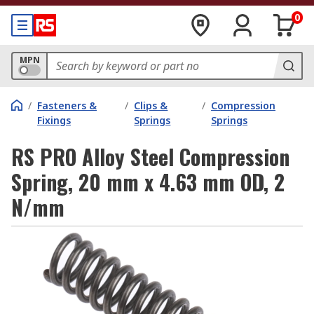
0
MPN
/
Fasteners &
/
Clips &
/
Compression
Fixings
Springs
Springs
RS PRO Alloy Steel Compression
Spring, 20 mm x 4.63 mm OD, 2
N/mm