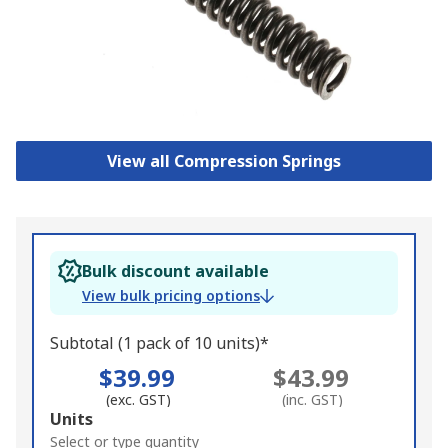
View all Compression Springs
Bulk discount available
View bulk pricing options
Subtotal (1 pack of 10 units)*
$39.99
$43.99
(exc. GST)
(inc. GST)
Add
Units
to
Select or type quantity