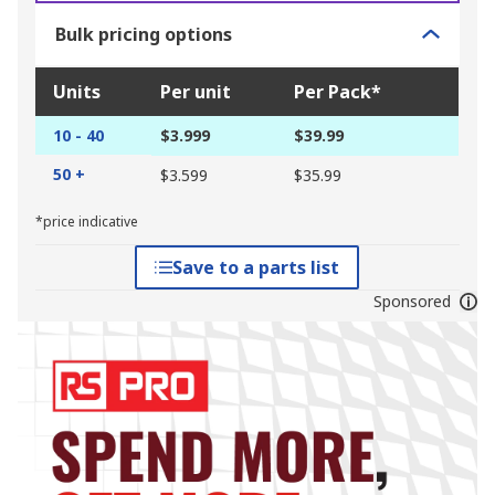
Bulk pricing options
Units
Per unit
Per Pack*
10 - 40
$3.999
$39.99
50 +
$3.599
$35.99
*price indicative
Save to a parts list
Sponsored