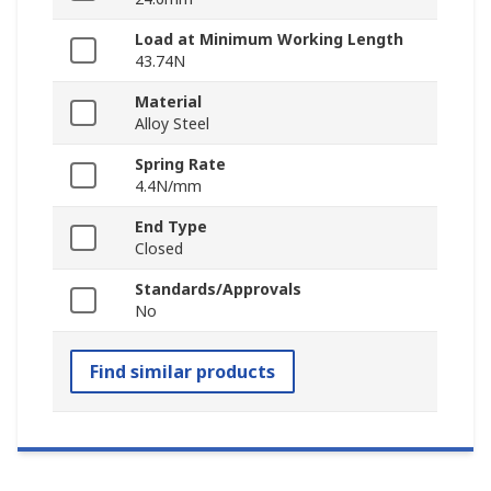
Load at Minimum Working Length
43.74N
Material
Alloy Steel
Spring Rate
4.4N/mm
End Type
Closed
Standards/Approvals
No
Find similar products