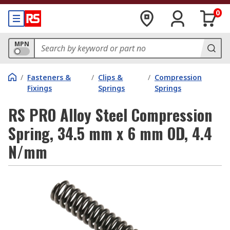
0
MPN
/
Fasteners &
/
Clips &
/
Compression
Fixings
Springs
Springs
RS PRO Alloy Steel Compression
Spring, 34.5 mm x 6 mm OD, 4.4
N/mm