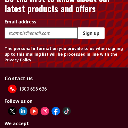
latest products and offers
Email address
Sign up
The personal information you provide to us when signing
up to this mailing list will be processed in line with the
Privacy Policy
Contact us
1300 656 636
Follow us on
We accept