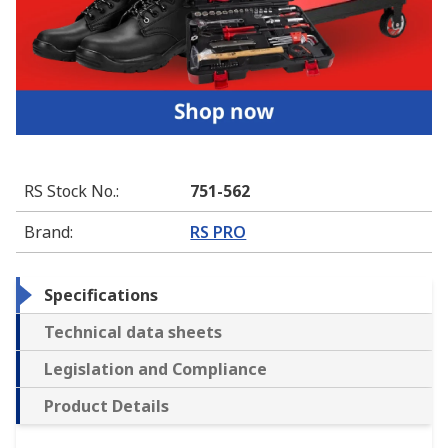
RS Stock No.
:
751-562
Brand
:
RS PRO
Specifications
Technical data sheets
Legislation and Compliance
Product Details