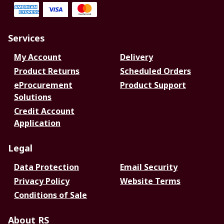
Services
My Account
Delivery
Product Returns
Scheduled Orders
eProcurement
Product Support
Solutions
Credit Account
Application
Legal
Data Protection
Email Security
Privacy Policy
Website Terms
Conditions of Sale
About RS