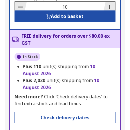
Basket
Add to basket
FREE delivery for orders over $80.00 ex
GST
In Stock
Plus
110
unit(s) shipping from
10
August 2026
Plus
2,020
unit(s) shipping from
10
August 2026
Need more?
Click ‘Check delivery dates’ to
find extra stock and lead times.
Check delivery dates