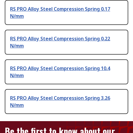
RS PRO Alloy Steel Compression Spring 0.17
N/mm
RS PRO Alloy Steel Compression Spring 0.22
N/mm
RS PRO Alloy Steel Compression Spring 10.4
N/mm
RS PRO Alloy Steel Compression Spring 3.26
N/mm
Be the first to know about our