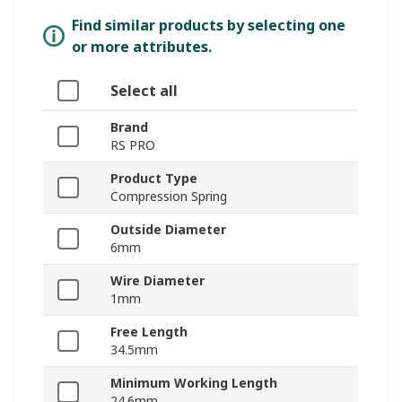
Find similar products by selecting one
or more attributes.
Select all
Brand
RS PRO
Product Type
Compression Spring
Outside Diameter
6mm
Wire Diameter
1mm
Free Length
34.5mm
Minimum Working Length
24.6mm