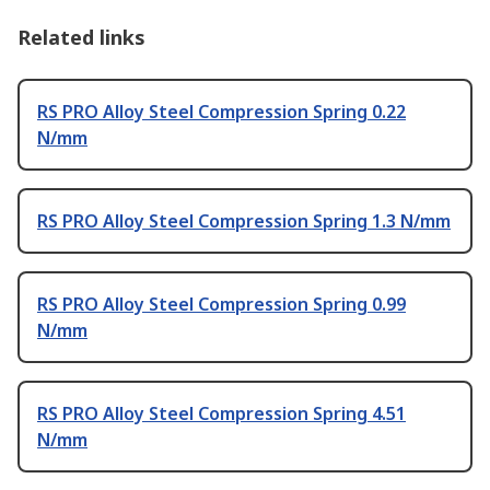
Related links
RS PRO Alloy Steel Compression Spring 0.22
N/mm
RS PRO Alloy Steel Compression Spring 1.3 N/mm
RS PRO Alloy Steel Compression Spring 0.99
N/mm
RS PRO Alloy Steel Compression Spring 4.51
N/mm