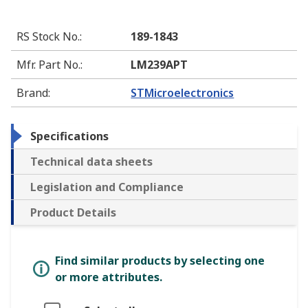
RS Stock No.
:
189-1843
Mfr. Part No.
:
LM239APT
Brand
:
STMicroelectronics
Specifications
Technical data sheets
Legislation and Compliance
Product Details
Find similar products by selecting one
or more attributes.