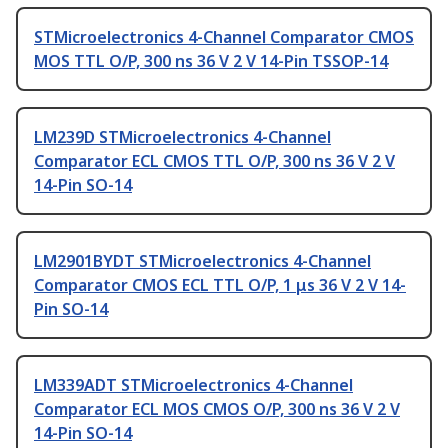
STMicroelectronics 4-Channel Comparator CMOS
MOS TTL O/P, 300 ns 36 V 2 V 14-Pin TSSOP-14
LM239D STMicroelectronics 4-Channel
Comparator ECL CMOS TTL O/P, 300 ns 36 V 2 V
14-Pin SO-14
LM2901BYDT STMicroelectronics 4-Channel
Comparator CMOS ECL TTL O/P, 1 μs 36 V 2 V 14-
Pin SO-14
LM339ADT STMicroelectronics 4-Channel
Comparator ECL MOS CMOS O/P, 300 ns 36 V 2 V
14-Pin SO-14