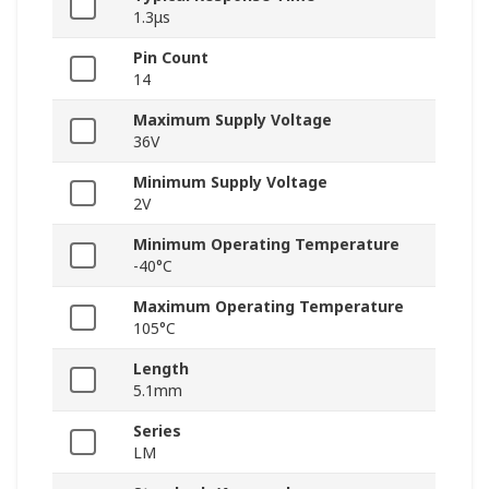
1.3μs
Pin Count
14
Maximum Supply Voltage
36V
Minimum Supply Voltage
2V
Minimum Operating Temperature
-40°C
Maximum Operating Temperature
105°C
Length
5.1mm
Series
LM