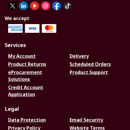
We accept
Services
My Account
Delivery
Product Returns
Scheduled Orders
eProcurement
Product Support
Solutions
Credit Account
Application
Legal
Data Protection
Email Security
Privacy Policy
Website Terms