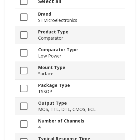
Select all
Brand
STMicroelectronics
Product Type
Comparator
Comparator Type
Low Power
Mount Type
Surface
Package Type
TSSOP
Output Type
MOS, TTL, DTL, CMOS, ECL
Number of Channels
4
Typical Response Time