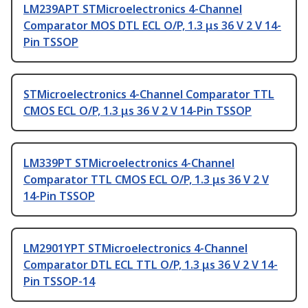
LM239APT STMicroelectronics 4-Channel
Comparator MOS DTL ECL O/P, 1.3 μs 36 V 2 V 14-
Pin TSSOP
STMicroelectronics 4-Channel Comparator TTL
CMOS ECL O/P, 1.3 μs 36 V 2 V 14-Pin TSSOP
LM339PT STMicroelectronics 4-Channel
Comparator TTL CMOS ECL O/P, 1.3 μs 36 V 2 V
14-Pin TSSOP
LM2901YPT STMicroelectronics 4-Channel
Comparator DTL ECL TTL O/P, 1.3 μs 36 V 2 V 14-
Pin TSSOP-14