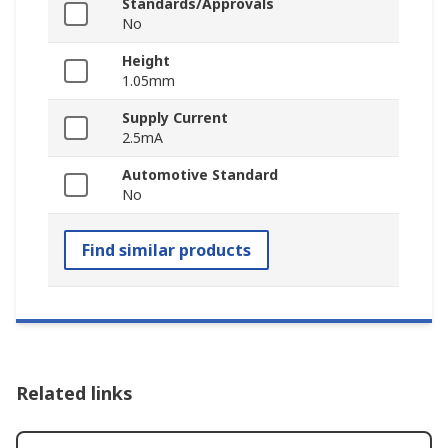
Standards/Approvals
No
Height
1.05mm
Supply Current
2.5mA
Automotive Standard
No
Find similar products
Related links