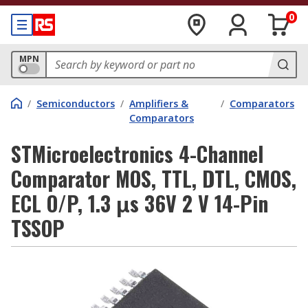
0
MPN
/
Semiconductors
/
Amplifiers &
/
Comparators
Comparators
STMicroelectronics 4-Channel
Comparator MOS, TTL, DTL, CMOS,
ECL O/P, 1.3 μs 36V 2 V 14-Pin
TSSOP