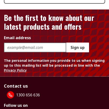
Be the first to know about our
latest products and offers
Email address
Sign up
The personal information you provide to us when signing
up to this mailing list will be processed in line with the
Privacy Policy
Contact us
1300 656 636
Follow us on