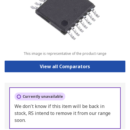
This image is representative of the product range
View all Comparators
Currently unavailable
We don't know if this item will be back in
stock, RS intend to remove it from our range
soon.