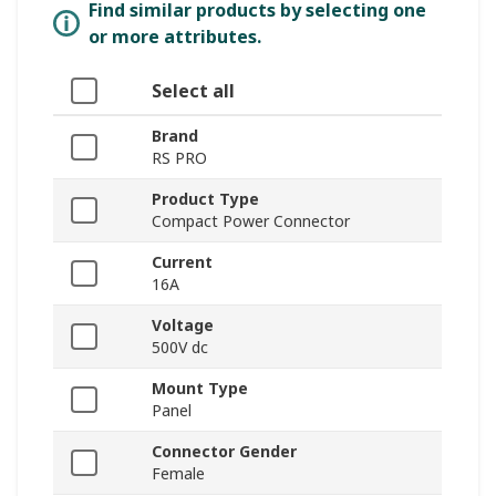
Find similar products by selecting one
or more attributes.
Select all
Brand
RS PRO
Product Type
Compact Power Connector
Current
16A
Voltage
500V dc
Mount Type
Panel
Connector Gender
Female