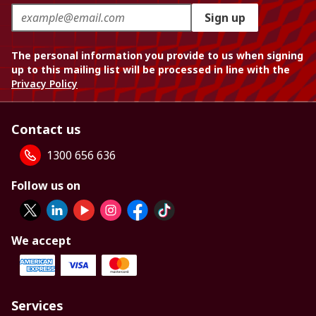
Sign up
The personal information you provide to us when signing
up to this mailing list will be processed in line with the
Privacy Policy
Contact us
1300 656 636
Follow us on
We accept
Services