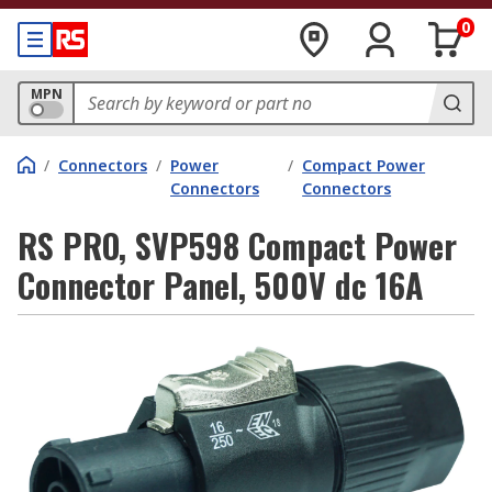
0
MPN
/
Connectors
/
Power
/
Compact Power
Connectors
Connectors
RS PRO, SVP598 Compact Power
Connector Panel, 500V dc 16A