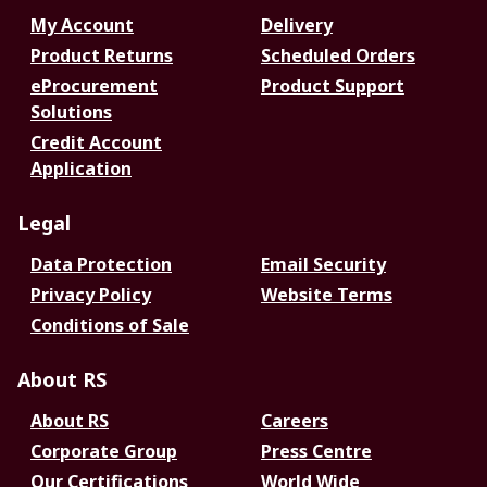
My Account
Delivery
Product Returns
Scheduled Orders
eProcurement
Product Support
Solutions
Credit Account
Application
Legal
Data Protection
Email Security
Privacy Policy
Website Terms
Conditions of Sale
About RS
About RS
Careers
Corporate Group
Press Centre
Our Certifications
World Wide