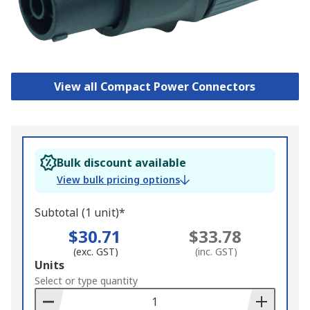
View all Compact Power Connectors
Bulk discount available
View bulk pricing options
Subtotal (1 unit)*
$30.71
$33.78
(exc. GST)
(inc. GST)
Add
Units
to
Select or type quantity
Basket