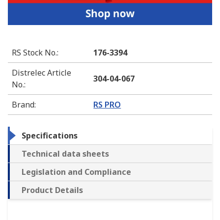
RS Stock No.
:
176-3394
Distrelec Article
304-04-067
No.
:
Brand
:
RS PRO
Specifications
Technical data sheets
Legislation and Compliance
Product Details