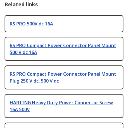
Related links
RS PRO 500V dc 16A
RS PRO Compact Power Connector Panel Mount
500 V dc 16A
RS PRO Compact Power Connector Panel Mount
Plug 250 V dc, 500 V dc
HARTING Heavy Duty Power Connector Screw
16A 500V