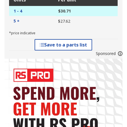
1 - 4
$30.71
5 +
$27.62
*price indicative
Save to a parts list
Sponsored