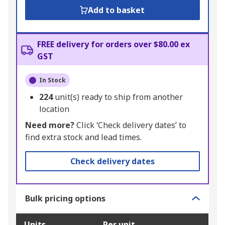
Add to basket
FREE delivery for orders over $80.00 ex
GST
In Stock
224
unit(s) ready to ship from another
location
Need more?
Click ‘Check delivery dates’ to
find extra stock and lead times.
Check delivery dates
Bulk pricing options
Units
Per unit