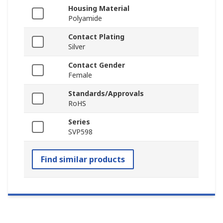
Housing Material
Polyamide
Contact Plating
Silver
Contact Gender
Female
Standards/Approvals
RoHS
Series
SVP598
Find similar products