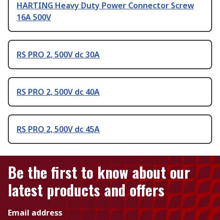
HARTING Heavy Duty Power Connector Screw
16A 500V
RS PRO 2, 500V dc 30A
RS PRO 2, 500V dc 40A
RS PRO 2, 500V dc 45A
Be the first to know about our
latest products and offers
Email address