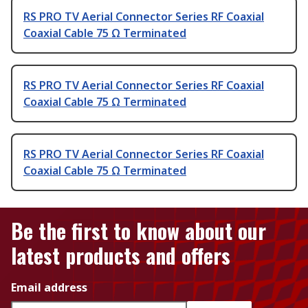
RS PRO TV Aerial Connector Series RF Coaxial
Coaxial Cable 75 Ω Terminated
RS PRO TV Aerial Connector Series RF Coaxial
Coaxial Cable 75 Ω Terminated
RS PRO TV Aerial Connector Series RF Coaxial
Coaxial Cable 75 Ω Terminated
Be the first to know about our
latest products and offers
Email address