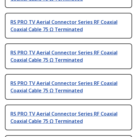
RS PRO TV Aerial Connector Series RF Coaxial
Coaxial Cable 75 Ω Terminated
RS PRO TV Aerial Connector Series RF Coaxial
Coaxial Cable 75 Ω Terminated
RS PRO TV Aerial Connector Series RF Coaxial
Coaxial Cable 75 Ω Terminated
RS PRO TV Aerial Connector Series RF Coaxial
Coaxial Cable 75 Ω Terminated