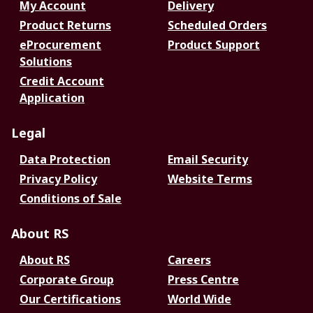
My Account
Delivery
Product Returns
Scheduled Orders
eProcurement
Product Support
Solutions
Credit Account
Application
Legal
Data Protection
Email Security
Privacy Policy
Website Terms
Conditions of Sale
About RS
About RS
Careers
Corporate Group
Press Centre
Our Certifications
World Wide