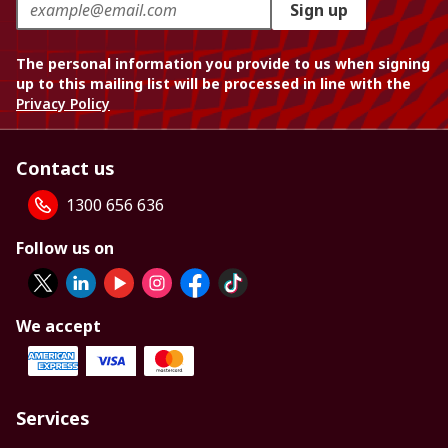
Sign up
The personal information you provide to us when signing
up to this mailing list will be processed in line with the
Privacy Policy
Contact us
1300 656 636
Follow us on
We accept
Services