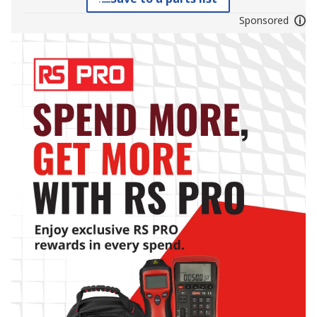
Sponsored