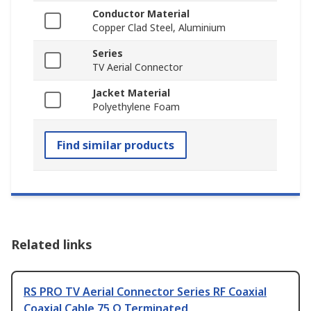
Conductor Material
Copper Clad Steel, Aluminium
Series
TV Aerial Connector
Jacket Material
Polyethylene Foam
Find similar products
Related links
RS PRO TV Aerial Connector Series RF Coaxial
Coaxial Cable 75 Ω Terminated