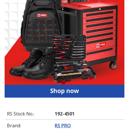
RS Stock No.
:
192-4501
Brand
:
RS PRO