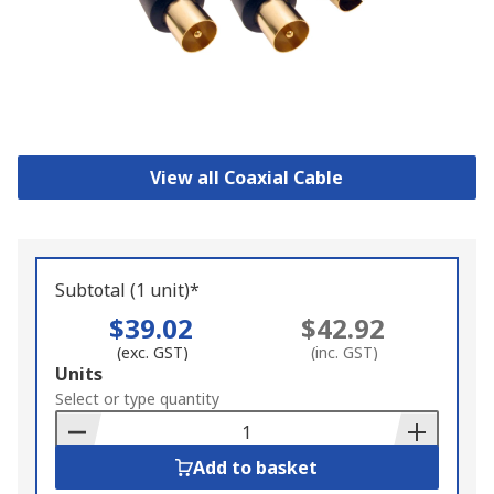
View all Coaxial Cable
Subtotal (1 unit)*
$39.02
$42.92
(exc. GST)
(inc. GST)
Add
Units
to
Select or type quantity
Basket
Add to basket