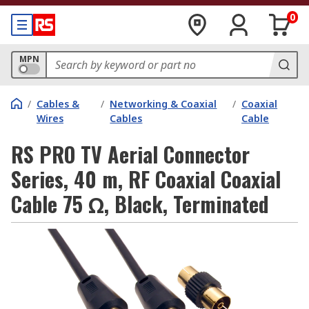
0
MPN
/
Cables &
/
Networking & Coaxial
/
Coaxial
Wires
Cables
Cable
RS PRO TV Aerial Connector
Series, 40 m, RF Coaxial Coaxial
Cable 75 Ω, Black, Terminated