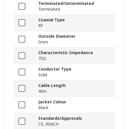
Terminated/Unterminated
Terminated
Coaxial Type
RF
Outside Diameter
5mm
Characteristic Impedance
75Ω
Conductor Type
Solid
Cable Length
40m
Jacket Colour
Black
Standards/Approvals
CE, REACH