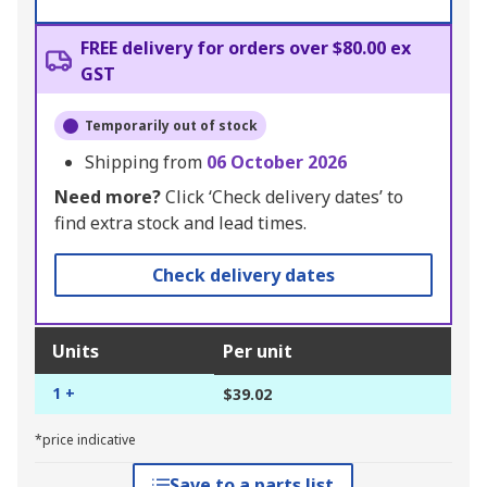
FREE delivery for orders over $80.00 ex
GST
Temporarily out of stock
Shipping from
06 October 2026
Need more?
Click ‘Check delivery dates’ to
find extra stock and lead times.
Check delivery dates
Units
Per unit
1 +
$39.02
*price indicative
Save to a parts list