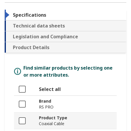
Specifications
Technical data sheets
Legislation and Compliance
Product Details
Find similar products by selecting one
or more attributes.
Select all
Brand
RS PRO
Product Type
Coaxial Cable