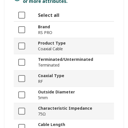
or more attributes.
Select all
Brand
RS PRO
Product Type
Coaxial Cable
Terminated/Unterminated
Terminated
Coaxial Type
RF
Outside Diameter
5mm
Characteristic Impedance
75Ω
Cable Length