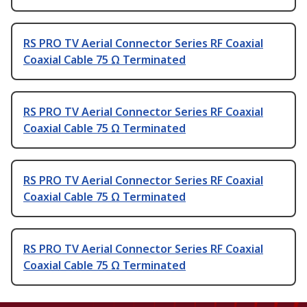
RS PRO TV Aerial Connector Series RF Coaxial
Coaxial Cable 75 Ω Terminated
RS PRO TV Aerial Connector Series RF Coaxial
Coaxial Cable 75 Ω Terminated
RS PRO TV Aerial Connector Series RF Coaxial
Coaxial Cable 75 Ω Terminated
RS PRO TV Aerial Connector Series RF Coaxial
Coaxial Cable 75 Ω Terminated