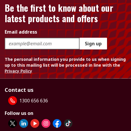
Be the first to know about our
latest products and offers
Email address
Sign up
The personal information you provide to us when signing
up to this mailing list will be processed in line with the
Privacy Policy
Contact us
1300 656 636
Follow us on