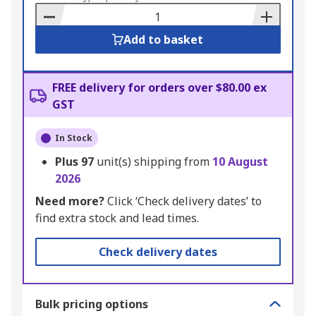
Basket
Add to basket
FREE delivery for orders over $80.00 ex
GST
In Stock
Plus
97
unit(s) shipping from
10 August
2026
Need more?
Click ‘Check delivery dates’ to
find extra stock and lead times.
Check delivery dates
Bulk pricing options