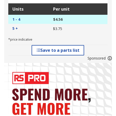
Units
Per unit
1 - 4
$4.56
5 +
$3.75
*price indicative
Save to a parts list
Sponsored