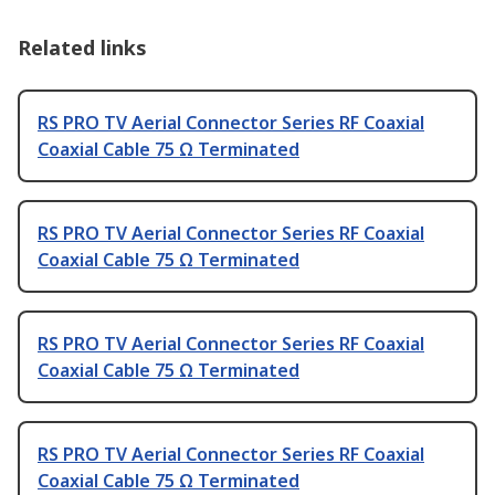
Related links
RS PRO TV Aerial Connector Series RF Coaxial
Coaxial Cable 75 Ω Terminated
RS PRO TV Aerial Connector Series RF Coaxial
Coaxial Cable 75 Ω Terminated
RS PRO TV Aerial Connector Series RF Coaxial
Coaxial Cable 75 Ω Terminated
RS PRO TV Aerial Connector Series RF Coaxial
Coaxial Cable 75 Ω Terminated