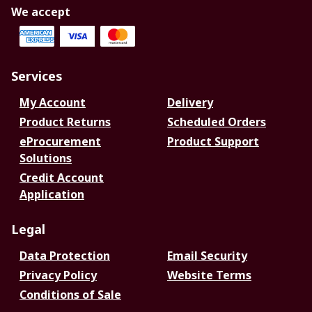
We accept
Services
My Account
Delivery
Product Returns
Scheduled Orders
eProcurement
Product Support
Solutions
Credit Account
Application
Legal
Data Protection
Email Security
Privacy Policy
Website Terms
Conditions of Sale