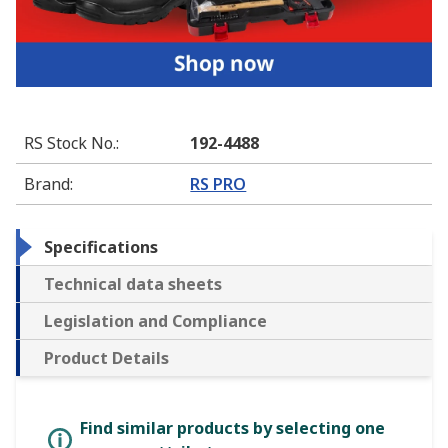
RS Stock No.
:
192-4488
Brand
:
RS PRO
Specifications
Technical data sheets
Legislation and Compliance
Product Details
Find similar products by selecting one