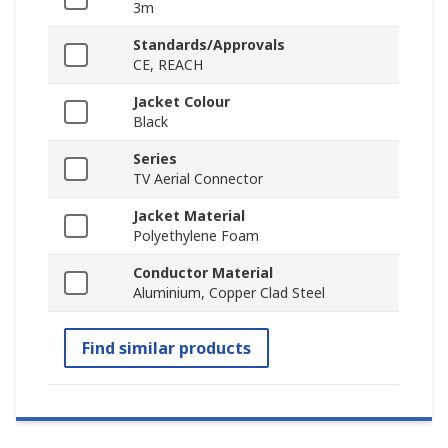
3m
Standards/Approvals
CE, REACH
Jacket Colour
Black
Series
TV Aerial Connector
Jacket Material
Polyethylene Foam
Conductor Material
Aluminium, Copper Clad Steel
Find similar products