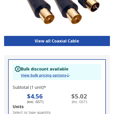
View all Coaxial Cable
Bulk discount available
View bulk pricing options
Subtotal (1 unit)*
$4.56
$5.02
(exc. GST)
(inc. GST)
Add
Units
to
Select or type quantity