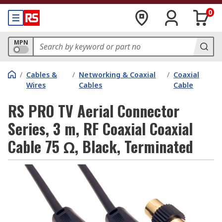
0
MPN
/
Cables &
/
Networking & Coaxial
/
Coaxial
Wires
Cables
Cable
RS PRO TV Aerial Connector
Series, 3 m, RF Coaxial Coaxial
Cable 75 Ω, Black, Terminated