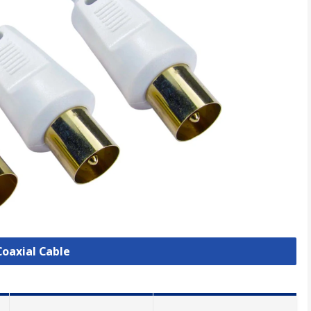
Coaxial Cable