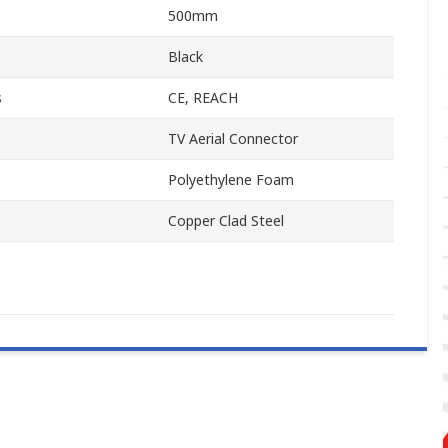
500mm
Black
s
CE, REACH
TV Aerial Connector
Polyethylene Foam
Copper Clad Steel