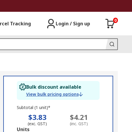
0
rcel Tracking
Login / Sign up
Bulk discount available
View bulk pricing options
Subtotal (1 unit)*
$3.83
$4.21
(exc. GST)
(inc. GST)
Add
Units