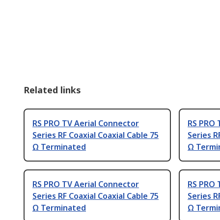
Related links
RS PRO TV Aerial Connector
RS PRO 
Series RF Coaxial Coaxial Cable 75
Series R
Ω Terminated
Ω Termi
RS PRO TV Aerial Connector
RS PRO 
Series RF Coaxial Coaxial Cable 75
Series R
Ω Terminated
Ω Termi