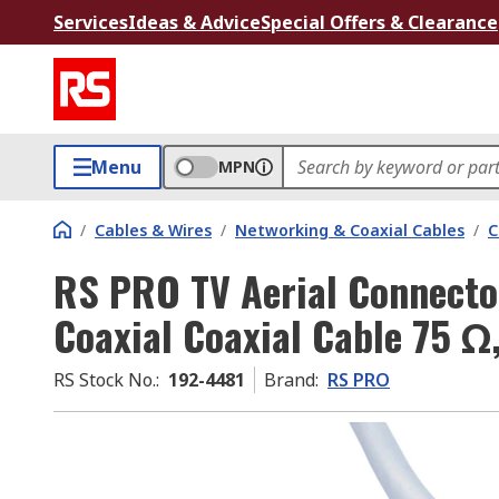
Services
Ideas & Advice
Special Offers & Clearance
Menu
MPN
/
Cables & Wires
/
Networking & Coaxial Cables
/
C
RS PRO TV Aerial Connecto
Coaxial Coaxial Cable 75 Ω
RS Stock No.
:
192-4481
Brand
:
RS PRO