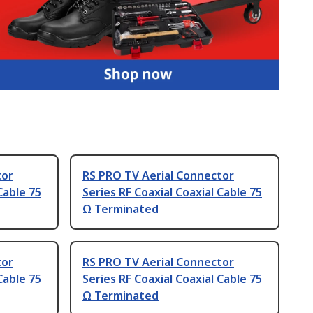
tor
RS PRO TV Aerial Connector
Cable 75
Series RF Coaxial Coaxial Cable 75
Ω Terminated
tor
RS PRO TV Aerial Connector
Cable 75
Series RF Coaxial Coaxial Cable 75
Ω Terminated