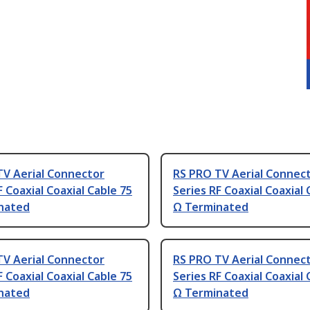
TV Aerial Connector
RS PRO TV Aerial Connec
F Coaxial Coaxial Cable 75
Series RF Coaxial Coaxial 
nated
Ω Terminated
TV Aerial Connector
RS PRO TV Aerial Connec
F Coaxial Coaxial Cable 75
Series RF Coaxial Coaxial 
nated
Ω Terminated