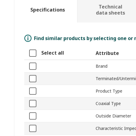
Technical
Specifications
data sheets
Find similar products by selecting one or
Select all
Attribute
Brand
Terminated/Unterm
Product Type
Coaxial Type
Outside Diameter
Characteristic Impe