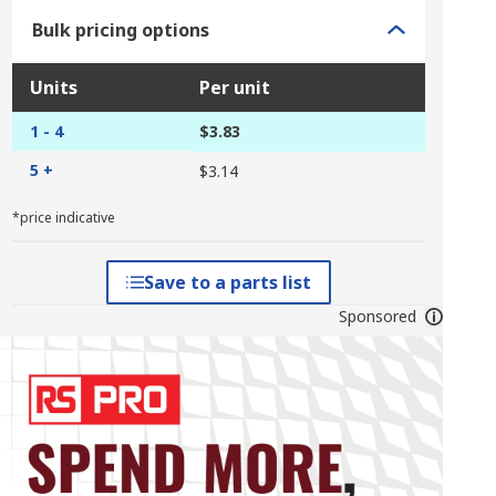
Bulk pricing options
Units
Per unit
1 - 4
$3.83
5 +
$3.14
*price indicative
Save to a parts list
Sponsored