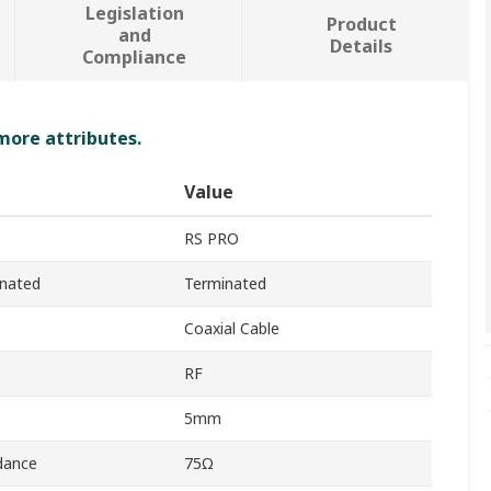
Legislation
Product
and
Details
Compliance
 more attributes.
Value
RS PRO
inated
Terminated
Coaxial Cable
RF
5mm
dance
75Ω