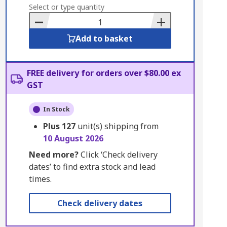
to
Select or type quantity
Basket
Add to basket
FREE delivery for orders over $80.00 ex
GST
In Stock
Plus
127
unit(s) shipping from
10 August 2026
Need more?
Click ‘Check delivery
dates’ to find extra stock and lead
times.
Check delivery dates