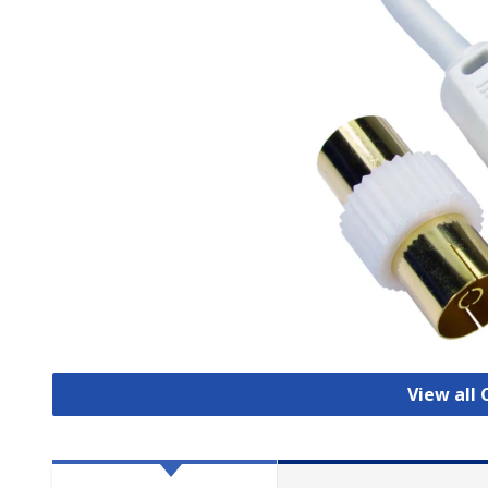
View all 