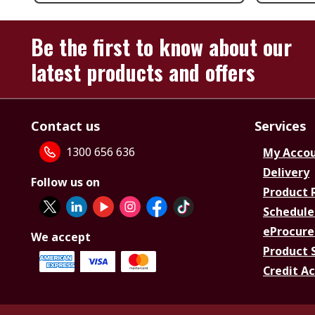
Be the first to know about our
latest products and offers
Contact us
Services
1300 656 636
My Acco
Delivery
Follow us on
Product 
Schedule
eProcure
We accept
Product 
Credit A