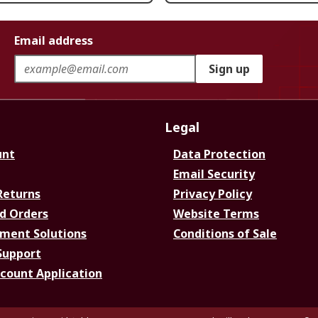
Email address
Sign up
Legal
unt
Data Protection
Email Security
Returns
Privacy Policy
d Orders
Website Terms
ment Solutions
Conditions of Sale
Support
ccount Application