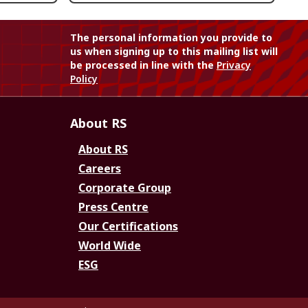
The personal information you provide to
us when signing up to this mailing list will
be processed in line with the
Privacy
Policy
About RS
About RS
Careers
Corporate Group
Press Centre
Our Certifications
World Wide
ESG