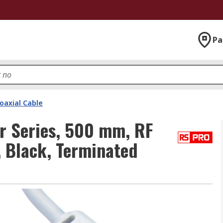
Pa
oaxial Cable
r Series, 500 mm, RF
, Black, Terminated