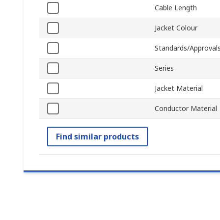
Cable Length
Jacket Colour
Standards/Approval
Series
Jacket Material
Conductor Material
Find similar products