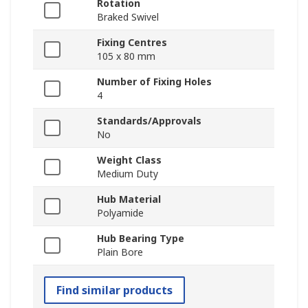
Rotation
Braked Swivel
Fixing Centres
105 x 80 mm
Number of Fixing Holes
4
Standards/Approvals
No
Weight Class
Medium Duty
Hub Material
Polyamide
Hub Bearing Type
Plain Bore
Find similar products