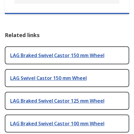
Related links
LAG Braked Swivel Castor 150 mm Wheel
LAG Swivel Castor 150 mm Wheel
LAG Braked Swivel Castor 125 mm Wheel
LAG Braked Swivel Castor 100 mm Wheel