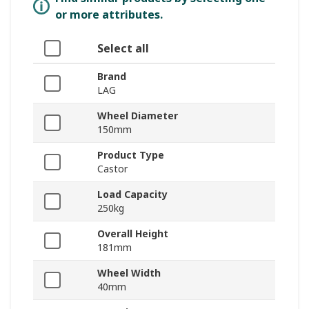
or more attributes.
Select all
Brand
LAG
Wheel Diameter
150mm
Product Type
Castor
Load Capacity
250kg
Overall Height
181mm
Wheel Width
40mm