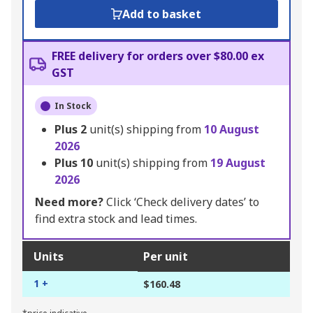
Add to basket
FREE delivery for orders over $80.00 ex
GST
In Stock
Plus
2
unit(s) shipping from
10 August
2026
Plus
10
unit(s) shipping from
19 August
2026
Need more?
Click ‘Check delivery dates’ to
find extra stock and lead times.
Units
Per unit
1 +
$160.48