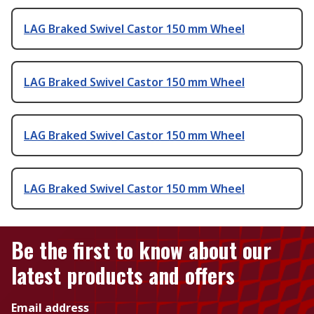
LAG Braked Swivel Castor 150 mm Wheel
LAG Braked Swivel Castor 150 mm Wheel
LAG Braked Swivel Castor 150 mm Wheel
LAG Braked Swivel Castor 150 mm Wheel
Be the first to know about our
latest products and offers
Email address