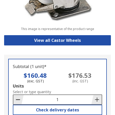
This image is representative of the product range
View all Castor Wheels
Subtotal (1 unit)*
$160.48
$176.53
(exc. GST)
(inc. GST)
Add
Units
to
Select or type quantity
Basket
Check delivery dates