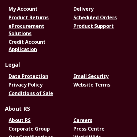
My Account
Delivery
Product Returns
Scheduled Orders
eProcurement
Product Support
Solutions
Credit Account
Application
Legal
Data Protection
Email Security
Privacy Policy
Website Terms
Conditions of Sale
About RS
About RS
Careers
Corporate Group
Press Centre