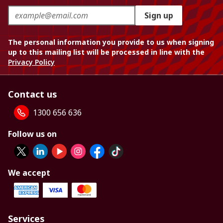
Sign up
The personal information you provide to us when signing
up to this mailing list will be processed in line with the
Privacy Policy
Contact us
1300 656 636
Follow us on
We accept
Services