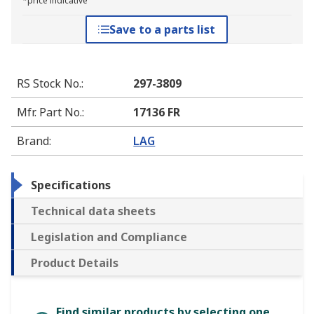
*price indicative
Save to a parts list
RS Stock No.
:
297-3809
Mfr. Part No.
:
17136 FR
Brand
:
LAG
Specifications
Technical data sheets
Legislation and Compliance
Product Details
Find similar products by selecting one