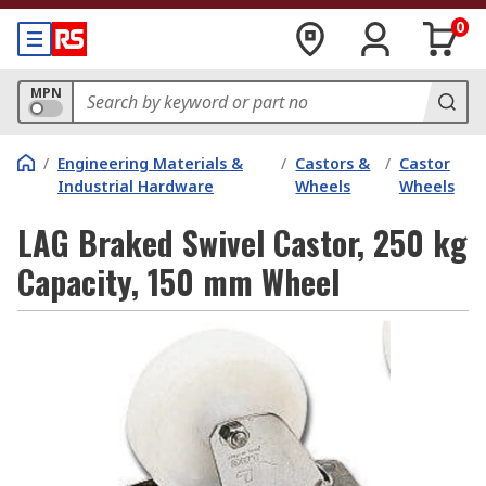
0
MPN
/
Engineering Materials &
/
Castors &
/
Castor
Industrial Hardware
Wheels
Wheels
LAG Braked Swivel Castor, 250 kg
Capacity, 150 mm Wheel