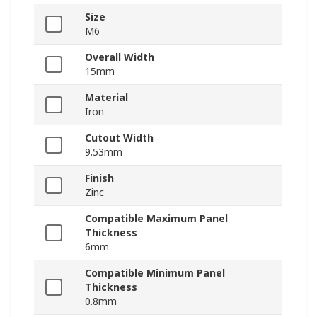
Size
M6
Overall Width
15mm
Material
Iron
Cutout Width
9.53mm
Finish
Zinc
Compatible Maximum Panel
Thickness
6mm
Compatible Minimum Panel
Thickness
0.8mm