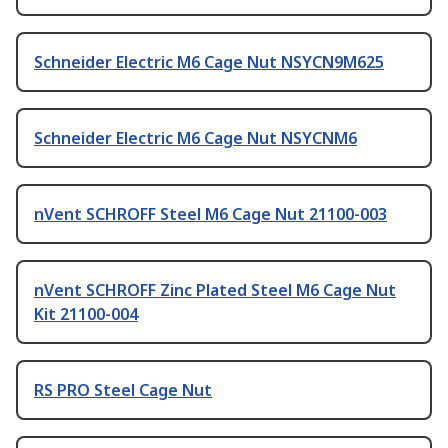
Schneider Electric M6 Cage Nut NSYCN9M625
Schneider Electric M6 Cage Nut NSYCNM6
nVent SCHROFF Steel M6 Cage Nut 21100-003
nVent SCHROFF Zinc Plated Steel M6 Cage Nut
Kit 21100-004
RS PRO Steel Cage Nut