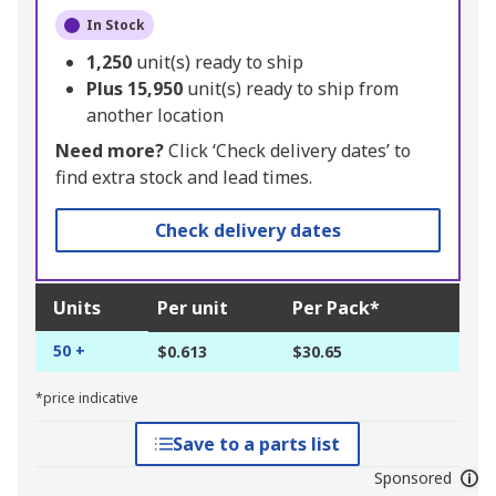
In Stock
1,250
unit(s) ready to ship
Plus
15,950
unit(s) ready to ship from
another location
Need more?
Click ‘Check delivery dates’ to
find extra stock and lead times.
Check delivery dates
Units
Per unit
Per Pack*
50 +
$0.613
$30.65
*price indicative
Save to a parts list
Sponsored