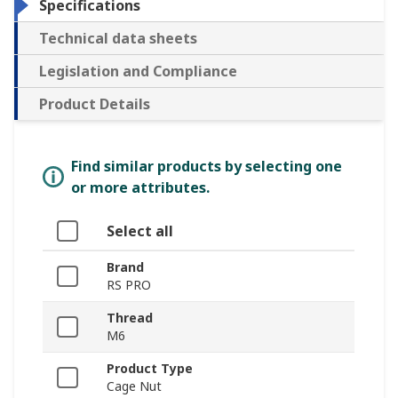
Specifications
Technical data sheets
Legislation and Compliance
Product Details
Find similar products by selecting one
or more attributes.
Select all
Brand
RS PRO
Thread
M6
Product Type
Cage Nut