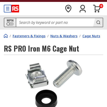
0
MPN
/
Fasteners & Fixings
/
Nuts & Washers
/
Cage Nuts
RS PRO Iron M6 Cage Nut