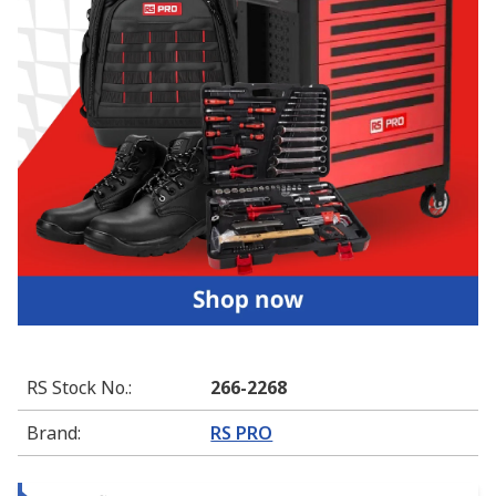
RS Stock No.
:
266-2268
Brand
:
RS PRO