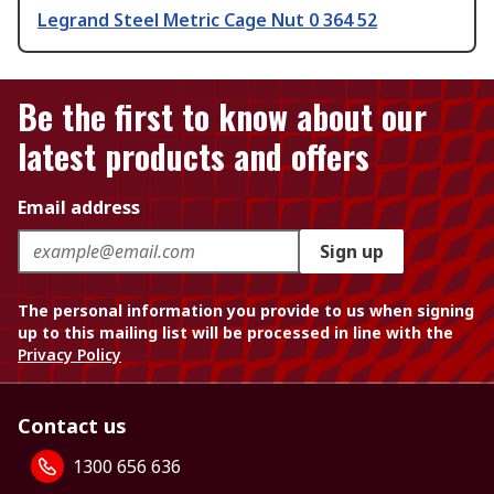
Legrand Steel Metric Cage Nut 0 364 52
Be the first to know about our
latest products and offers
Email address
Sign up
The personal information you provide to us when signing
up to this mailing list will be processed in line with the
Privacy Policy
Contact us
1300 656 636