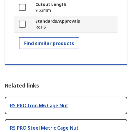
Cutout Length
9.53mm
Standards/Approvals
RoHS
Find similar products
Related links
RS PRO Iron M6 Cage Nut
RS PRO Steel Metric Cage Nut