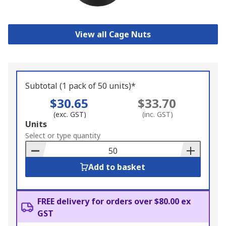
View all Cage Nuts
Subtotal (1 pack of 50 units)*
$30.65
$33.70
(exc. GST)
(inc. GST)
Add
Units
to
Select or type quantity
Basket
Add to basket
FREE delivery for orders over $80.00 ex
GST