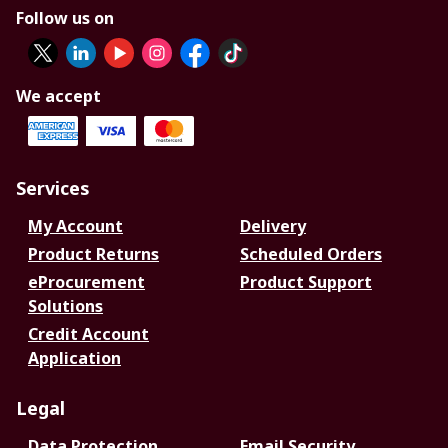
Follow us on
We accept
Services
My Account
Delivery
Product Returns
Scheduled Orders
eProcurement
Product Support
Solutions
Credit Account
Application
Legal
Data Protection
Email Security