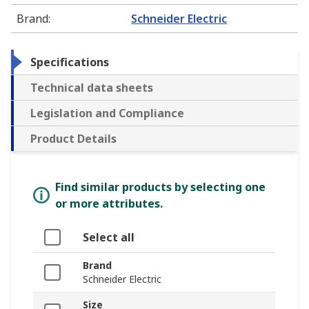
Brand
:
Schneider Electric
Specifications
Technical data sheets
Legislation and Compliance
Product Details
Find similar products by selecting one
or more attributes.
Select all
Brand
Schneider Electric
Size