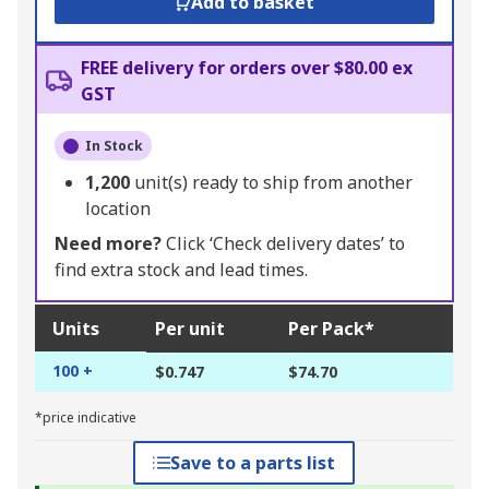
Add to basket
FREE delivery for orders over $80.00 ex
GST
In Stock
1,200
unit(s) ready to ship from another
location
Need more?
Click ‘Check delivery dates’ to
find extra stock and lead times.
Units
Per unit
Per Pack*
100 +
$0.747
$74.70
*price indicative
Save to a parts list