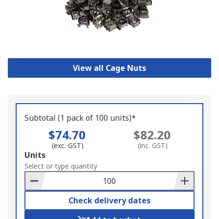
View all Cage Nuts
Subtotal (1 pack of 100 units)*
$74.70
$82.20
(exc. GST)
(inc. GST)
Add
Units
to
Select or type quantity
Basket
Check delivery dates