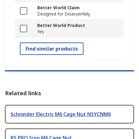
Better World Claim
Designed for Disassembly
Better World Product
Yes
Find similar products
Related links
Schneider Electric M6 Cage Nut NSYCNM6
RS PRO Iron M6 Cage Nut