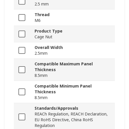
2.5 mm
Thread
M6
Product Type
Cage Nut
Overall Width
2.5mm
Compatible Maximum Panel
Thickness
8.5mm
Compatible Minimum Panel
Thickness
8.5mm
Standards/Approvals
REACh Regulation, REACH Declaration,
EU RoHS Directive, China RoHS
Regulation