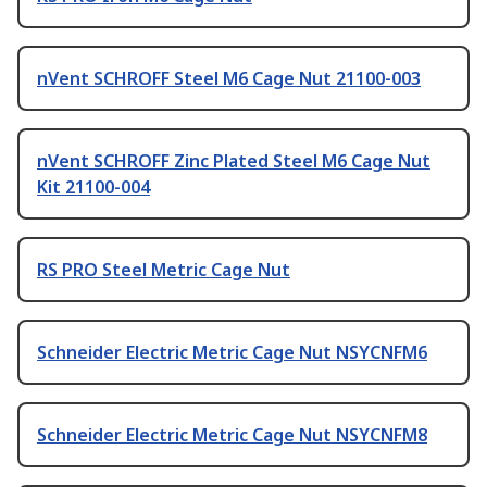
nVent SCHROFF Steel M6 Cage Nut 21100-003
nVent SCHROFF Zinc Plated Steel M6 Cage Nut
Kit 21100-004
RS PRO Steel Metric Cage Nut
Schneider Electric Metric Cage Nut NSYCNFM6
Schneider Electric Metric Cage Nut NSYCNFM8