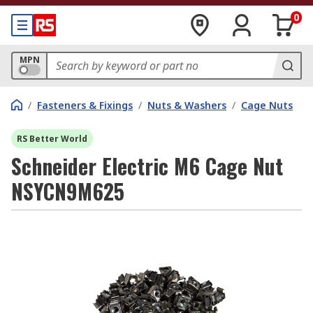
0
MPN
/
Fasteners & Fixings
/
Nuts & Washers
/
Cage Nuts
RS Better World
Schneider Electric M6 Cage Nut
NSYCN9M625