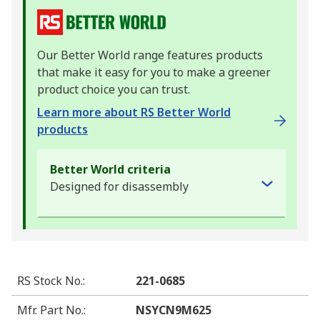
Our Better World range features products
that make it easy for you to make a greener
product choice you can trust.
Learn more about RS Better World
products
Better World criteria
Designed for disassembly
RS Stock No.
:
221-0685
Mfr. Part No.
:
NSYCN9M625