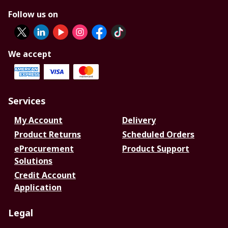
Follow us on
We accept
Services
My Account
Delivery
Product Returns
Scheduled Orders
eProcurement
Product Support
Solutions
Credit Account
Application
Legal