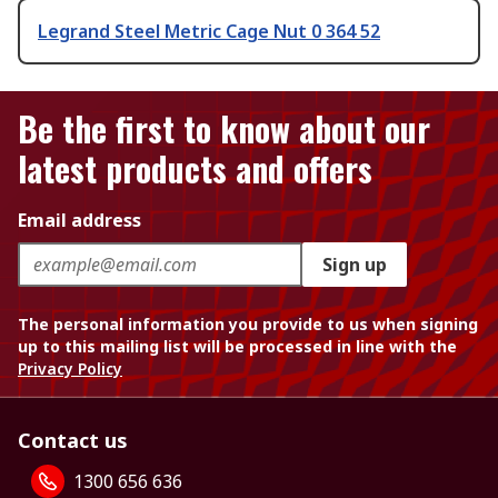
Legrand Steel Metric Cage Nut 0 364 52
Be the first to know about our
latest products and offers
Email address
Sign up
The personal information you provide to us when signing
up to this mailing list will be processed in line with the
Privacy Policy
Contact us
1300 656 636