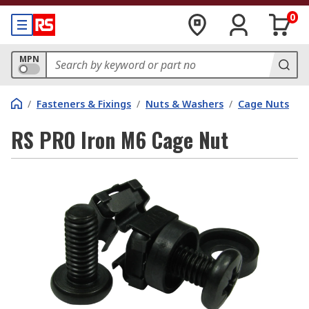
0
MPN
/
Fasteners & Fixings
/
Nuts & Washers
/
Cage Nuts
RS PRO Iron M6 Cage Nut