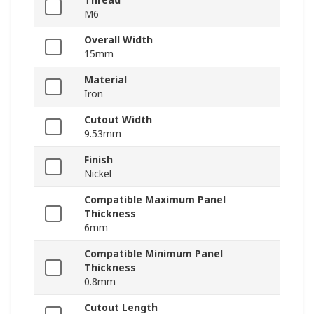
M6
Overall Width
15mm
Material
Iron
Cutout Width
9.53mm
Finish
Nickel
Compatible Maximum Panel
Thickness
6mm
Compatible Minimum Panel
Thickness
0.8mm
Cutout Length