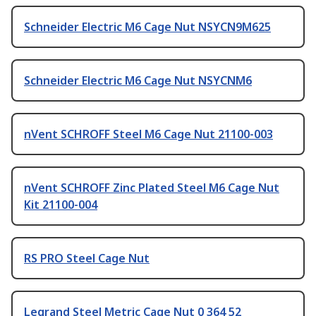
Schneider Electric M6 Cage Nut NSYCN9M625
Schneider Electric M6 Cage Nut NSYCNM6
nVent SCHROFF Steel M6 Cage Nut 21100-003
nVent SCHROFF Zinc Plated Steel M6 Cage Nut
Kit 21100-004
RS PRO Steel Cage Nut
Legrand Steel Metric Cage Nut 0 364 52