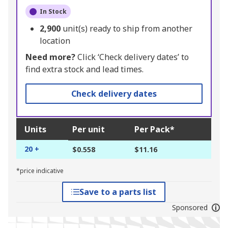
In Stock
2,900
unit(s) ready to ship from another
location
Need more?
Click ‘Check delivery dates’ to
find extra stock and lead times.
Check delivery dates
Units
Per unit
Per Pack*
20 +
$0.558
$11.16
*price indicative
Save to a parts list
Sponsored