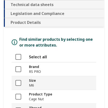
Technical data sheets
Legislation and Compliance
Product Details
Find similar products by selecting one
or more attributes.
Select all
Brand
RS PRO
Size
M6
Product Type
Cage Nut
Thread