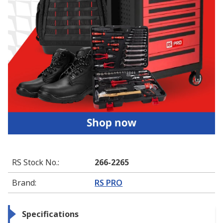
RS Stock No.
:
266-2265
Brand
:
RS PRO
Specifications