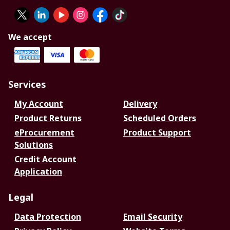
We accept
Services
My Account
Delivery
Product Returns
Scheduled Orders
eProcurement
Product Support
Solutions
Credit Account
Application
Legal
Data Protection
Email Security