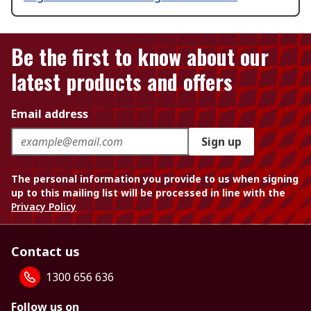
Be the first to know about our
latest products and offers
Email address
Sign up
The personal information you provide to us when signing
up to this mailing list will be processed in line with the
Privacy Policy
Contact us
1300 656 636
Follow us on