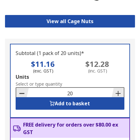
View all Cage Nuts
Subtotal (1 pack of 20 units)*
$11.16
$12.28
(exc. GST)
(inc. GST)
Add
Units
to
Select or type quantity
Basket
Add to basket
FREE delivery for orders over $80.00 ex
GST