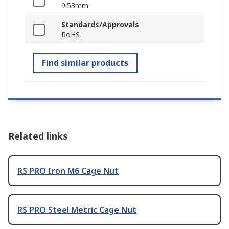
9.53mm
Standards/Approvals
RoHS
Find similar products
Related links
RS PRO Iron M6 Cage Nut
RS PRO Steel Metric Cage Nut